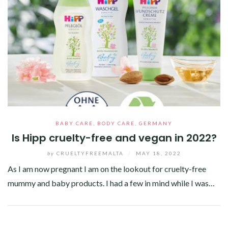
BABY CARE
,
BODY CARE
,
GERMANY
Is Hipp cruelty-free and vegan in 2022?
by
CRUELTYFREEMALTA
/
MAY 18, 2022
As I am now pregnant I am on the lookout for cruelty-free
mummy and baby products. I had a few in mind while I was…
Facebook
Twitter
Google+
Pinterest
Linkedin