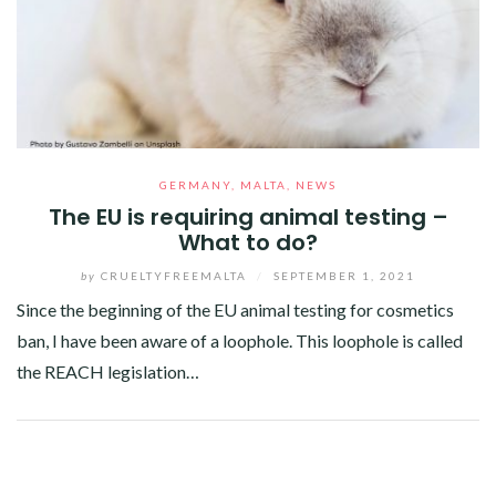
GERMANY
,
MALTA
,
NEWS
The EU is requiring animal testing –
What to do?
by
CRUELTYFREEMALTA
/
SEPTEMBER 1, 2021
Since the beginning of the EU animal testing for cosmetics
ban, I have been aware of a loophole. This loophole is called
the REACH legislation…
Facebook
Twitter
Google+
Pinterest
Linkedin