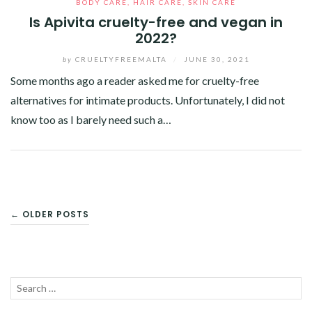
BODY CARE
,
HAIR CARE
,
SKIN CARE
Is Apivita cruelty-free and vegan in
2022?
by
CRUELTYFREEMALTA
/
JUNE 30, 2021
Some months ago a reader asked me for cruelty-free
alternatives for intimate products. Unfortunately, I did not
know too as I barely need such a…
Facebook
Twitter
Google+
Pinterest
Linkedin
POSTS
← OLDER POSTS
NAVIGATION
Search
SEA
for: