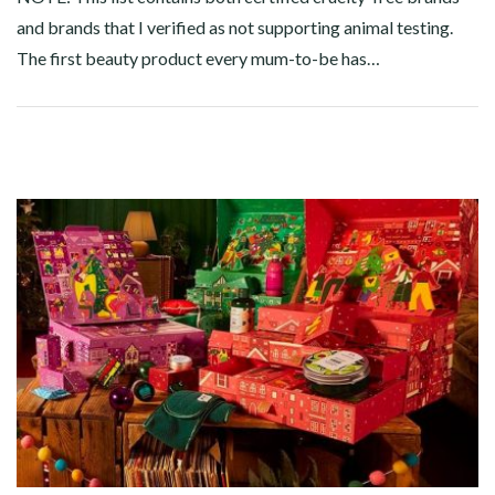
and brands that I verified as not supporting animal testing.
The first beauty product every mum-to-be has…
Facebook
Twitter
Google+
Pinterest
Linkedin