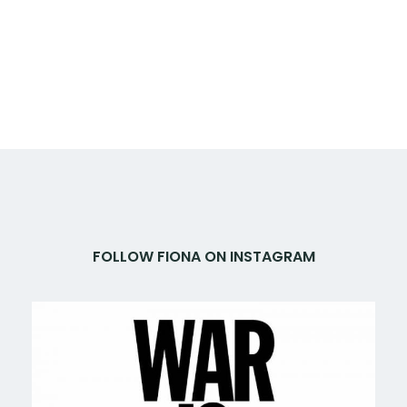
FOLLOW FIONA ON INSTAGRAM