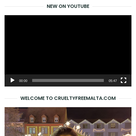
NEW ON YOUTUBE
Video
Player
00:00
05:47
WELCOME TO CRUELTYFREEMALTA.COM