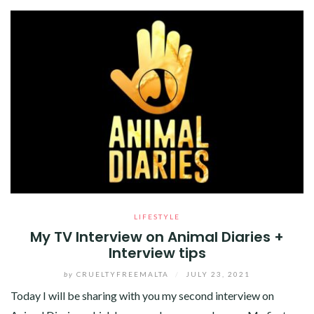
LIFESTYLE
My TV Interview on Animal Diaries +
Interview tips
by
CRUELTYFREEMALTA
/
JULY 23, 2021
Today I will be sharing with you my second interview on