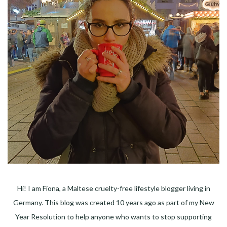
Hi! I am Fiona, a Maltese cruelty-free lifestyle blogger living in
Germany. This blog was created 10 years ago as part of my New
Year Resolution to help anyone who wants to stop supporting