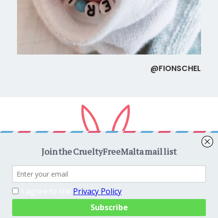
@FIONSCHEL
Copyright © 2026
CrueltyFreeMalta.com
. All rights reserved.
Proudly powered by
WordPress
. Theme
EightyDays Lite
by
GretaThemes.