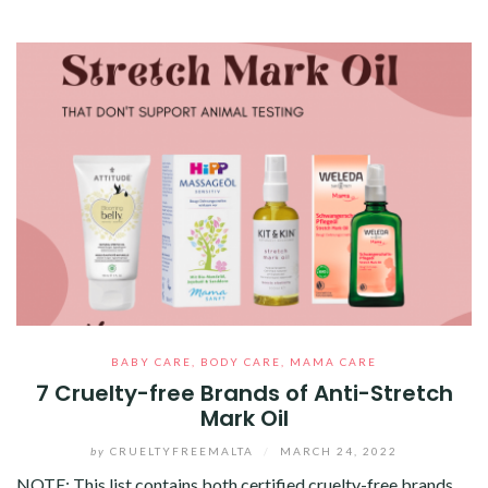
BABY CARE
,
BODY CARE
,
MAMA CARE
7 Cruelty-free Brands of Anti-Stretch
Mark Oil
by
CRUELTYFREEMALTA
/
MARCH 24, 2022
NOTE: This list contains both certified cruelty-free brands