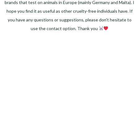
brands that test on animals in Europe (mainly Germany and Malta). I
hope you find it as useful as other cruelty-free individuals have. If
you have any questions or suggestions, please don't hesitate to
use the contact option. Thank you
Facebook
Instagram
Pinterest
LinkedIn
Twitter
YouTube