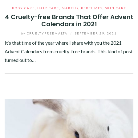
BODY CARE
,
HAIR CARE
,
MAKEUP
,
PERFUMES
,
SKIN CARE
4 Cruelty-free Brands That Offer Advent
Calendars in 2021
by
CRUELTYFREEMALTA
/
SEPTEMBER 29, 2021
It’s that time of the year where I share with you the 2021
Advent Calendars from cruelty-free brands. This kind of post
turned out to…
Facebook
Twitter
Google+
Pinterest
Linkedin