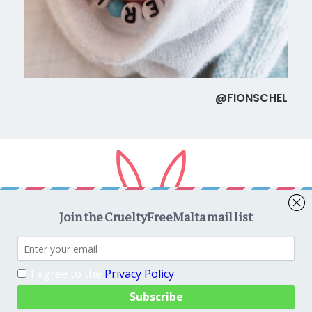
@FIONSCHEL
Copyright © 2026
CrueltyFreeMalta.com
. All rights reserved.
Proudly powered by
WordPress
. Theme
EightyDays Lite
by
GretaThemes.