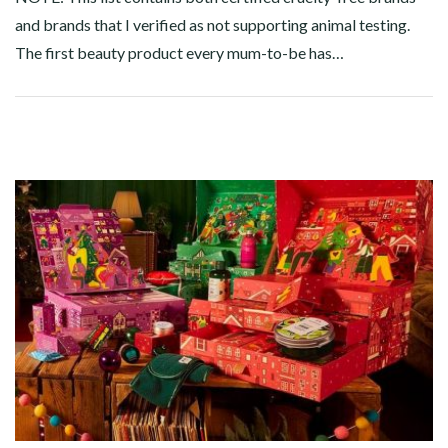
and brands that I verified as not supporting animal testing.
The first beauty product every mum-to-be has…
Facebook
Twitter
Google+
Pinterest
Linkedin