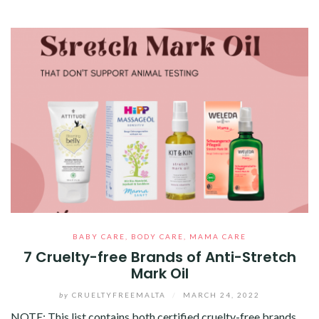
BABY CARE
,
BODY CARE
,
MAMA CARE
7 Cruelty-free Brands of Anti-Stretch
Mark Oil
by
CRUELTYFREEMALTA
/
MARCH 24, 2022
NOTE: This list contains both certified cruelty-free brands