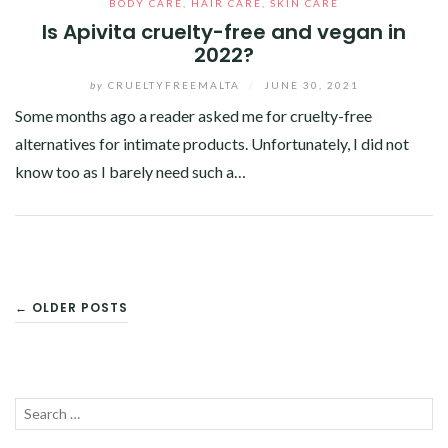
BODY CARE
,
HAIR CARE
,
SKIN CARE
Is Apivita cruelty-free and vegan in
2022?
by
CRUELTYFREEMALTA
/
JUNE 30, 2021
Some months ago a reader asked me for cruelty-free
alternatives for intimate products. Unfortunately, I did not
know too as I barely need such a…
Facebook
Twitter
Google+
Pinterest
Linkedin
POSTS
← OLDER POSTS
NAVIGATION
Search
SEA
for: