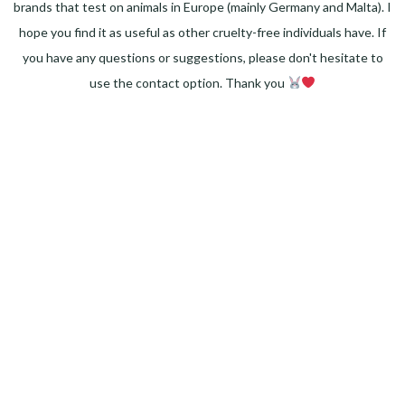
brands that test on animals in Europe (mainly Germany and Malta). I
hope you find it as useful as other cruelty-free individuals have. If
you have any questions or suggestions, please don't hesitate to
use the contact option. Thank you
Facebook
Instagram
Pinterest
LinkedIn
Twitter
YouTube