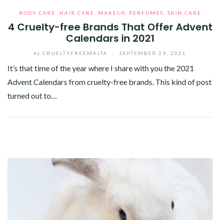
BODY CARE
,
HAIR CARE
,
MAKEUP
,
PERFUMES
,
SKIN CARE
4 Cruelty-free Brands That Offer Advent
Calendars in 2021
by
CRUELTYFREEMALTA
/
SEPTEMBER 29, 2021
It’s that time of the year where I share with you the 2021
Advent Calendars from cruelty-free brands. This kind of post
turned out to…
Facebook
Twitter
Google+
Pinterest
Linkedin