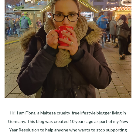
Hi! I am Fiona, a Maltese cruelty-free lifestyle blogger living in
Germany. This blog was created 10 years ago as part of my New
Year Resolution to help anyone who wants to stop supporting