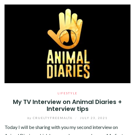
LIFESTYLE
My TV Interview on Animal Diaries +
Interview tips
by
CRUELTYFREEMALTA
/
JULY 23, 2021
Today I will be sharing with you my second interview on