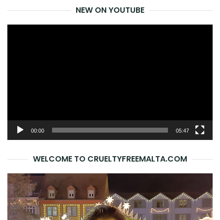
NEW ON YOUTUBE
Video
Player
00:00
05:47
WELCOME TO CRUELTYFREEMALTA.COM