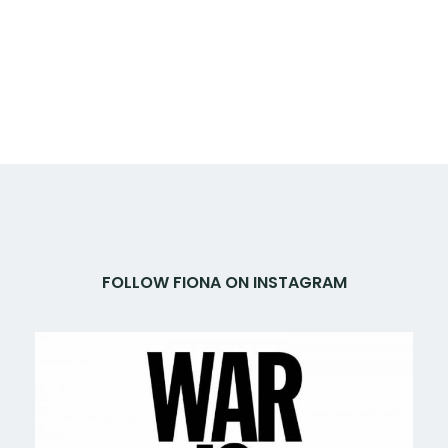
FOLLOW FIONA ON INSTAGRAM