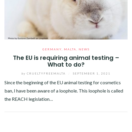
GERMANY
,
MALTA
,
NEWS
The EU is requiring animal testing –
What to do?
by
CRUELTYFREEMALTA
/
SEPTEMBER 1, 2021
Since the beginning of the EU animal testing for cosmetics
ban, I have been aware of a loophole. This loophole is called
the REACH legislation…
Facebook
Twitter
Google+
Pinterest
Linkedin