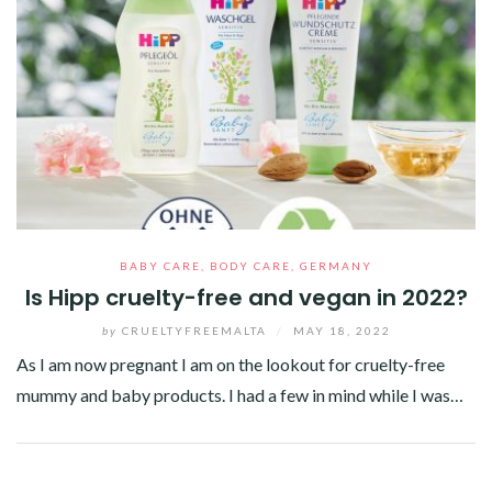
BABY CARE
,
BODY CARE
,
GERMANY
Is Hipp cruelty-free and vegan in 2022?
by
CRUELTYFREEMALTA
/
MAY 18, 2022
As I am now pregnant I am on the lookout for cruelty-free
mummy and baby products. I had a few in mind while I was…
Facebook
Twitter
Google+
Pinterest
Linkedin