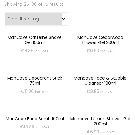
Showing 25–36 of 75 results
ManCave Caffeine Shave
ManCave Cedarwood
Gel 150ml
Shower Gel 200ml
€
8.85
€
6.90
inc. VAT
inc. VAT
ManCave Deodorant Stick
Mancave Face & Stubble
75ml
Cleanser 100ml
€
11.00
€
8.85
inc. VAT
inc. VAT
ManCave Face Scrub 100ml
Mancave Lemon Shower Gel
200ml
€
10.85
inc. VAT
€
6.90
inc. VAT