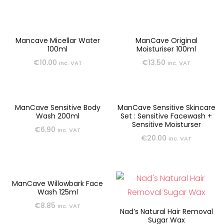
Mancave Micellar Water
ManCave Original
100ml
Moisturiser 100ml
€
10.00
€
13.50
inc. VAT
inc. VAT
ManCave Sensitive Body
ManCave Sensitive Skincare
Wash 200ml
Set : Sensitive Facewash +
Sensitive Moisturser
€
6.90
inc. VAT
€
20.00
inc. VAT
ManCave Willowbark Face
Wash 125ml
€
8.85
inc. VAT
Nad’s Natural Hair Removal
Sugar Wax