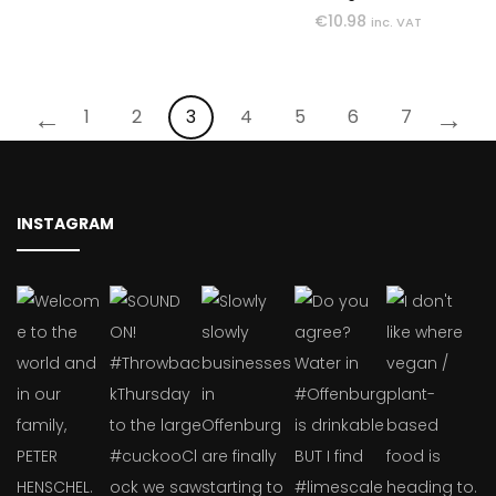
€
10.98
inc. VAT
←
→
1
2
3
4
5
6
7
INSTAGRAM