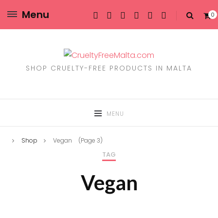
Menu
0
SHOP CRUELTY-FREE PRODUCTS IN MALTA
MENU
Shop
Vegan
(Page 3)
TAG
Vegan