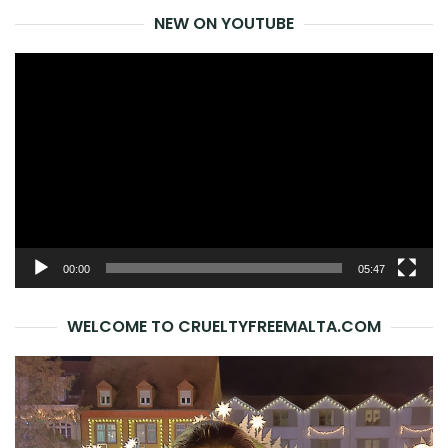
NEW ON YOUTUBE
Video
Player
00:00
05:47
WELCOME TO CRUELTYFREEMALTA.COM