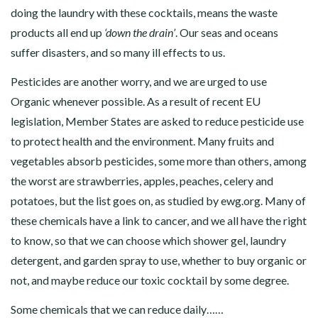
doing the laundry with these cocktails, means the waste
products all end up
‘down the drain’
. Our seas and oceans
suffer disasters, and so many ill effects to us.
Pesticides are another worry, and we are urged to use
Organic whenever possible. As a result of recent EU
legislation, Member States are asked to reduce pesticide use
to protect health and the environment. Many fruits and
vegetables absorb pesticides, some more than others, among
the worst are strawberries, apples, peaches, celery and
potatoes, but the list goes on, as studied by
ewg.org
. Many of
these chemicals have a link to cancer, and we all have the right
to know, so that we can choose which shower gel, laundry
detergent, and garden spray to use, whether to buy organic or
not, and maybe reduce our toxic cocktail by some degree.
Some chemicals that we can reduce daily……