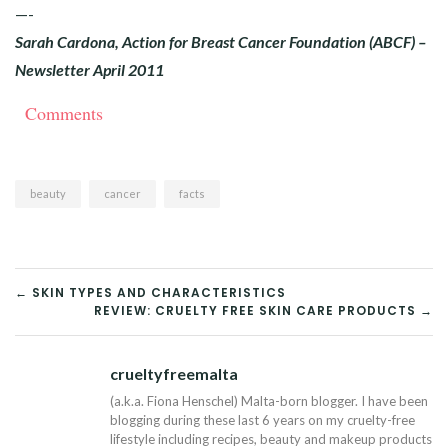
—-
Sarah Cardona, Action for Breast Cancer Foundation (ABCF) –
Newsletter April 2011
Comments
beauty
cancer
facts
POST
← SKIN TYPES AND CHARACTERISTICS
REVIEW: CRUELTY FREE SKIN CARE PRODUCTS →
NAVIGATION
crueltyfreemalta
Tw
(a.k.a. Fiona Henschel) Malta-born blogger. I have been
blogging during these last 6 years on my cruelty-free
lifestyle including recipes, beauty and makeup products