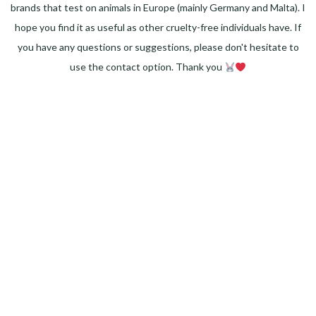
brands that test on animals in Europe (mainly Germany and Malta). I
hope you find it as useful as other cruelty-free individuals have. If
you have any questions or suggestions, please don't hesitate to
use the contact option. Thank you
Facebook
Instagram
Pinterest
LinkedIn
Twitter
YouTube