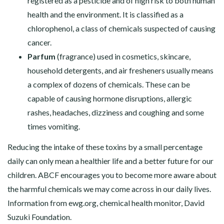
registered as a pesticide and of high risk to both human
health and the environment. It is classified as a
chlorophenol, a class of chemicals suspected of causing
cancer.
Parfum
(fragrance) used in cosmetics, skincare,
household detergents, and air fresheners usually means
a complex of dozens of chemicals. These can be
capable of causing hormone disruptions, allergic
rashes, headaches, dizziness and coughing and some
times vomiting.
Reducing the intake of these toxins by a small percentage
daily can only mean a healthier life and a better future for our
children. ABCF encourages you to become more aware about
the harmful chemicals we may come across in our daily lives.
Information from
ewg.org
, chemical health monitor, David
Suzuki Foundation.