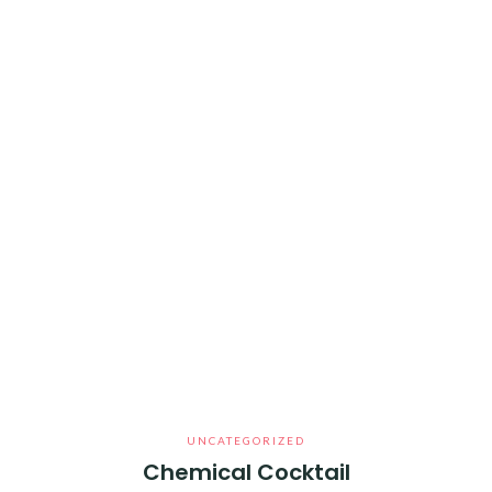
UNCATEGORIZED
Chemical Cocktail