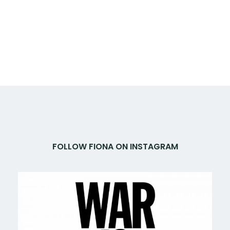
FOLLOW FIONA ON INSTAGRAM