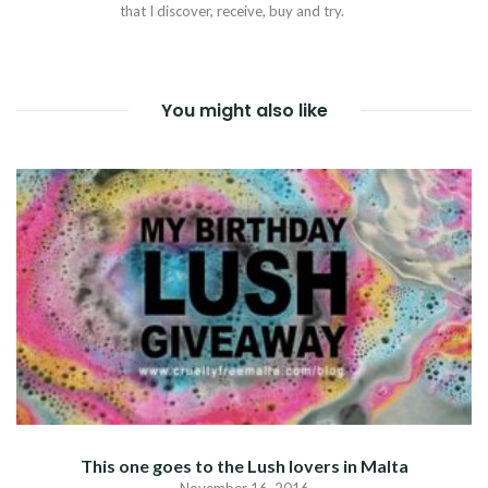
that I discover, receive, buy and try.
You might also like
This one goes to the Lush lovers in Malta