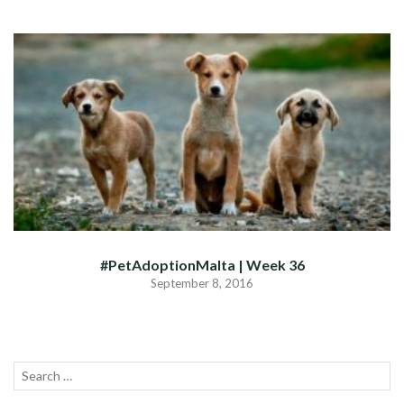
#PetAdoptionMalta | Week 36
September 8, 2016
Search
SEA
for: