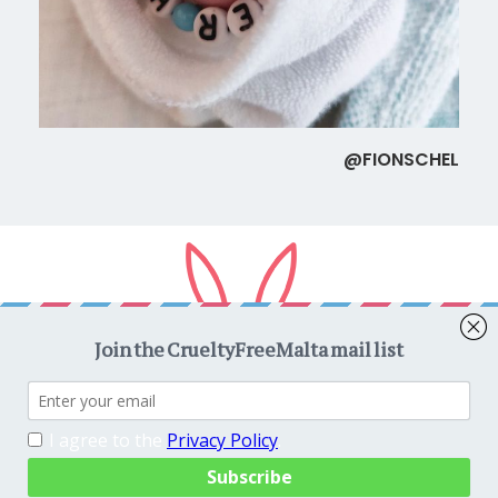
@FIONSCHEL
Copyright © 2026
CrueltyFreeMalta.com
. All rights reserved.
Proudly powered by
WordPress
. Theme
EightyDays Lite
by
GretaThemes.