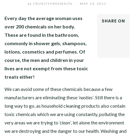
by
CRUELTYFREEMALTA
/
MAY 14, 2011
Every day the average woman uses
SHARE ON
over 200 chemicals on her body.
FACEBOOK
These are found in the bathroom,
TWITTER
GOOGLE+
commonly in shower gels, shampoos,
LINKEDIN
lotions, cosmetics and perfumes.
Of
course, the men and children in your
lives are not exempt from these toxic
treats either!
We can avoid some of these chemicals because a few
manufacturers are eliminating these
‘nasties’
. Still there is a
long way to go, as household cleaning products also contain
toxic chemicals which we are using constantly, polluting the
very areas we are trying to
‘clean’
, let alone the environment
we are destroying and the danger to our health. Washing and