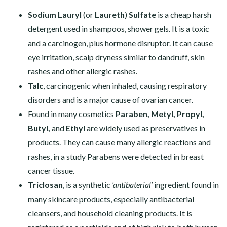
Sodium Lauryl
(or
Laureth
)
Sulfate
is a cheap harsh
detergent used in shampoos, shower gels. It is a toxic
and a carcinogen, plus hormone disruptor. It can cause
eye irritation, scalp dryness similar to dandruff, skin
rashes and other allergic rashes.
Talc
, carcinogenic when inhaled, causing respiratory
disorders and is a major cause of ovarian cancer.
Found in many cosmetics
Paraben, Metyl, Propyl,
Butyl,
and
Ethyl
are widely used as preservatives in
products. They can cause many allergic reactions and
rashes, in a study Parabens were detected in breast
cancer tissue.
Triclosan
, is a synthetic
‘antibaterial’
ingredient found in
many skincare products, especially antibacterial
cleansers, and household cleaning products. It is