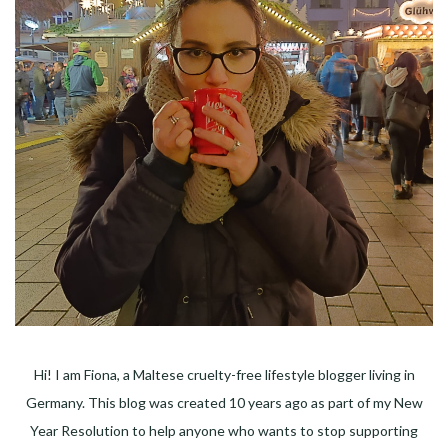
Hi! I am Fiona, a Maltese cruelty-free lifestyle blogger living in
Germany. This blog was created 10 years ago as part of my New
Year Resolution to help anyone who wants to stop supporting