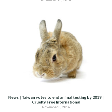
November 16, 2016
News | Taiwan votes to end animal testing by 2019 |
Cruelty Free International
November 8, 2016