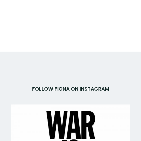
FOLLOW FIONA ON INSTAGRAM