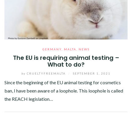
GERMANY
,
MALTA
,
NEWS
The EU is requiring animal testing –
What to do?
by
CRUELTYFREEMALTA
/
SEPTEMBER 1, 2021
Since the beginning of the EU animal testing for cosmetics
ban, I have been aware of a loophole. This loophole is called
the REACH legislation…
Facebook
Twitter
Google+
Pinterest
Linkedin