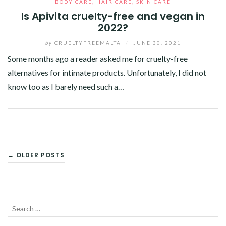
BODY CARE
,
HAIR CARE
,
SKIN CARE
Is Apivita cruelty-free and vegan in
2022?
by
CRUELTYFREEMALTA
/
JUNE 30, 2021
Some months ago a reader asked me for cruelty-free
alternatives for intimate products. Unfortunately, I did not
know too as I barely need such a…
Facebook
Twitter
Google+
Pinterest
Linkedin
POSTS
← OLDER POSTS
NAVIGATION
Search
SEA
for: