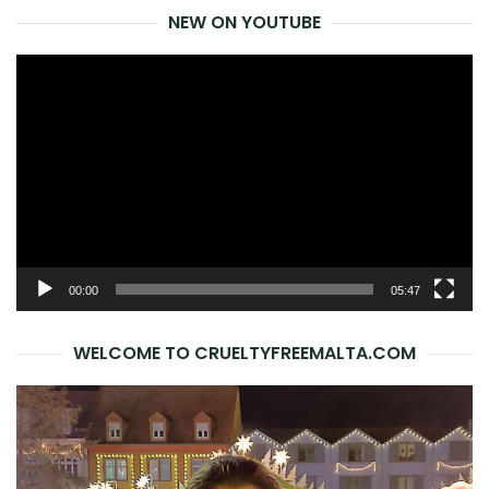
NEW ON YOUTUBE
Video
Player
00:00
05:47
WELCOME TO CRUELTYFREEMALTA.COM