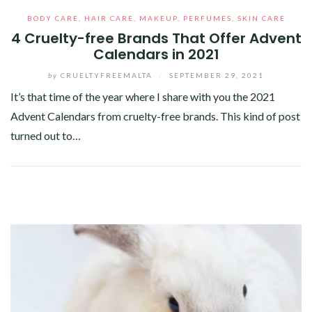
BODY CARE
,
HAIR CARE
,
MAKEUP
,
PERFUMES
,
SKIN CARE
4 Cruelty-free Brands That Offer Advent
Calendars in 2021
by
CRUELTYFREEMALTA
/
SEPTEMBER 29, 2021
It’s that time of the year where I share with you the 2021
Advent Calendars from cruelty-free brands. This kind of post
turned out to…
Facebook
Twitter
Google+
Pinterest
Linkedin