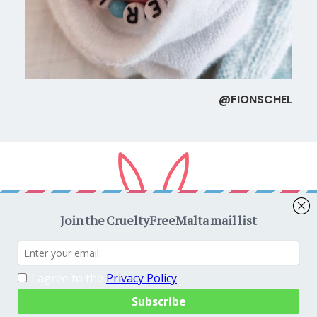
@FIONSCHEL
Copyright © 2026
CrueltyFreeMalta.com
. All rights reserved.
Proudly powered by
WordPress
. Theme
EightyDays Lite
by
GretaThemes.