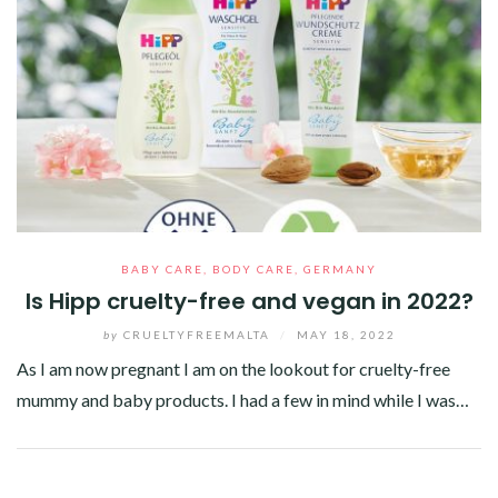
BABY CARE
,
BODY CARE
,
GERMANY
Is Hipp cruelty-free and vegan in 2022?
by
CRUELTYFREEMALTA
/
MAY 18, 2022
As I am now pregnant I am on the lookout for cruelty-free
mummy and baby products. I had a few in mind while I was…
Facebook
Twitter
Google+
Pinterest
Linkedin