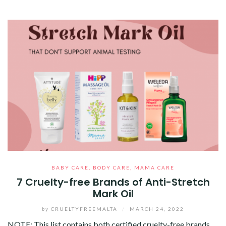
BABY CARE
,
BODY CARE
,
MAMA CARE
7 Cruelty-free Brands of Anti-Stretch
Mark Oil
by
CRUELTYFREEMALTA
/
MARCH 24, 2022
NOTE: This list contains both certified cruelty-free brands