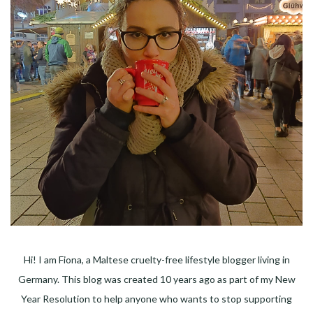
Hi! I am Fiona, a Maltese cruelty-free lifestyle blogger living in
Germany. This blog was created 10 years ago as part of my New
Year Resolution to help anyone who wants to stop supporting