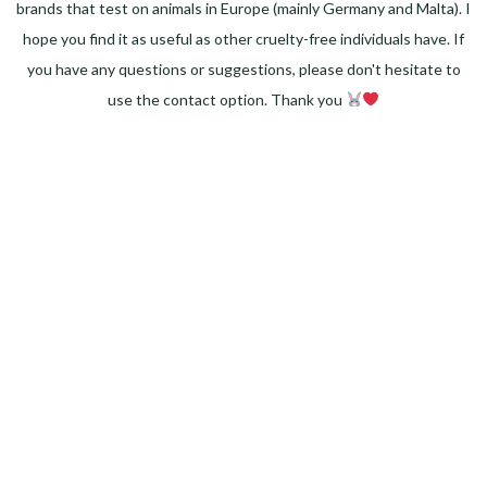
brands that test on animals in Europe (mainly Germany and Malta). I
hope you find it as useful as other cruelty-free individuals have. If
you have any questions or suggestions, please don't hesitate to
use the contact option. Thank you
Facebook
Instagram
Pinterest
LinkedIn
Twitter
YouTube