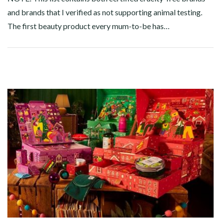
and brands that I verified as not supporting animal testing.
The first beauty product every mum-to-be has…
Facebook
Twitter
Google+
Pinterest
Linkedin