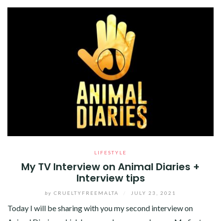
LIFESTYLE
My TV Interview on Animal Diaries +
Interview tips
by
CRUELTYFREEMALTA
/
JULY 23, 2021
Today I will be sharing with you my second interview on