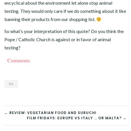
encyclical about the environment let alone stop animal
testing. They would only care if we do something about it like
banning their products from our shopping list.
So what’s your interpretation of this quote? Do you think the
Pope / Catholic Church is against or in favor of animal
testing?
Comments
life
POST
← REVIEW: VEGETARIAN FOOD AND SURUCHI
FILM FRIDAYS: EUROPE VS ITALY … OR MALTA? →
NAVIGATION