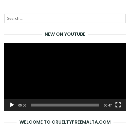
Search
SEA
for:
NEW ON YOUTUBE
Video
Player
00:00
05:47
WELCOME TO CRUELTYFREEMALTA.COM