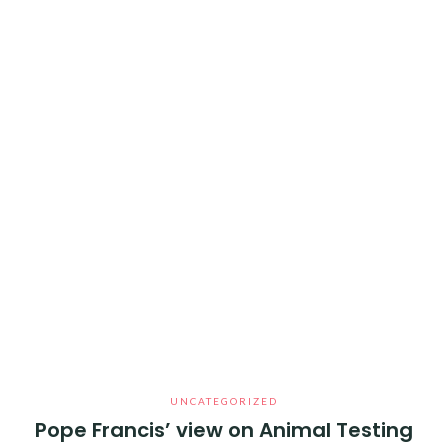
UNCATEGORIZED
Pope Francis’ view on Animal Testing