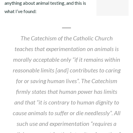
anything about animal testing, and this is
LINKEDIN
what I’ve found:
The Catechism of the Catholic Church
teaches that experimentation on animals is
morally acceptable only “if it remains within
reasonable limits [and] contributes to caring
for or saving human lives”. The Catechism
firmly states that human power has limits
and that “it is contrary to human dignity to
cause animals to suffer or die needlessly”. All
such use and experimentation “requires a