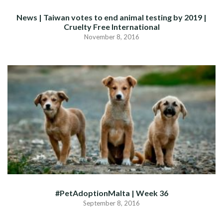
News | Taiwan votes to end animal testing by 2019 |
Cruelty Free International
November 8, 2016
#PetAdoptionMalta | Week 36
September 8, 2016