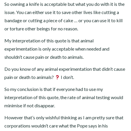
So owning a knife is acceptable but what you do with it is the
issue. You can either use it to save other lives like cutting a
bandage or cutting a piece of cake … or you can use it to kill
or torture other beings for no reason.
My interpretation of this quote is that animal
experimentation is only acceptable when needed and
shouldn’t cause pain or death to animals.
Do you know of any animal experimentation that didn’t cause
pain or death to animals?
I don’t.
So my conclusion is that if everyone had to use my
interpretation of this quote, the rate of animal testing would
minimise if not disappear.
However that’s only wishful thinking as I am pretty sure that
corporations wouldn’t care what the Pope says in his