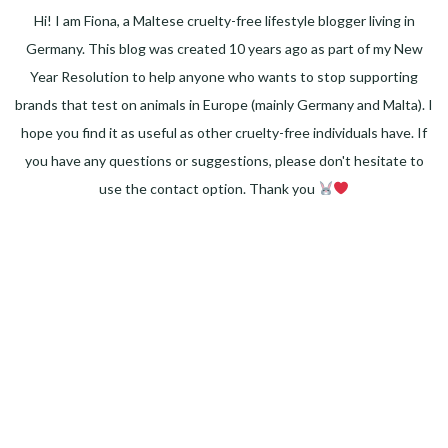
Hi! I am Fiona, a Maltese cruelty-free lifestyle blogger living in
Germany. This blog was created 10 years ago as part of my New
Year Resolution to help anyone who wants to stop supporting
brands that test on animals in Europe (mainly Germany and Malta). I
hope you find it as useful as other cruelty-free individuals have. If
you have any questions or suggestions, please don't hesitate to
use the contact option. Thank you
Facebook
Instagram
Pinterest
LinkedIn
Twitter
YouTube