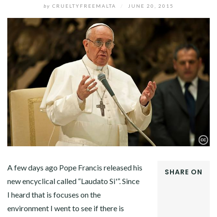
by
CRUELTYFREEMALTA
/
JUNE 20, 2015
A few days ago Pope Francis released his
SHARE ON
new encyclical called “Laudato Si'”. Since
FACEBOOK
I heard that is focuses on the
TWITTER
GOOGLE+
environment I went to see if there is
PINTEREST