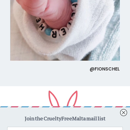
@FIONSCHEL