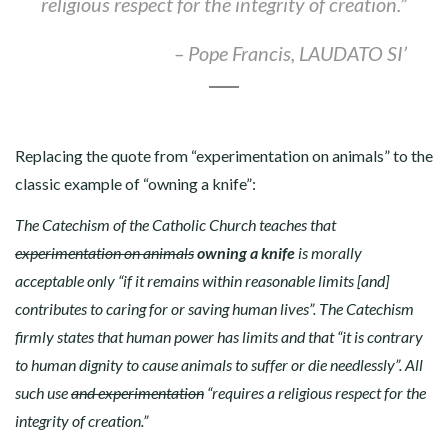
religious respect for the integrity of creation.”
–
Pope Francis, LAUDATO SI’
Replacing the quote from “experimentation on animals” to the
classic example of “owning a knife”:
The Catechism of the Catholic Church teaches that
experimentation on animals
owning a knife
is morally
acceptable only “if it remains within reasonable limits [and]
contributes to caring for or saving human lives”. The Catechism
firmly states that human power has limits and that “it is contrary
to human dignity to cause animals to suffer or die needlessly”. All
such use
and experimentation
“requires a religious respect for the
integrity of creation.”