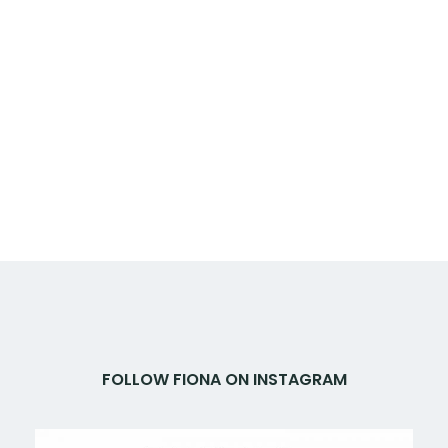
FOLLOW FIONA ON INSTAGRAM