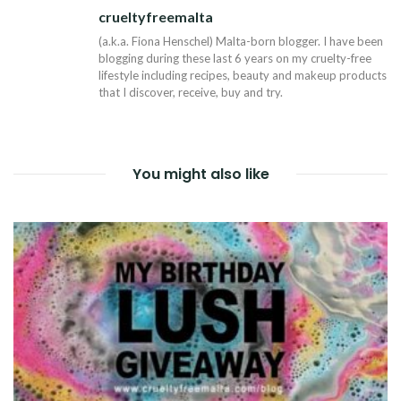
crueltyfreemalta
Tw
(a.k.a. Fiona Henschel) Malta-born blogger. I have been
blogging during these last 6 years on my cruelty-free
lifestyle including recipes, beauty and makeup products
that I discover, receive, buy and try.
You might also like