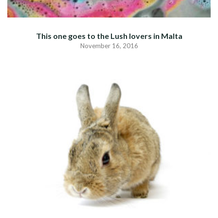
This one goes to the Lush lovers in Malta
November 16, 2016