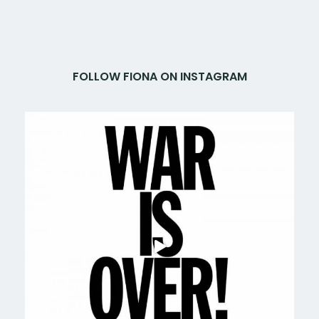
FOLLOW FIONA ON INSTAGRAM