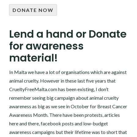
DONATE NOW
Lend a hand or Donate
for awareness
material!
In Malta we have a lot of organisations which are against
animal cruelty. However in these last five years that
CrueltyFreeMalta.com
has been existing, I don’t
remember seeing big campaign about animal cruelty
awareness as big as we see in October for Breast Cancer
Awareness Month. There have been protests, articles
here and there, facebook posts and low-budget
awareness campaigns but their lifetime was to short that