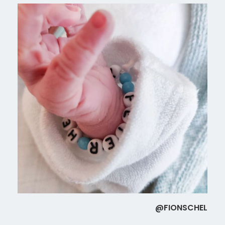
@FIONSCHEL