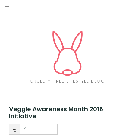
Skip
to
ABOUT
content
CF LIST
VEGAN
MAKEUP
FASHION
CRUELTY-FREE LIFESTYLE BLOG
MALTA
FIND PRODUCTS
Veggie Awareness Month 2016
Initiative
CONTACT ME
€