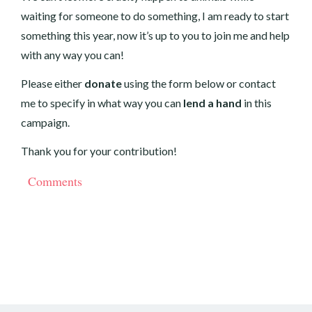
waiting for someone to do something, I am ready to start
something this year, now it’s up to you to join me and help
with any way you can!
Please either
donate
using the form below or
contact
me
to specify in what way you can
lend a hand
in this
campaign.
Thank you for your contribution!
Comments