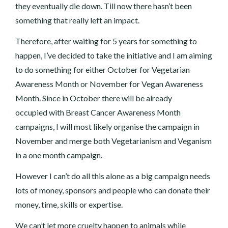
they eventually die down. Till now there hasn’t been
something that really left an impact.
Therefore, after waiting for 5 years for something to
happen, I’ve decided to take the initiative and I am aiming
to do something for either October for Vegetarian
Awareness Month or November for Vegan Awareness
Month. Since in October there will be already
occupied with Breast Cancer Awareness Month
campaigns, I will most likely organise the campaign in
November and merge both Vegetarianism and Veganism
in a one month campaign.
However I can’t do all this alone as a big campaign needs
lots of money, sponsors and people who can donate their
money, time, skills or expertise.
We can’t let more cruelty happen to animals while