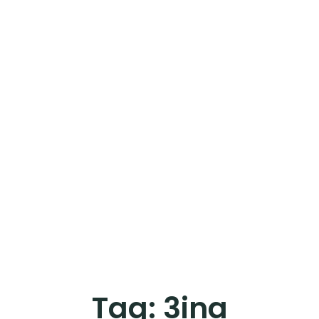
Tag:
3ina