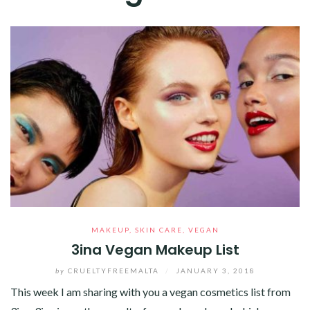
MAKEUP
,
SKIN CARE
,
VEGAN
3ina Vegan Makeup List
by
CRUELTYFREEMALTA
/
JANUARY 3, 2018
This week I am sharing with you a vegan cosmetics list from