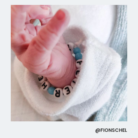
@FIONSCHEL