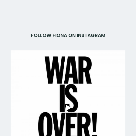
FOLLOW FIONA ON INSTAGRAM