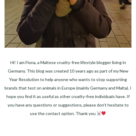
Hi! I am Fiona, a Maltese cruelty-free lifestyle blogger living in
Germany. This blog was created 10 years ago as part of my New
Year Resolution to help anyone who wants to stop supporting
brands that test on animals in Europe (mainly Germany and Malta). I
hope you find it as useful as other cruelty-free individuals have. If
you have any questions or suggestions, please don't hesitate to
use the contact option. Thank you
Facebook
Instagram
Pinterest
LinkedIn
Twitter
YouTube