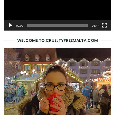
00:00
05:47
WELCOME TO CRUELTYFREEMALTA.COM