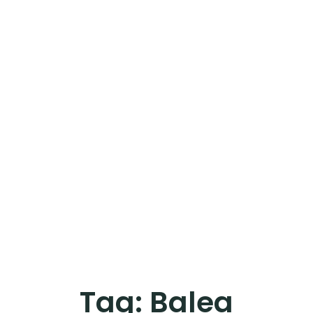
Tag:
Balea