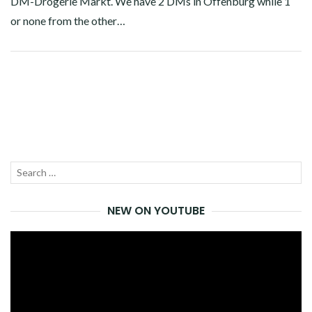
DM-Drogerie Markt. We have 2 DMs in Offenburg while 1
or none from the other…
Facebook
Twitter
Google+
Pinterest
Linkedin
Search
SEA
for:
NEW ON YOUTUBE
Video
Player