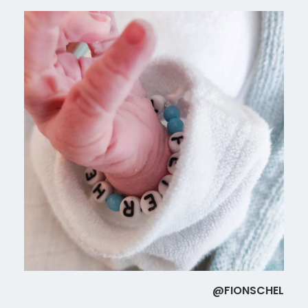
@FIONSCHEL