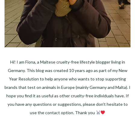
Hi! I am Fiona, a Maltese cruelty-free lifestyle blogger living in
Germany. This blog was created 10 years ago as part of my New
Year Resolution to help anyone who wants to stop supporting
brands that test on animals in Europe (mainly Germany and Malta). I
hope you find it as useful as other cruelty-free individuals have. If
you have any questions or suggestions, please don't hesitate to
use the contact option. Thank you
Facebook
Instagram
Pinterest
LinkedIn
Twitter
YouTube