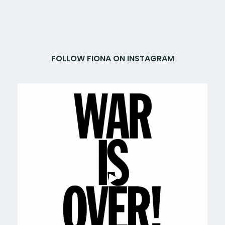
FOLLOW FIONA ON INSTAGRAM