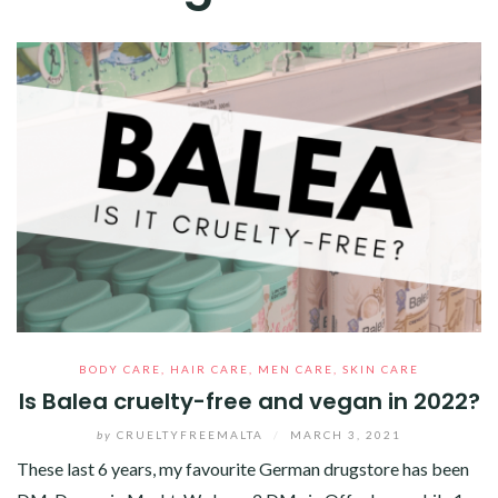
BODY CARE
,
HAIR CARE
,
MEN CARE
,
SKIN CARE
Is Balea cruelty-free and vegan in 2022?
by
CRUELTYFREEMALTA
/
MARCH 3, 2021
These last 6 years, my favourite German drugstore has been