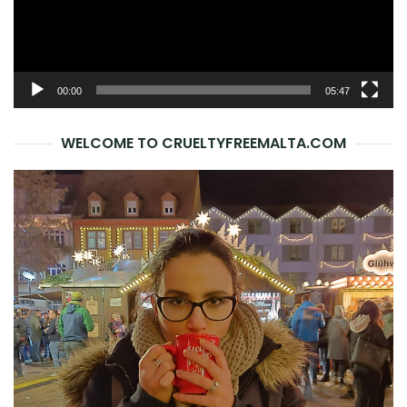
00:00
05:47
WELCOME TO CRUELTYFREEMALTA.COM