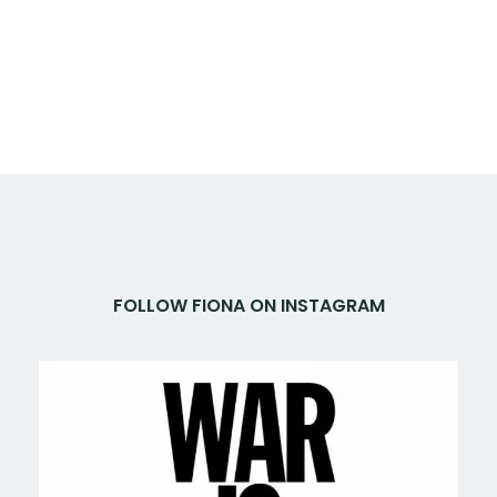
FOLLOW FIONA ON INSTAGRAM