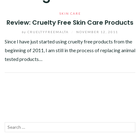
SKIN CARE
Review: Cruelty Free Skin Care Products
by
CRUELTYFREEMALTA
/
NOVEMBER 12, 2011
Since I have just started using cruelty free products from the
beginning of 2011, I am still in the process of replacing animal
tested products…
Facebook
Twitter
Google+
Linkedin
Search
SEA
for: