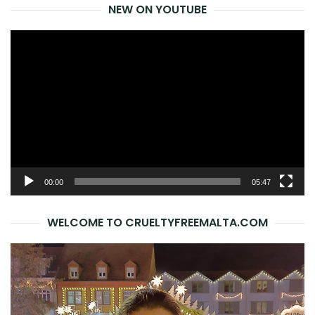
NEW ON YOUTUBE
Video
Player
00:00
05:47
WELCOME TO CRUELTYFREEMALTA.COM