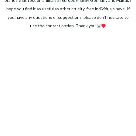
brands that test on animals in Europe (mainly Germany and Malta). I
hope you find it as useful as other cruelty-free individuals have. If
you have any questions or suggestions, please don't hesitate to
use the contact option. Thank you
Facebook
Instagram
Pinterest
LinkedIn
Twitter
YouTube