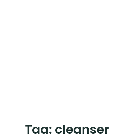
Tag:
cleanser