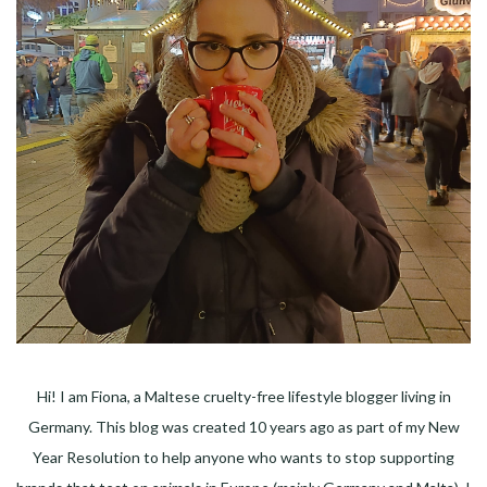
Hi! I am Fiona, a Maltese cruelty-free lifestyle blogger living in
Germany. This blog was created 10 years ago as part of my New
Year Resolution to help anyone who wants to stop supporting