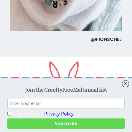
@FIONSCHEL
Copyright © 2026
CrueltyFreeMalta.com
. All rights reserved.
Proudly powered by
WordPress
. Theme
EightyDays Lite
by
GretaThemes.