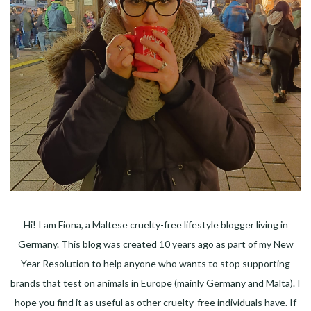
Hi! I am Fiona, a Maltese cruelty-free lifestyle blogger living in
Germany. This blog was created 10 years ago as part of my New
Year Resolution to help anyone who wants to stop supporting
brands that test on animals in Europe (mainly Germany and Malta). I
hope you find it as useful as other cruelty-free individuals have. If