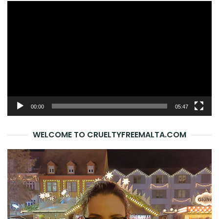
Video
Player
00:00
05:47
WELCOME TO CRUELTYFREEMALTA.COM