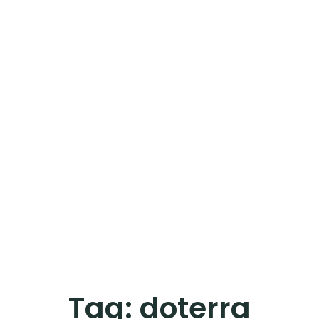
Tag:
doterra