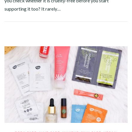
you check whether it is cruelty-free before you start
supporting it too? It rarely…
Facebook
Twitter
Google+
Pinterest
Linkedin