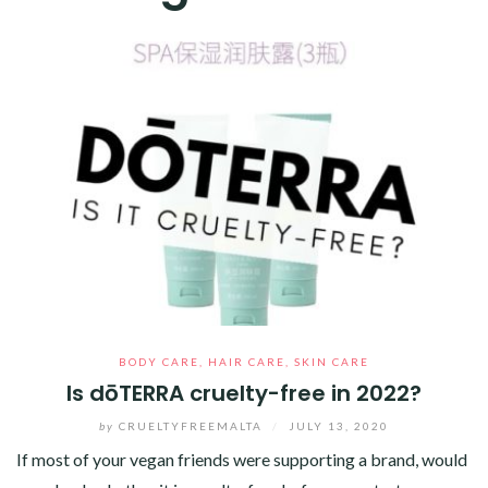
BODY CARE
,
HAIR CARE
,
SKIN CARE
Is dōTERRA cruelty-free in 2022?
by
CRUELTYFREEMALTA
/
JULY 13, 2020
If most of your vegan friends were supporting a brand, would