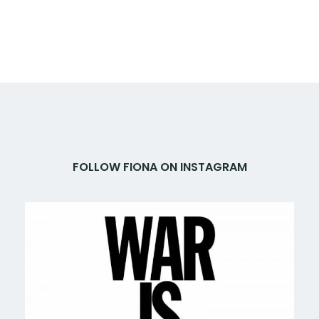
FOLLOW FIONA ON INSTAGRAM