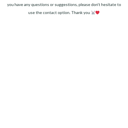
you have any questions or suggestions, please don't hesitate to
use the contact option. Thank you
Facebook
Instagram
Pinterest
LinkedIn
Twitter
YouTube