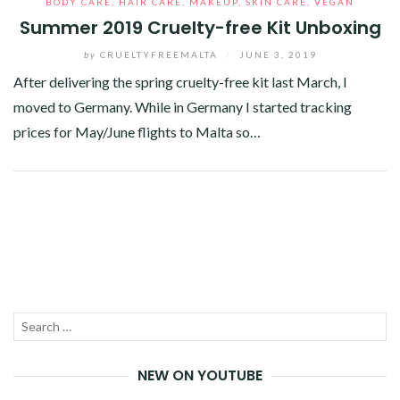
BODY CARE
,
HAIR CARE
,
MAKEUP
,
SKIN CARE
,
VEGAN
Summer 2019 Cruelty-free Kit Unboxing
by
CRUELTYFREEMALTA
/
JUNE 3, 2019
After delivering the spring cruelty-free kit last March, I
moved to Germany. While in Germany I started tracking
prices for May/June flights to Malta so…
Facebook
Twitter
Google+
Pinterest
Linkedin
Search
SEA
for:
NEW ON YOUTUBE