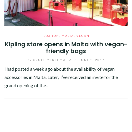
FASHION
,
MALTA
,
VEGAN
Kipling store opens in Malta with vegan-
friendly bags
by
CRUELTYFREEMALTA
/
JUNE 2, 2017
I had posted a week ago about the availability of vegan
accessories in Malta. Later, I’ve received an invite for the
grand opening of the…
Facebook
Twitter
Google+
Pinterest
Linkedin