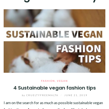
FASHION
,
VEGAN
4 Sustainable vegan fashion tips
by
CRUELTYFREEMALTA
/
JUNE 21, 2019
I am on the search for as much as possible sustainable vegan