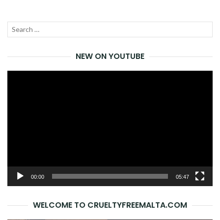
Search
SEA
for:
NEW ON YOUTUBE
Video
Player
00:00
05:47
WELCOME TO CRUELTYFREEMALTA.COM