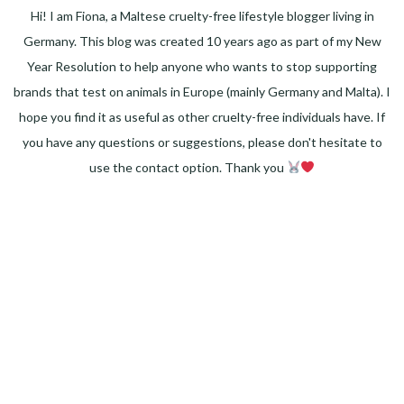
Hi! I am Fiona, a Maltese cruelty-free lifestyle blogger living in
Germany. This blog was created 10 years ago as part of my New
Year Resolution to help anyone who wants to stop supporting
brands that test on animals in Europe (mainly Germany and Malta). I
hope you find it as useful as other cruelty-free individuals have. If
you have any questions or suggestions, please don't hesitate to
use the contact option. Thank you
Facebook
Instagram
Pinterest
LinkedIn
Twitter
YouTube