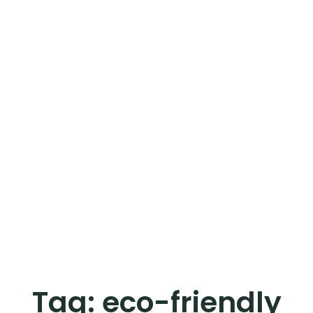
Tag:
eco-friendly