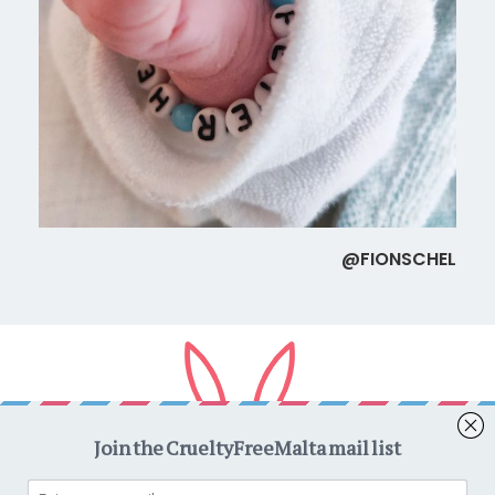
@FIONSCHEL