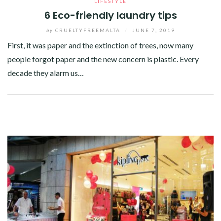
LIFESTYLE
6 Eco-friendly laundry tips
by
CRUELTYFREEMALTA
/
JUNE 7, 2019
First, it was paper and the extinction of trees, now many
people forgot paper and the new concern is plastic. Every
decade they alarm us…
Facebook
Twitter
Google+
Pinterest
Linkedin