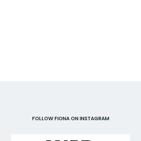
FOLLOW FIONA ON INSTAGRAM