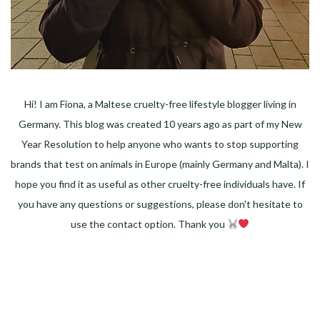
Hi! I am Fiona, a Maltese cruelty-free lifestyle blogger living in
Germany. This blog was created 10 years ago as part of my New
Year Resolution to help anyone who wants to stop supporting
brands that test on animals in Europe (mainly Germany and Malta). I
hope you find it as useful as other cruelty-free individuals have. If
you have any questions or suggestions, please don't hesitate to
use the contact option. Thank you
Facebook
Instagram
Pinterest
LinkedIn
Twitter
YouTube