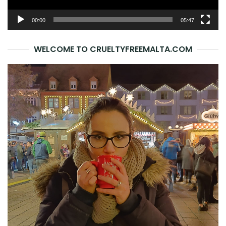
00:00
05:47
WELCOME TO CRUELTYFREEMALTA.COM