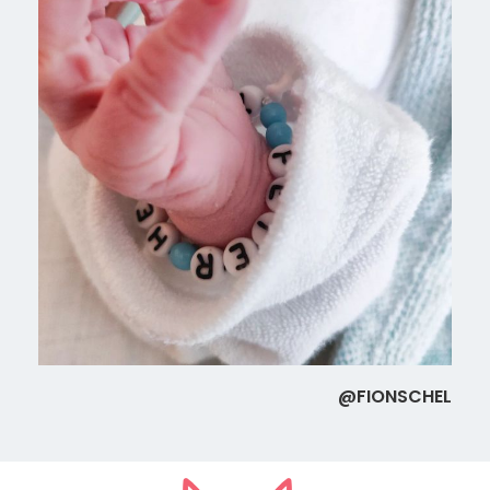
@FIONSCHEL