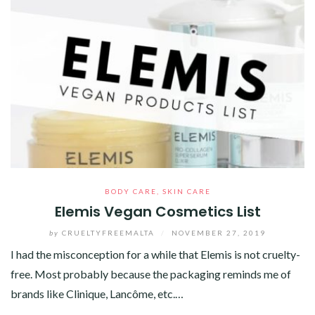
BODY CARE
,
SKIN CARE
Elemis Vegan Cosmetics List
by
CRUELTYFREEMALTA
/
NOVEMBER 27, 2019
I had the misconception for a while that Elemis is not cruelty-
free. Most probably because the packaging reminds me of
brands like Clinique, Lancôme, etc.…