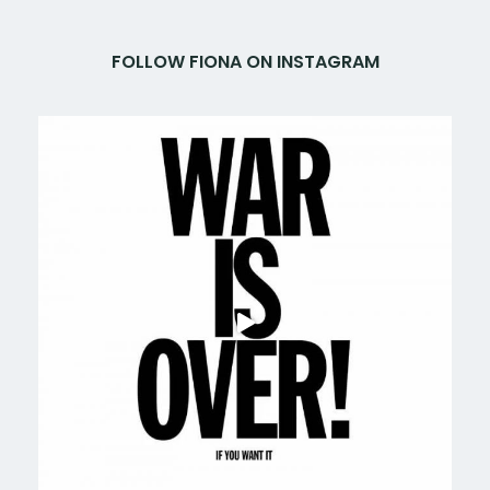
FOLLOW FIONA ON INSTAGRAM