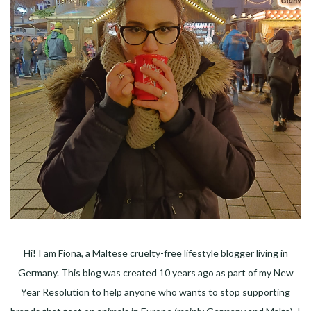
Hi! I am Fiona, a Maltese cruelty-free lifestyle blogger living in
Germany. This blog was created 10 years ago as part of my New
Year Resolution to help anyone who wants to stop supporting