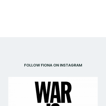
FOLLOW FIONA ON INSTAGRAM