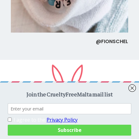
@FIONSCHEL
Copyright © 2026
CrueltyFreeMalta.com
. All rights reserved.
Proudly powered by
WordPress
. Theme
EightyDays Lite
by
GretaThemes.