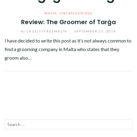
MALTA
,
UNCATEGORIZED
Review: The Groomer of Tarġa
by
CRUELTYFREEMALTA
/
SEPTEMBER 21, 2014
I have decided to write this post as it’s not always common to
find a grooming company in Malta who states that they
groom also…
Facebook
Twitter
Google+
Linkedin
Search
SEA
for: