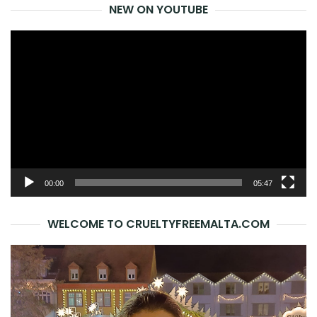
NEW ON YOUTUBE
Video
Player
00:00
05:47
WELCOME TO CRUELTYFREEMALTA.COM