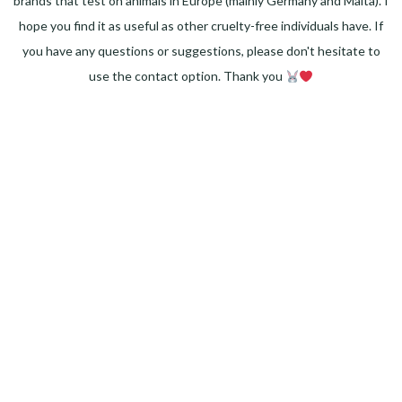
brands that test on animals in Europe (mainly Germany and Malta). I
hope you find it as useful as other cruelty-free individuals have. If
you have any questions or suggestions, please don't hesitate to
use the contact option. Thank you
Facebook
Instagram
Pinterest
LinkedIn
Twitter
YouTube