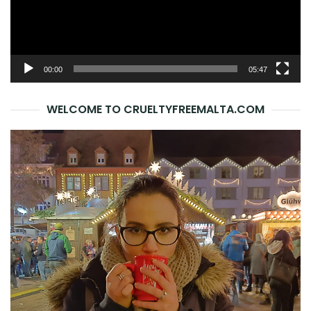
00:00
05:47
WELCOME TO CRUELTYFREEMALTA.COM