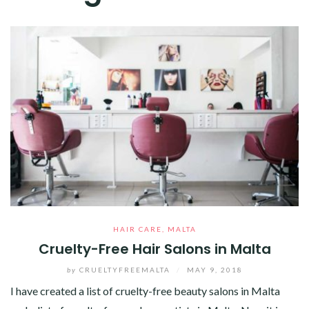
HAIR CARE
,
MALTA
Cruelty-Free Hair Salons in Malta
by
CRUELTYFREEMALTA
/
MAY 9, 2018
I have created a list of cruelty-free beauty salons in Malta