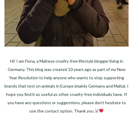
Hi! I am Fiona, a Maltese cruelty-free lifestyle blogger living in
Germany. This blog was created 10 years ago as part of my New
Year Resolution to help anyone who wants to stop supporting
brands that test on animals in Europe (mainly Germany and Malta). I
hope you find it as useful as other cruelty-free individuals have. If
you have any questions or suggestions, please don't hesitate to
use the contact option. Thank you
Facebook
Instagram
Pinterest
LinkedIn
Twitter
YouTube