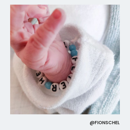
@FIONSCHEL