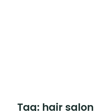
Tag:
hair salon