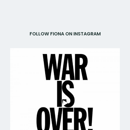
FOLLOW FIONA ON INSTAGRAM