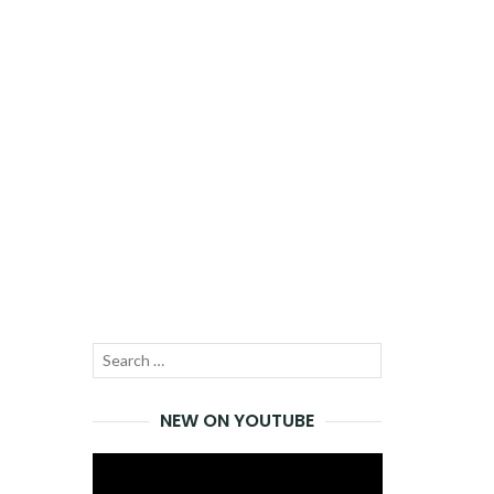
Search
SEARCH
for:
NEW ON YOUTUBE
Video