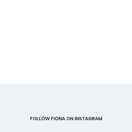
FOLLOW FIONA ON INSTAGRAM