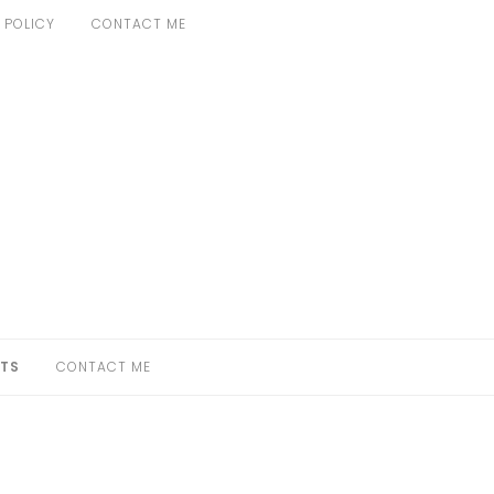
 POLICY
CONTACT ME
TS
CONTACT ME