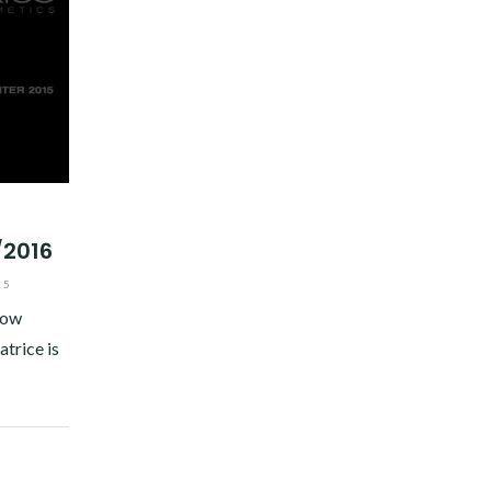
/2016
15
now
atrice is