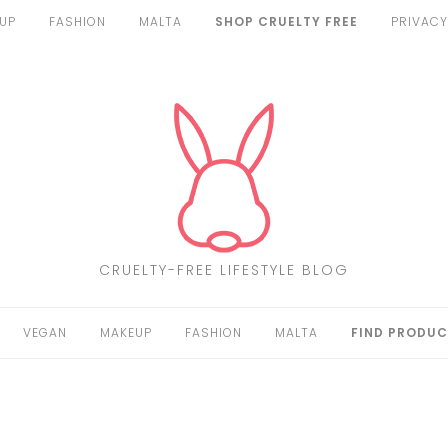
UP
FASHION
MALTA
SHOP CRUELTY FREE
PRIVACY
CRUELTY-FREE LIFESTYLE BLOG
VEGAN
MAKEUP
FASHION
MALTA
FIND PRODUC