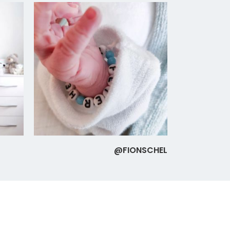
@FIONSCHEL