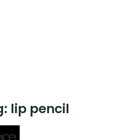
g:
lip pencil