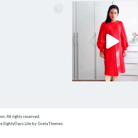
com
. All rights reserved.
me
EightyDays Lite
by GretaThemes.