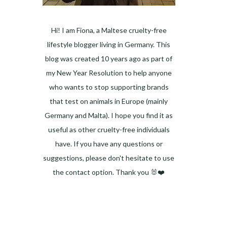
Hi! I am Fiona, a Maltese cruelty-free
lifestyle blogger living in Germany. This
blog was created 10 years ago as part of
my New Year Resolution to help anyone
who wants to stop supporting brands
that test on animals in Europe (mainly
Germany and Malta). I hope you find it as
useful as other cruelty-free individuals
have. If you have any questions or
suggestions, please don't hesitate to use
the contact option. Thank you 🐰❤️
Facebook
Instagram
Pinterest
LinkedIn
Twitter
YouTube