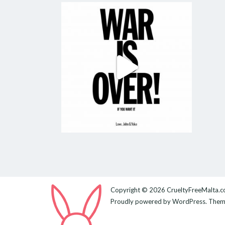
Copyright © 2026
CrueltyFreeMalta.
Proudly powered by
WordPress
. The