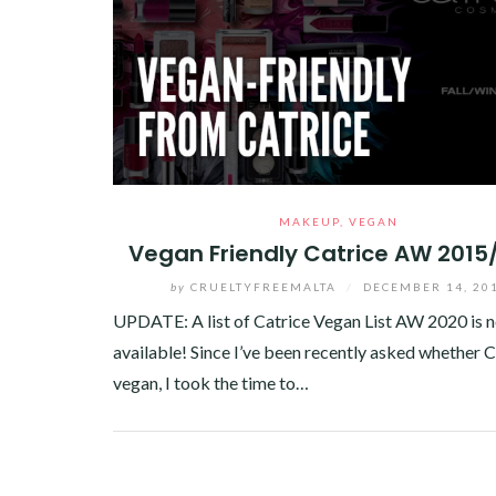
MAKEUP
,
VEGAN
Vegan Friendly Catrice AW 2015
by
CRUELTYFREEMALTA
/
DECEMBER 14, 20
UPDATE: A list of Catrice Vegan List AW 2020 is 
available! Since I’ve been recently asked whether C
vegan, I took the time to…
Facebook
Twitter
Google+
Pinterest
Linkedin