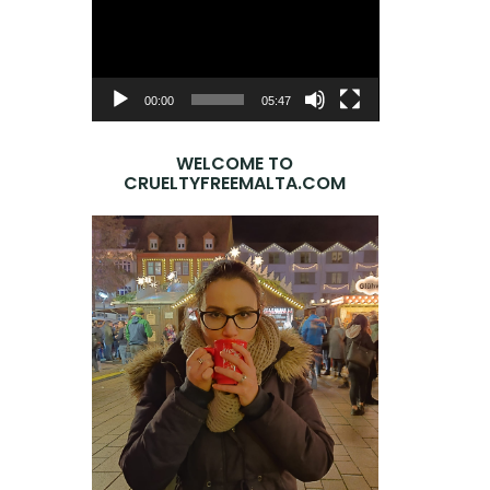
Player
00:00
05:47
WELCOME TO
CRUELTYFREEMALTA.COM