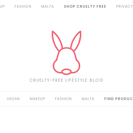
UP
FASHION
MALTA
SHOP CRUELTY FREE
PRIVACY
CRUELTY-FREE LIFESTYLE BLOG
VEGAN
MAKEUP
FASHION
MALTA
FIND PRODUC