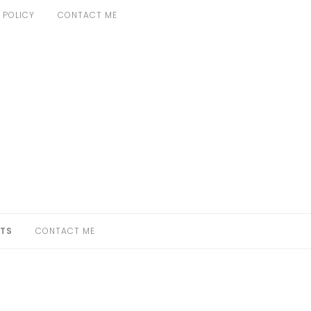
 POLICY
CONTACT ME
TS
CONTACT ME