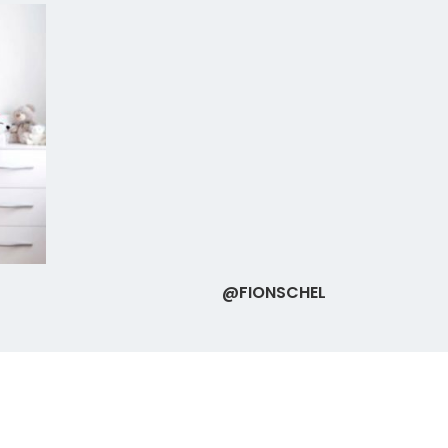
@FIONSCHEL