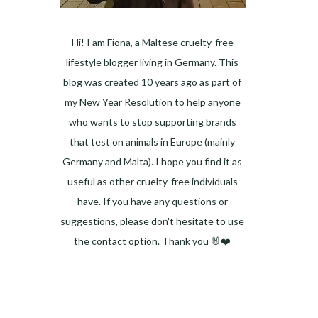
Hi! I am Fiona, a Maltese cruelty-free
lifestyle blogger living in Germany. This
blog was created 10 years ago as part of
my New Year Resolution to help anyone
who wants to stop supporting brands
that test on animals in Europe (mainly
Germany and Malta). I hope you find it as
useful as other cruelty-free individuals
have. If you have any questions or
suggestions, please don't hesitate to use
the contact option. Thank you 🐰❤️
Facebook
Instagram
Pinterest
LinkedIn
Twitter
YouTube