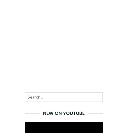
Search
SEARCH
for:
NEW ON YOUTUBE
Video