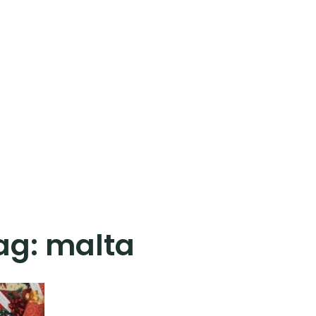
ag:
malta