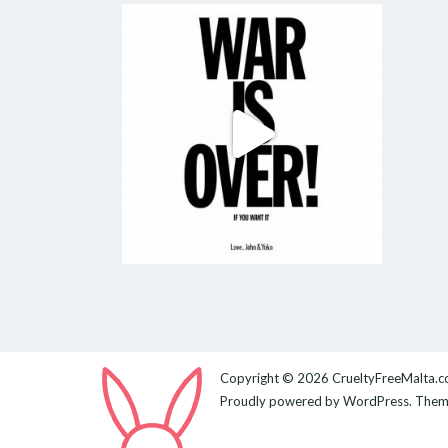
Copyright © 2026
CrueltyFreeMalta.
Proudly powered by
WordPress
. The