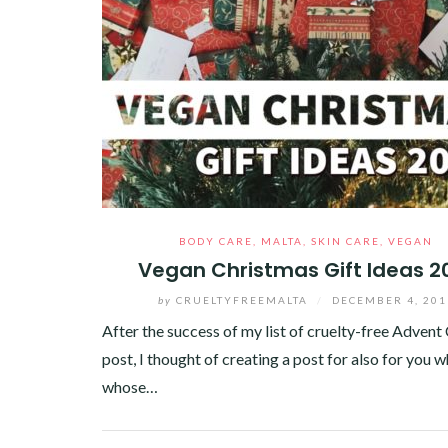
BODY CARE
,
MALTA
,
SKIN CARE
,
VEGAN
Vegan Christmas Gift Ideas 2
by
CRUELTYFREEMALTA
/
DECEMBER 4, 201
After the success of my list of cruelty-free Advent
post, I thought of creating a post for also for you w
whose…
Facebook
Twitter
Google+
Pinterest
Linkedin