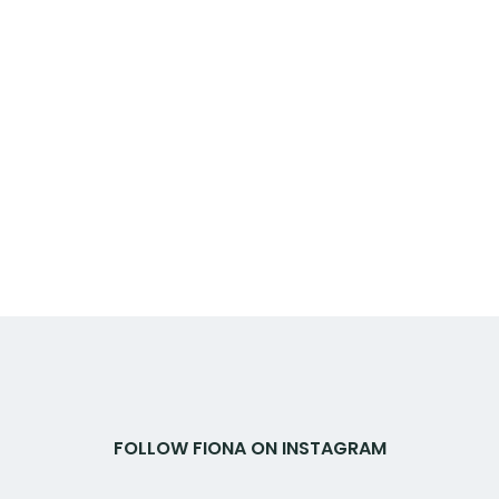
FOLLOW FIONA ON INSTAGRAM