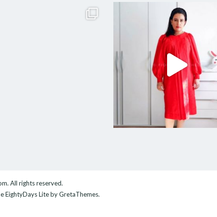
com
. All rights reserved.
me
EightyDays Lite
by GretaThemes.