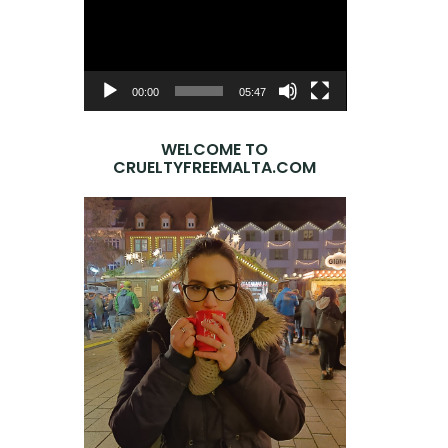
Player
00:00
05:47
WELCOME TO
CRUELTYFREEMALTA.COM