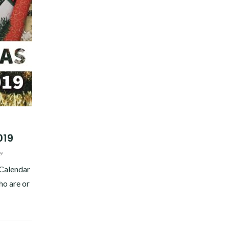
019
9
 Calendar
ho are or