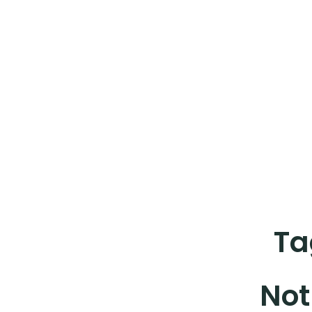
Ta
Not