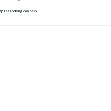
aps searching can help.