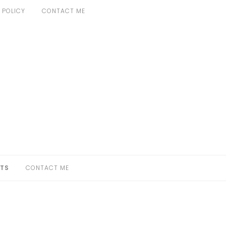
 POLICY
CONTACT ME
TS
CONTACT ME