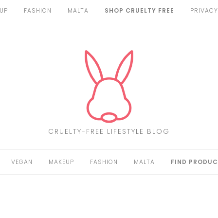
UP
FASHION
MALTA
SHOP CRUELTY FREE
PRIVACY
CRUELTY-FREE LIFESTYLE BLOG
VEGAN
MAKEUP
FASHION
MALTA
FIND PRODUC