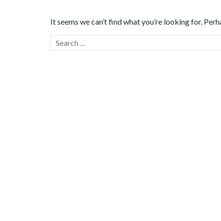
It seems we can’t find what you’re looking for. Perh
Search
for: