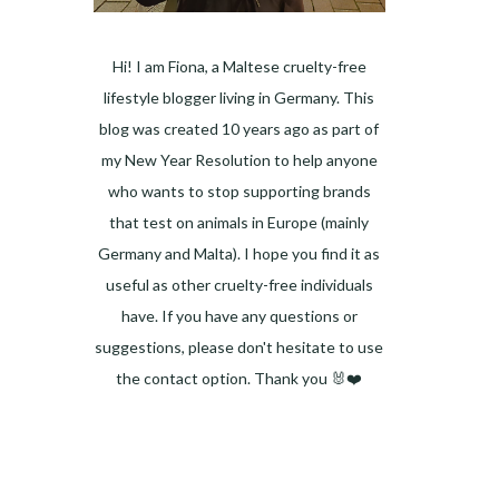
Hi! I am Fiona, a Maltese cruelty-free
lifestyle blogger living in Germany. This
blog was created 10 years ago as part of
my New Year Resolution to help anyone
who wants to stop supporting brands
that test on animals in Europe (mainly
Germany and Malta). I hope you find it as
useful as other cruelty-free individuals
have. If you have any questions or
suggestions, please don't hesitate to use
the contact option. Thank you 🐰❤️
Facebook
Instagram
Pinterest
LinkedIn
Twitter
YouTube