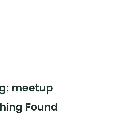
g:
meetup
hing Found