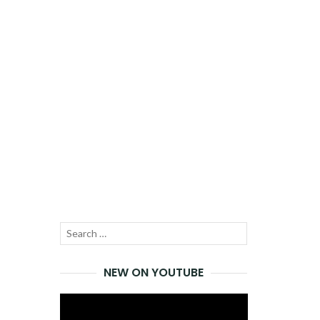
Search
SEARCH
for:
NEW ON YOUTUBE
Video