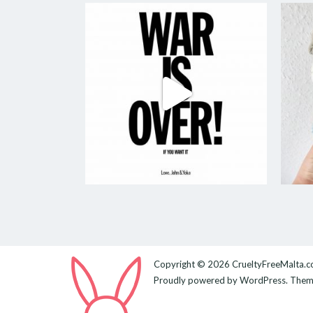
Copyright © 2026
CrueltyFreeMalta.
Proudly powered by
WordPress
. The