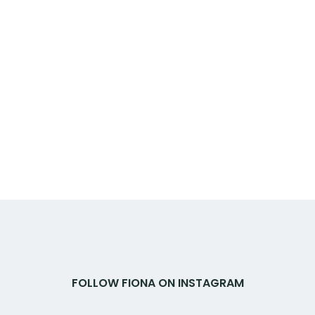
FOLLOW FIONA ON INSTAGRAM