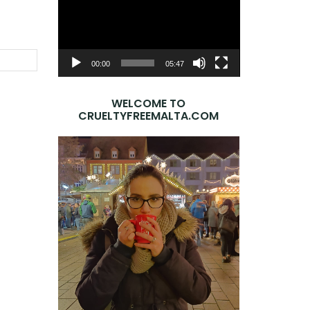
Player
SEARCH
00:00
05:47
WELCOME TO
CRUELTYFREEMALTA.COM