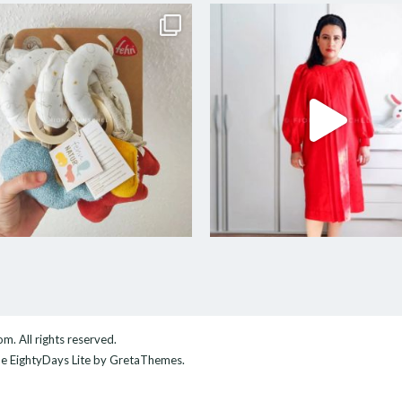
com
. All rights reserved.
me
EightyDays Lite
by GretaThemes.