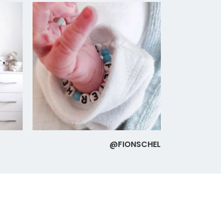
@FIONSCHEL