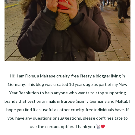
Hi! I am Fiona, a Maltese cruelty-free lifestyle blogger living in
Germany. This blog was created 10 years ago as part of my New
Year Resolution to help anyone who wants to stop supporting
brands that test on animals in Europe (mainly Germany and Malta). I
hope you find it as useful as other cruelty-free individuals have. If
you have any questions or suggestions, please don't hesitate to
use the contact option. Thank you