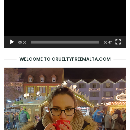
00:00
05:47
WELCOME TO CRUELTYFREEMALTA.COM