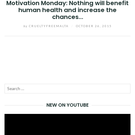
Motivation Monday: Nothing will benefit
human health and increase the
chances…
by
CRUELTYFREEMALTA
/
OCTOBER 26, 2015
Facebook
Twitter
Google+
Pinterest
Linkedin
Search
SEA
for:
NEW ON YOUTUBE
Video
Player