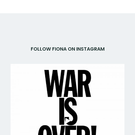
FOLLOW FIONA ON INSTAGRAM