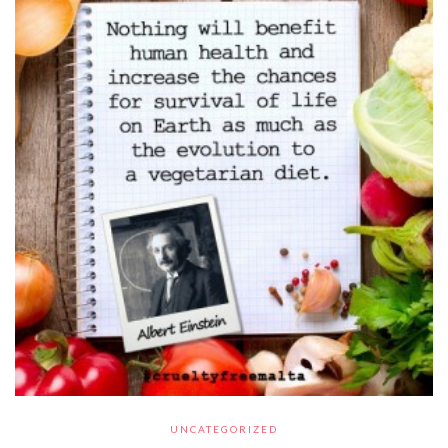
UNCATEGORIZED