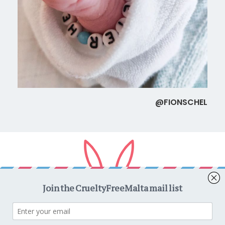
@FIONSCHEL