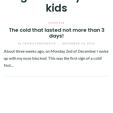
kids
LIFESTYLE
The cold that lasted not more than 3
days!
by
CRUELTYFREEMALTA
/
DECEMBER 24, 2013
About three weeks ago, on Monday 2nd of December I woke
up with my nose blocked. This was the first sign of a cold!
Not…
Facebook
Twitter
Google+
Linkedin