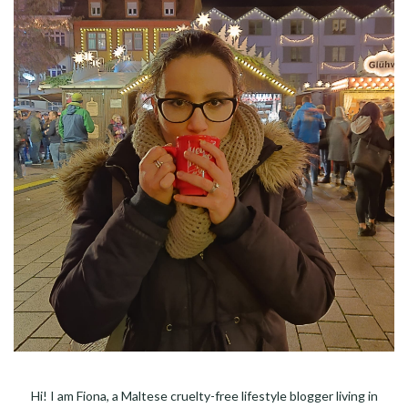
Hi! I am Fiona, a Maltese cruelty-free lifestyle blogger living in