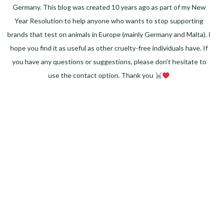
Germany. This blog was created 10 years ago as part of my New
Year Resolution to help anyone who wants to stop supporting
brands that test on animals in Europe (mainly Germany and Malta). I
hope you find it as useful as other cruelty-free individuals have. If
you have any questions or suggestions, please don't hesitate to
use the contact option. Thank you
Facebook
Instagram
Pinterest
LinkedIn
Twitter
YouTube