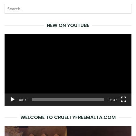
Search
SEA
for:
NEW ON YOUTUBE
Video
Player
00:00
05:47
WELCOME TO CRUELTYFREEMALTA.COM