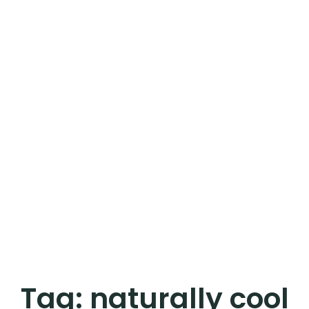
Tag:
naturally cool