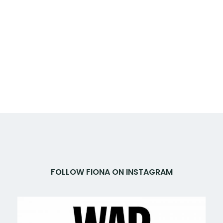
FOLLOW FIONA ON INSTAGRAM