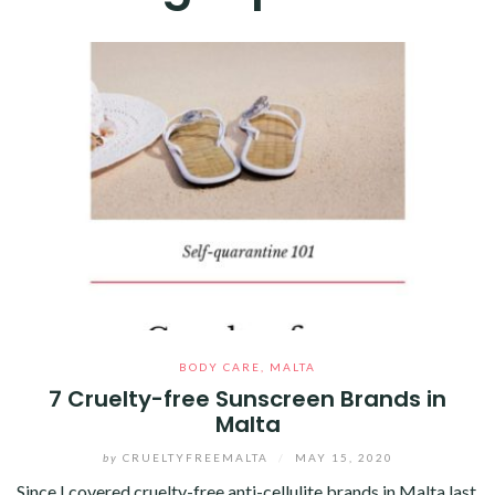
BODY CARE
,
MALTA
7 Cruelty-free Sunscreen Brands in
Malta
by
CRUELTYFREEMALTA
/
MAY 15, 2020
Since I covered cruelty-free anti-cellulite brands in Malta last