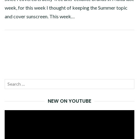
week, for this week I thought of keeping the Summer topic
and cover sunscreen. This week…
Facebook
Twitter
Google+
Pinterest
Linkedin
Search
SEA
for:
NEW ON YOUTUBE
Video
Player