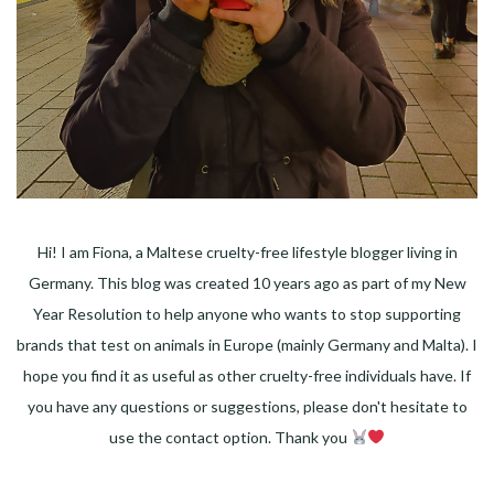
Hi! I am Fiona, a Maltese cruelty-free lifestyle blogger living in
Germany. This blog was created 10 years ago as part of my New
Year Resolution to help anyone who wants to stop supporting
brands that test on animals in Europe (mainly Germany and Malta). I
hope you find it as useful as other cruelty-free individuals have. If
you have any questions or suggestions, please don't hesitate to
use the contact option. Thank you
Facebook
Instagram
Pinterest
LinkedIn
Twitter
YouTube