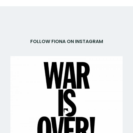
FOLLOW FIONA ON INSTAGRAM