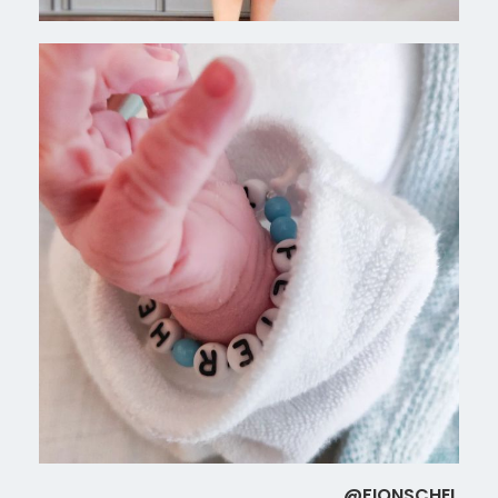
@FIONSCHEL