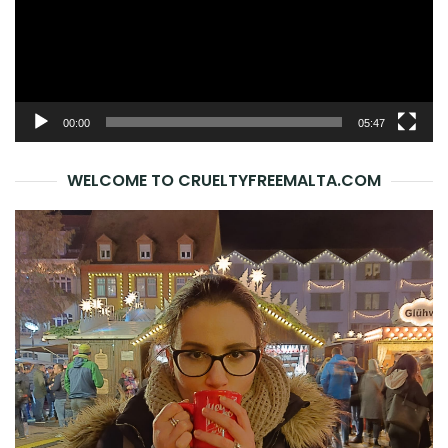
00:00
05:47
WELCOME TO CRUELTYFREEMALTA.COM