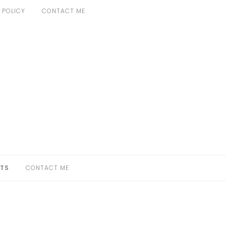
 POLICY
CONTACT ME
TS
CONTACT ME