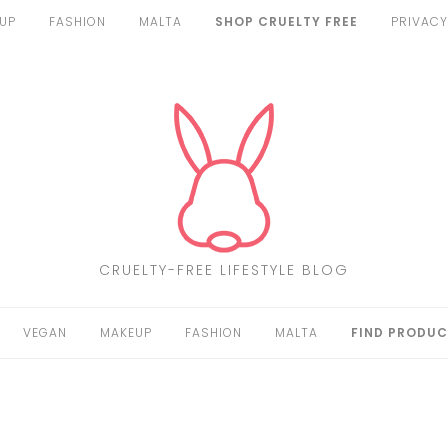
UP
FASHION
MALTA
SHOP CRUELTY FREE
PRIVACY
CRUELTY-FREE LIFESTYLE BLOG
VEGAN
MAKEUP
FASHION
MALTA
FIND PRODUC