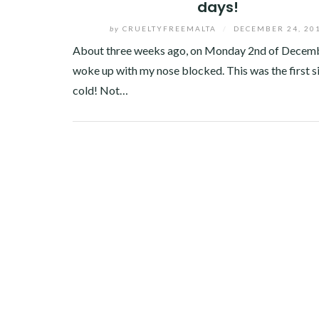
days!
by
CRUELTYFREEMALTA
/
DECEMBER 24, 20
About three weeks ago, on Monday 2nd of Decemb
woke up with my nose blocked. This was the first si
cold! Not…
Facebook
Twitter
Google+
Linkedin