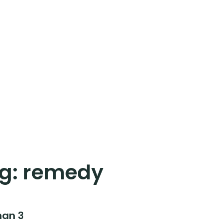
g:
remedy
han 3