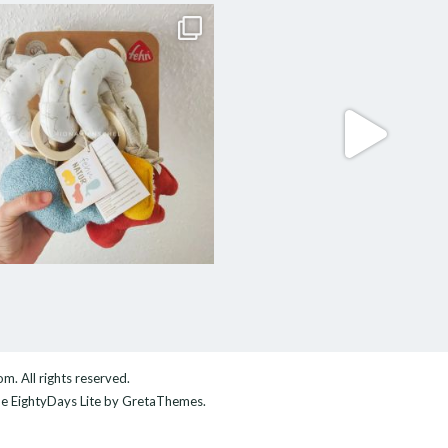
com
. All rights reserved.
me
EightyDays Lite
by GretaThemes.