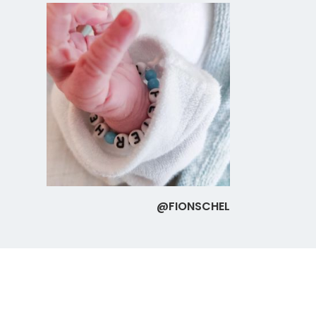
@FIONSCHEL