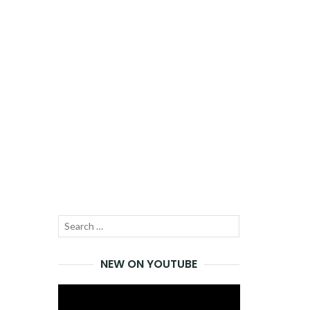
Search
SEARCH
for:
NEW ON YOUTUBE
Video