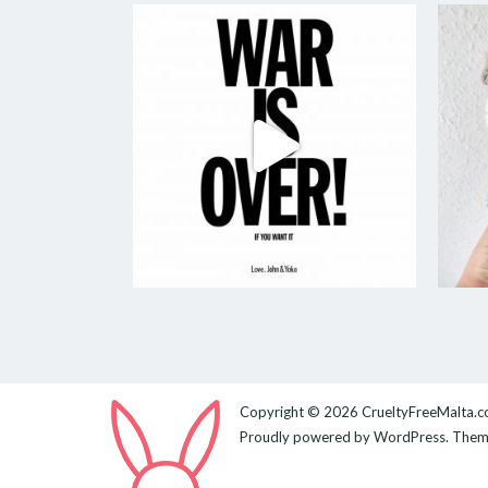
Copyright © 2026
CrueltyFreeMalta.
Proudly powered by
WordPress
. The