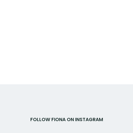
FOLLOW FIONA ON INSTAGRAM