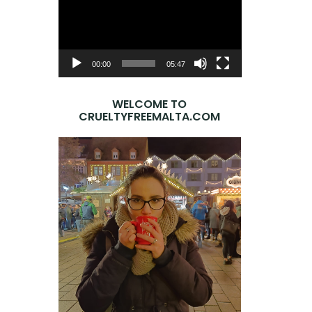
Player
00:00
05:47
WELCOME TO
CRUELTYFREEMALTA.COM