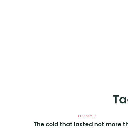
Ta
LIFESTYLE
The cold that lasted not more t