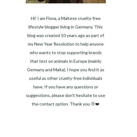
Hi! I am Fiona, a Maltese cruelty-free
lifestyle blogger living in Germany. This
blog was created 10 years ago as part of
my New Year Resolution to help anyone
who wants to stop supporting brands
that test on animals in Europe (mainly
Germany and Malta). I hope you find it as
useful as other cruelty-free individuals
have. If you have any questions or
suggestions, please don't hesitate to use
the contact option. Thank you 🐰❤️
Facebook
Instagram
Pinterest
LinkedIn
Twitter
YouTube