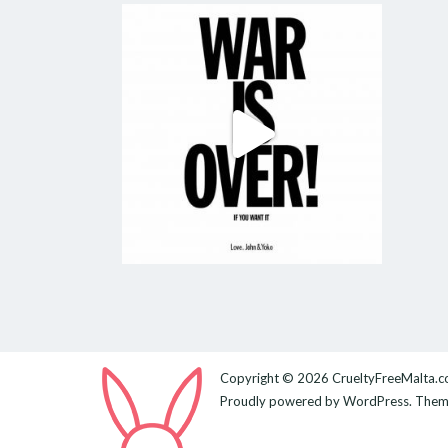
Copyright © 2026
CrueltyFreeMalta.
Proudly powered by
WordPress
. The