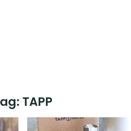
Tag:
TAPP