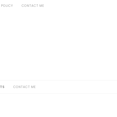
 POLICY
CONTACT ME
TS
CONTACT ME