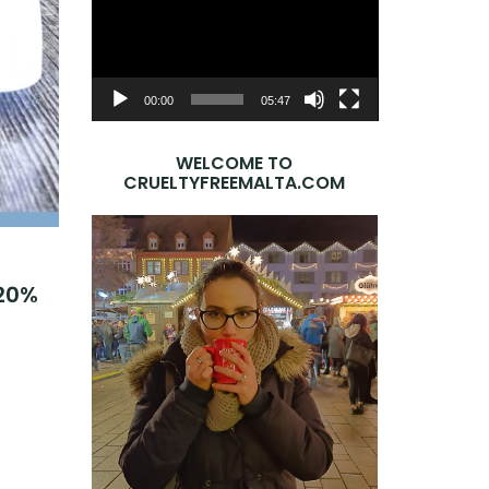
Player
00:00
05:47
WELCOME TO
CRUELTYFREEMALTA.COM
 20%