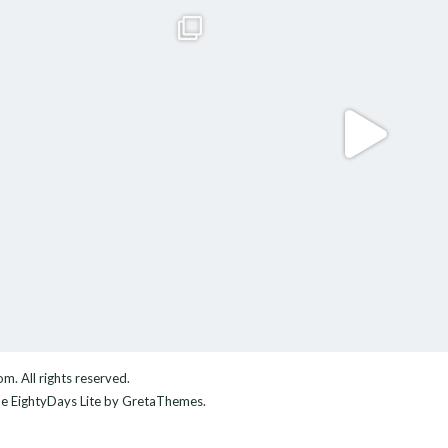
com
. All rights reserved.
me
EightyDays Lite
by GretaThemes.