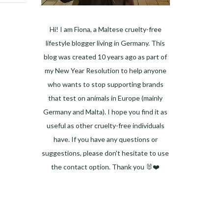
Hi! I am Fiona, a Maltese cruelty-free
lifestyle blogger living in Germany. This
blog was created 10 years ago as part of
my New Year Resolution to help anyone
who wants to stop supporting brands
that test on animals in Europe (mainly
Germany and Malta). I hope you find it as
useful as other cruelty-free individuals
have. If you have any questions or
suggestions, please don't hesitate to use
the contact option. Thank you 🐰❤️
Facebook
Instagram
Pinterest
LinkedIn
Twitter
YouTube