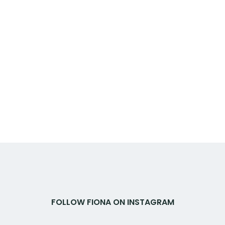
FOLLOW FIONA ON INSTAGRAM