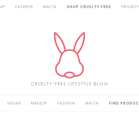
UP
FASHION
MALTA
SHOP CRUELTY FREE
PRIVACY
CRUELTY-FREE LIFESTYLE BLOG
VEGAN
MAKEUP
FASHION
MALTA
FIND PRODUC