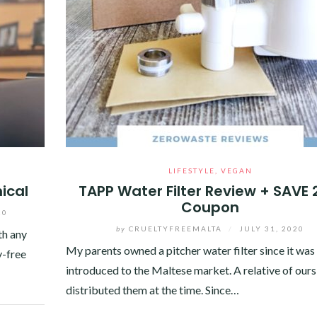
LIFESTYLE
,
VEGAN
ical
TAPP Water Filter Review + SAVE
Coupon
20
by
CRUELTYFREEMALTA
/
JULY 31, 2020
th any
My parents owned a pitcher water filter since it was
y-free
introduced to the Maltese market. A relative of ours
distributed them at the time. Since…