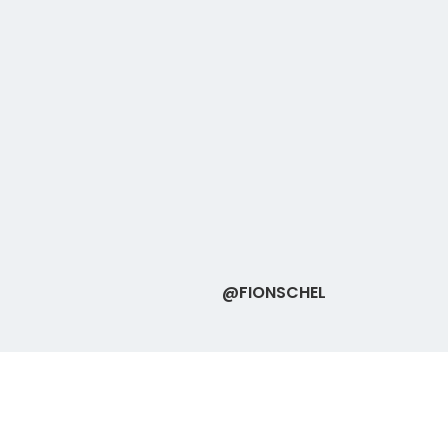
@FIONSCHEL