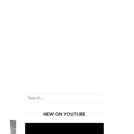
Search
SEARCH
for:
NEW ON YOUTUBE
Video