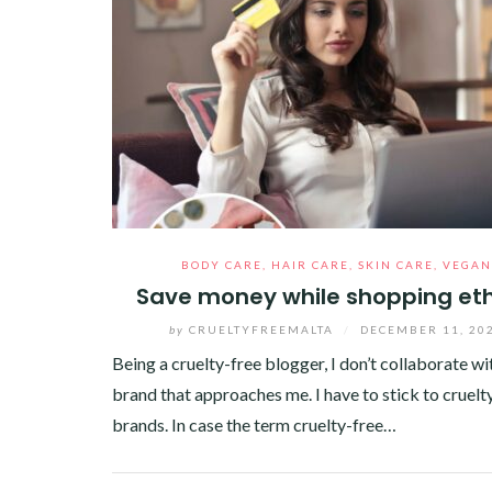
BODY CARE
,
HAIR CARE
,
SKIN CARE
,
VEGAN
Save money while shopping eth
by
CRUELTYFREEMALTA
/
DECEMBER 11, 20
Being a cruelty-free blogger, I don’t collaborate wi
brand that approaches me. I have to stick to cruelt
brands. In case the term cruelty-free…
Facebook
Twitter
Google+
Pinterest
Linkedin