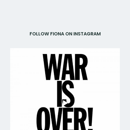
FOLLOW FIONA ON INSTAGRAM