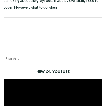
panicking about the grey roots that they eventually need to
cover. However, what to do when…
Facebook
Twitter
Google+
Pinterest
Linkedin
Search
SEA
for:
NEW ON YOUTUBE
Video
Player