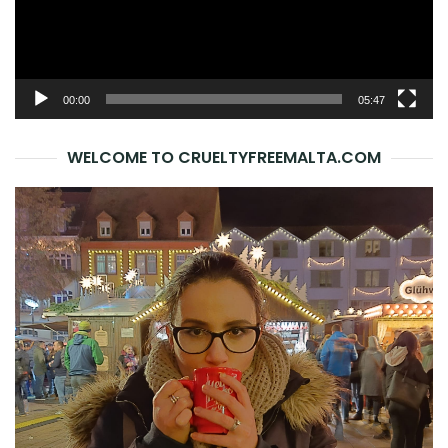
00:00
05:47
WELCOME TO CRUELTYFREEMALTA.COM