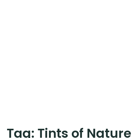
Tag:
Tints of Nature