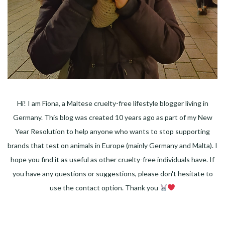
Hi! I am Fiona, a Maltese cruelty-free lifestyle blogger living in
Germany. This blog was created 10 years ago as part of my New
Year Resolution to help anyone who wants to stop supporting
brands that test on animals in Europe (mainly Germany and Malta). I
hope you find it as useful as other cruelty-free individuals have. If
you have any questions or suggestions, please don't hesitate to
use the contact option. Thank you
Facebook
Instagram
Pinterest
LinkedIn
Twitter
YouTube