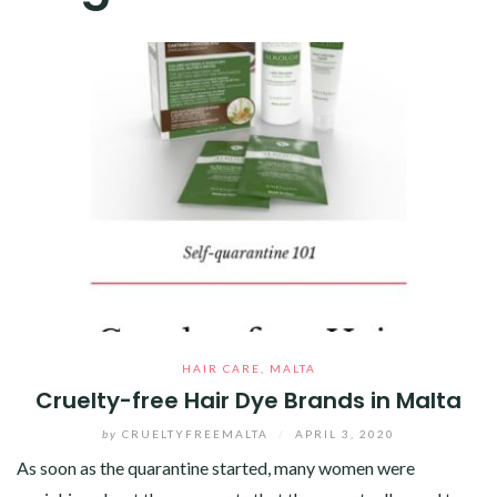
HAIR CARE
,
MALTA
Cruelty-free Hair Dye Brands in Malta
by
CRUELTYFREEMALTA
/
APRIL 3, 2020
As soon as the quarantine started, many women were