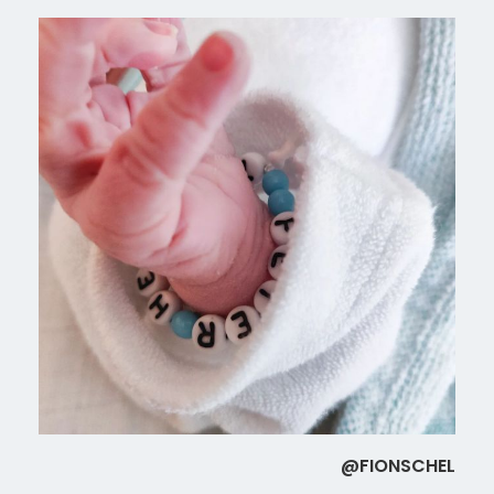
@FIONSCHEL