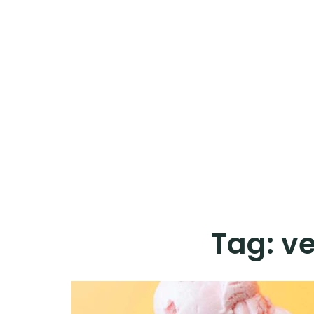
Tag:
ve