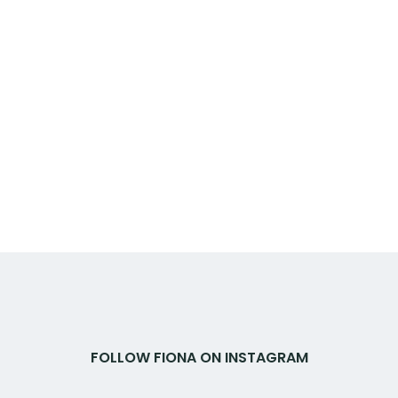
FOLLOW FIONA ON INSTAGRAM