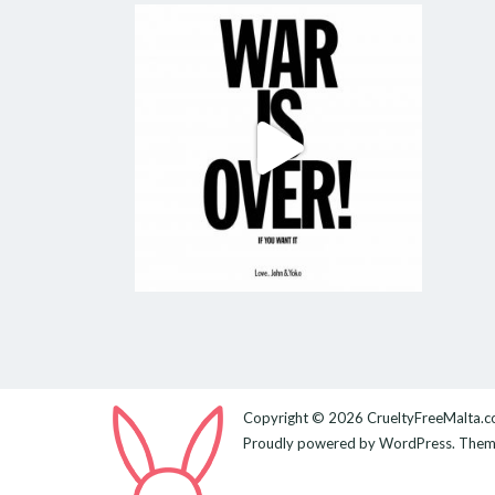
Copyright © 2026
CrueltyFreeMalta.
Proudly powered by
WordPress
. The