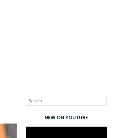
Search
SEARCH
for:
NEW ON YOUTUBE
Video