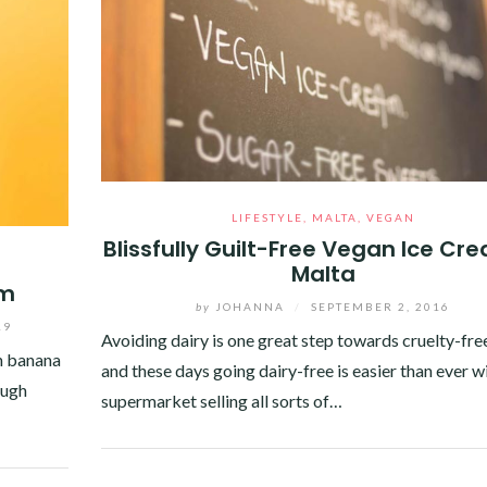
LIFESTYLE
,
MALTA
,
VEGAN
Blissfully Guilt-Free Vegan Ice Cr
Malta
am
by
JOHANNA
/
SEPTEMBER 2, 2016
19
Avoiding dairy is one great step towards cruelty-free
an banana
and these days going dairy-free is easier than ever w
ough
supermarket selling all sorts of…
Facebook
Twitter
Google+
Pinterest
Linkedin