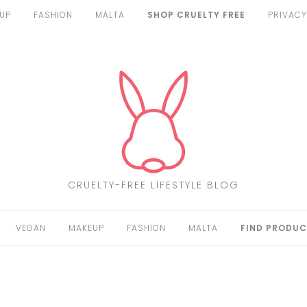
UP
FASHION
MALTA
SHOP CRUELTY FREE
PRIVACY
CRUELTY-FREE LIFESTYLE BLOG
VEGAN
MAKEUP
FASHION
MALTA
FIND PRODUC