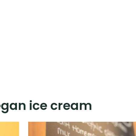
gan ice cream