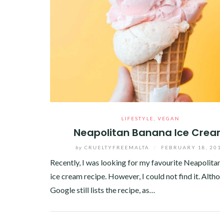
LIFESTYLE
,
VEGAN
Neapolitan Banana Ice Cre
by
CRUELTYFREEMALTA
/
FEBRUARY 18, 20
Recently, I was looking for my favourite Neapolit
ice cream recipe. However, I could not find it. Alth
Google still lists the recipe, as…
Facebook
Twitter
Google+
Pinterest
Linkedin