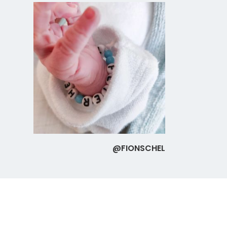
@FIONSCHEL