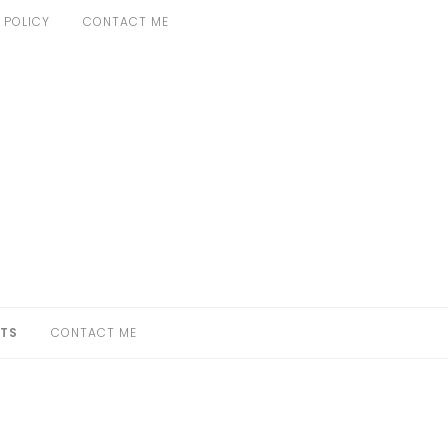
 POLICY
CONTACT ME
TS
CONTACT ME