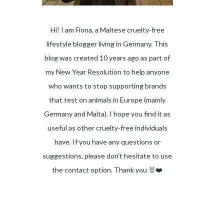
Hi! I am Fiona, a Maltese cruelty-free
lifestyle blogger living in Germany. This
blog was created 10 years ago as part of
my New Year Resolution to help anyone
who wants to stop supporting brands
that test on animals in Europe (mainly
Germany and Malta). I hope you find it as
useful as other cruelty-free individuals
have. If you have any questions or
suggestions, please don't hesitate to use
the contact option. Thank you 🐰❤️
Facebook
Instagram
Pinterest
LinkedIn
Twitter
YouTube