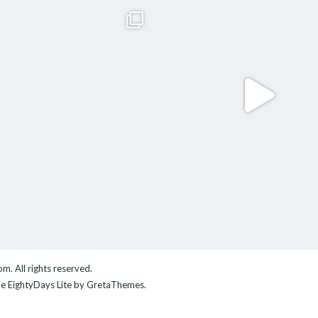
com
. All rights reserved.
me
EightyDays Lite
by GretaThemes.