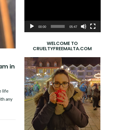
Player
00:00
05:47
WELCOME TO
CRUELTYFREEMALTA.COM
eam in
 life
ith any