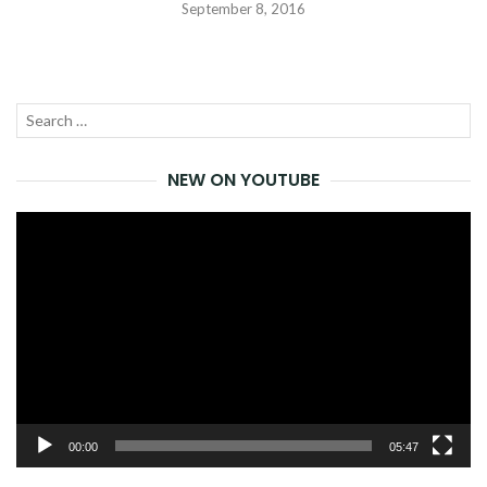
September 8, 2016
Search
SEA
for:
NEW ON YOUTUBE
Video
Player
00:00
05:47