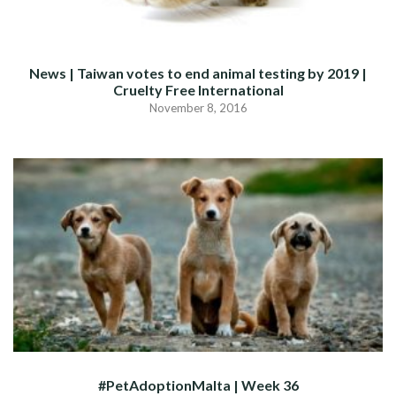
News | Taiwan votes to end animal testing by 2019 |
Cruelty Free International
November 8, 2016
#PetAdoptionMalta | Week 36