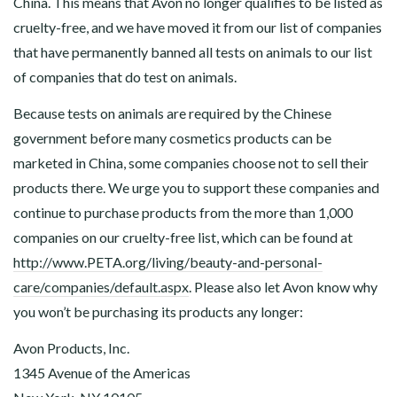
China. This means that Avon no longer qualifies to be listed as
cruelty-free, and we have moved it from our list of companies
that have permanently banned all tests on animals to our list
of companies that do test on animals.
Because tests on animals are required by the Chinese
government before many cosmetics products can be
marketed in China, some companies choose not to sell their
products there. We urge you to support these companies and
continue to purchase products from the more than 1,000
companies on our cruelty-free list, which can be found at
http://www.PETA.org/living/beauty-and-personal-
care/companies/default.aspx
. Please also let Avon know why
you won’t be purchasing its products any longer:
Avon Products, Inc.
1345 Avenue of the Americas