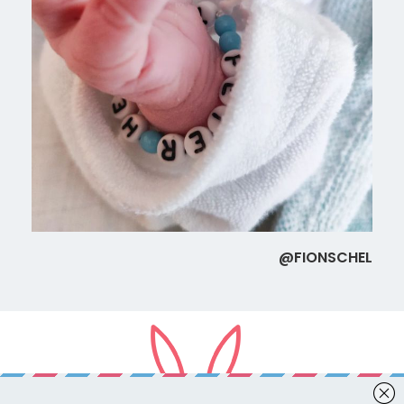
@FIONSCHEL