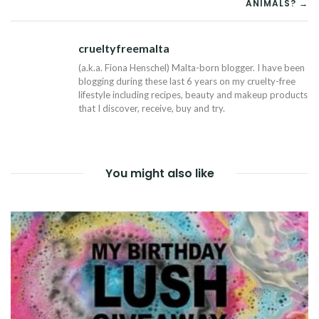
ANIMALS? →
crueltyfreemalta
Tw
(a.k.a. Fiona Henschel) Malta-born blogger. I have been
blogging during these last 6 years on my cruelty-free
lifestyle including recipes, beauty and makeup products
that I discover, receive, buy and try.
You might also like