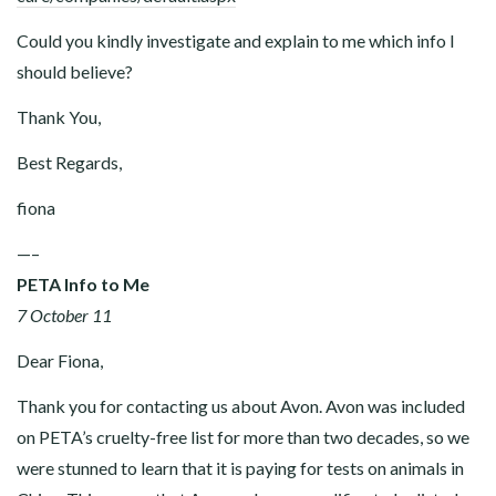
Could you kindly investigate and explain to me which info I
should believe?
Thank You,
Best Regards,
fiona
—–
PETA Info to Me
7 October 11
Dear Fiona,
Thank you for contacting us about Avon. Avon was included
on PETA’s cruelty-free list for more than two decades, so we
were stunned to learn that it is paying for tests on animals in