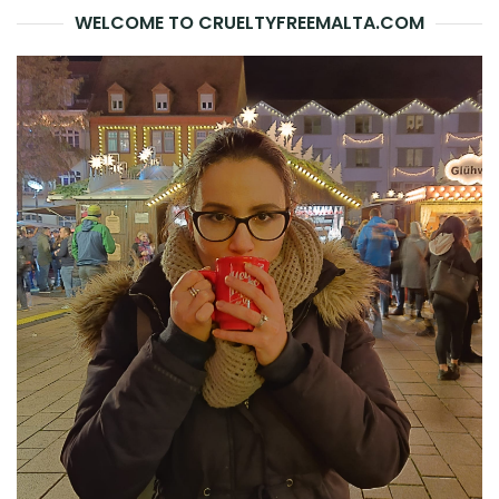
WELCOME TO CRUELTYFREEMALTA.COM