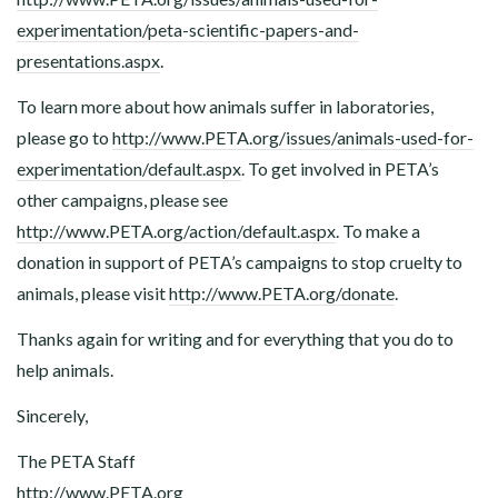
experimentation/peta-scientific-papers-and-
presentations.aspx
.
To learn more about how animals suffer in laboratories,
please go to
http://www.PETA.org/issues/animals-used-for-
experimentation/default.aspx
. To get involved in PETA’s
other campaigns, please see
http://www.PETA.org/action/default.aspx
. To make a
donation in support of PETA’s campaigns to stop cruelty to
animals, please visit
http://www.PETA.org/donate
.
Thanks again for writing and for everything that you do to
help animals.
Sincerely,
The PETA Staff
http://www.PETA.org