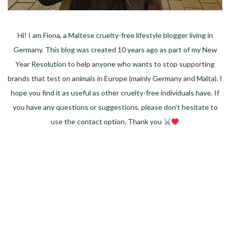
Hi! I am Fiona, a Maltese cruelty-free lifestyle blogger living in
Germany. This blog was created 10 years ago as part of my New
Year Resolution to help anyone who wants to stop supporting
brands that test on animals in Europe (mainly Germany and Malta). I
hope you find it as useful as other cruelty-free individuals have. If
you have any questions or suggestions, please don't hesitate to
use the contact option. Thank you
Facebook
Instagram
Pinterest
LinkedIn
Twitter
YouTube