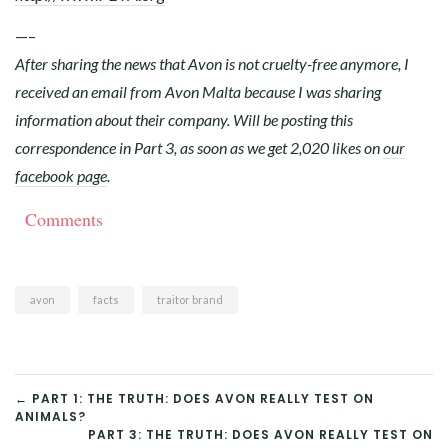
—–
After sharing the news that Avon is not cruelty-free anymore, I
received an email from Avon Malta because I was sharing
information about their company. Will be posting this
correspondence in Part 3, as soon as we get 2,020 likes on
our
facebook page
.
Comments
avon
facts
traitor brand
POST
← PART 1: THE TRUTH: DOES AVON REALLY TEST ON
ANIMALS?
NAVIGATION
PART 3: THE TRUTH: DOES AVON REALLY TEST ON