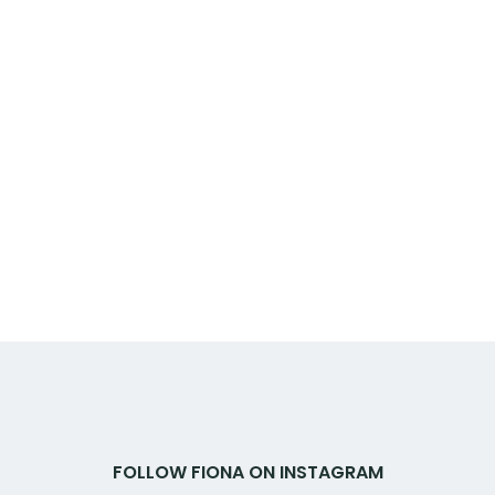
FOLLOW FIONA ON INSTAGRAM