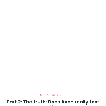
UNCATEGORIZED
Part 2: The truth: Does Avon really test