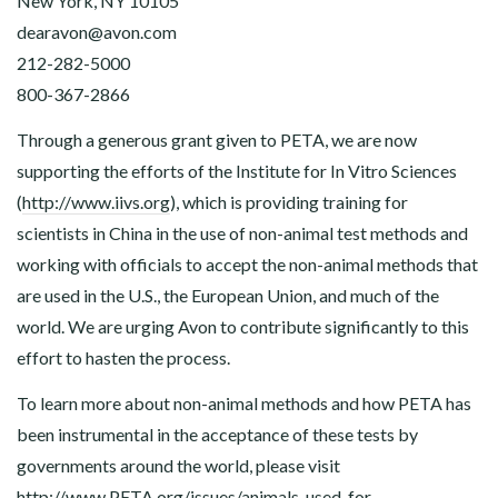
New York, NY 10105
dearavon@
avon.com
212-282-5000
800-367-2866
Through a generous grant given to PETA, we are now
supporting the efforts of the Institute for In Vitro Sciences
(
http://www.iivs.org
), which is providing training for
scientists in China in the use of non-animal test methods and
working with officials to accept the non-animal methods that
are used in the U.S., the European Union, and much of the
world. We are urging Avon to contribute significantly to this
effort to hasten the process.
To learn more about non-animal methods and how PETA has
been instrumental in the acceptance of these tests by
governments around the world, please visit
http://www.PETA.org/issues/animals-used-for-