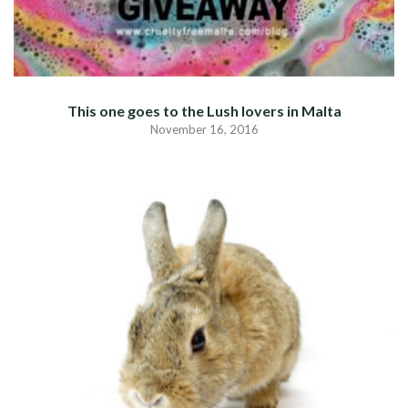
This one goes to the Lush lovers in Malta
November 16, 2016