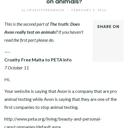
on animals?
by
CRUELTYFREEMALTA
/
FEBRUARY 5, 2012
This is the second part of
The truth: Does
SHARE ON
Avon really test on animals?
If you haven’t
FACEBOOK
read the
first part please do
.
TWITTER
GOOGLE+
—–
LINKEDIN
Cruelty Free Malta to PETA Info
7 October 11
Hi,
Your website is saying that Avon is a company that are pro
animal testing while Avon is saying that they are one of the
first companies to stop animal testing.
http://www.peta.org/living/beauty-and-personal-
care/companies/default.aspx