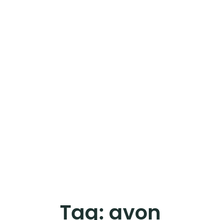
Tag:
avon