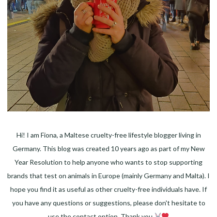
Hi! I am Fiona, a Maltese cruelty-free lifestyle blogger living in
Germany. This blog was created 10 years ago as part of my New
Year Resolution to help anyone who wants to stop supporting
brands that test on animals in Europe (mainly Germany and Malta). I
hope you find it as useful as other cruelty-free individuals have. If
you have any questions or suggestions, please don't hesitate to
use the contact option. Thank you