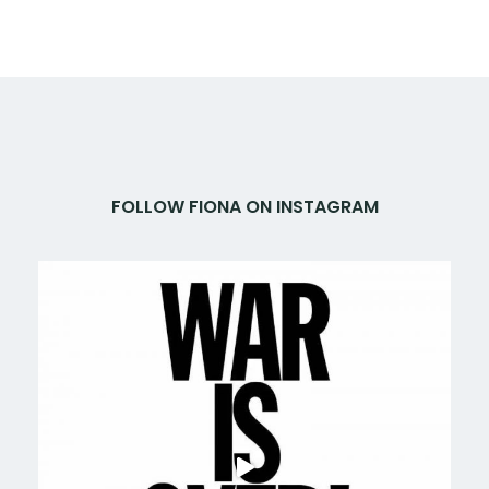
FOLLOW FIONA ON INSTAGRAM