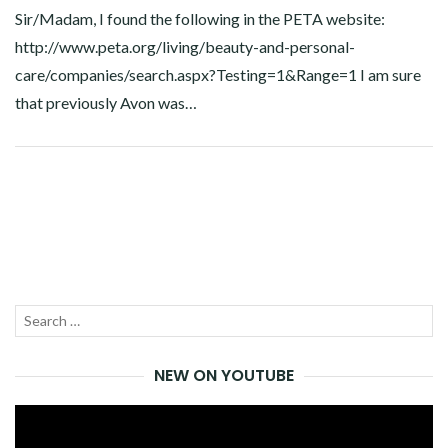
Sir/Madam, I found the following in the PETA website:
http://www.peta.org/living/beauty-and-personal-
care/companies/search.aspx?Testing=1&Range=1
I am sure
that previously Avon was…
Facebook
Twitter
Google+
Linkedin
Search
SEA
for:
NEW ON YOUTUBE
Video
Player