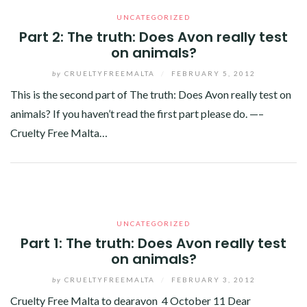
UNCATEGORIZED
Part 2: The truth: Does Avon really test
on animals?
by
CRUELTYFREEMALTA
/
FEBRUARY 5, 2012
This is the second part of The truth: Does Avon really test on
animals? If you haven’t read the first part please do. —–
Cruelty Free Malta…
Facebook
Twitter
Google+
Linkedin
UNCATEGORIZED
Part 1: The truth: Does Avon really test
on animals?
by
CRUELTYFREEMALTA
/
FEBRUARY 3, 2012
Cruelty Free Malta to dearavon 4 October 11 Dear