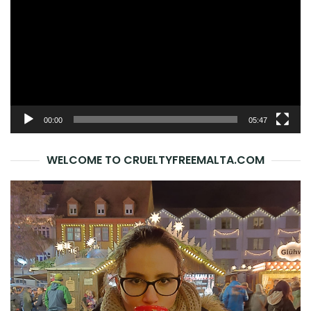
00:00
05:47
WELCOME TO CRUELTYFREEMALTA.COM