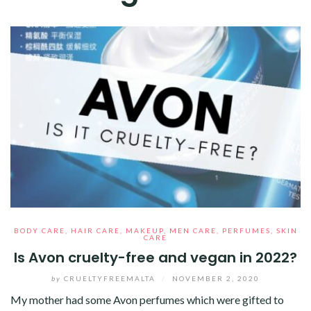
BODY CARE
,
HAIR CARE
,
MAKEUP
,
MEN CARE
,
PERFUMES
,
SKIN
CARE
Is Avon cruelty-free and vegan in 2022?
by
CRUELTYFREEMALTA
/
NOVEMBER 2, 2020
My mother had some Avon perfumes which were gifted to