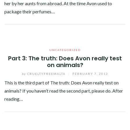
her by her aunts from abroad. At the time Avon used to
package their perfumes…
Facebook
Twitter
Google+
Pinterest
Linkedin
UNCATEGORIZED
Part 3: The truth: Does Avon really test
on animals?
by
CRUELTYFREEMALTA
/
FEBRUARY 7, 2012
This is the third part of The truth: Does Avon really test on
animals? If you haven’t read the second part, please do. After
reading…
Facebook
Twitter
Google+
Linkedin