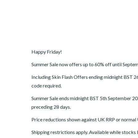
Happy Friday!
Summer Sale now offers up to 60% off until Septe
Including Skin Flash Offers ending
midnight BST
2
code required.
Summer Sale ends midnight BST 5th September 2016.
preceding 28 days.
Price reductions shown against UK RRP or normal U
Shipping restrictions apply. Available while stocks l