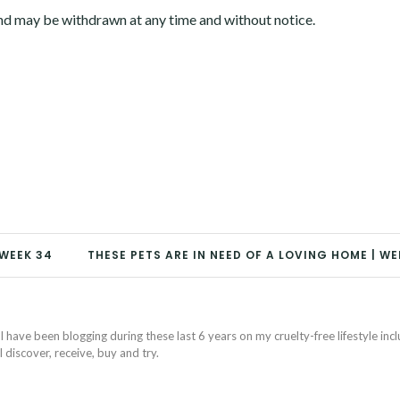
and may be withdrawn at any time and without notice.
 WEEK 34
THESE PETS ARE IN NEED OF A LOVING HOME | WE
I have been blogging during these last 6 years on my cruelty-free lifestyle inc
discover, receive, buy and try.