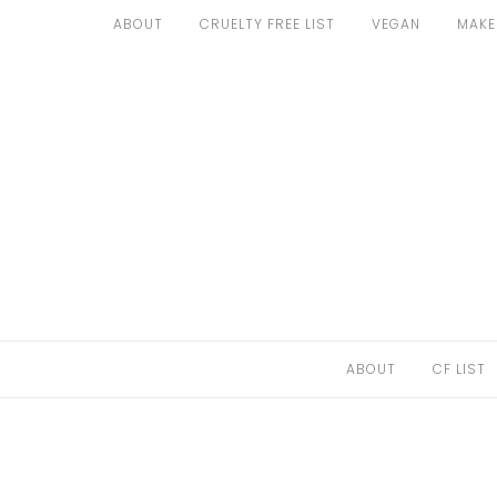
Skip
ABOUT
CRUELTY FREE LIST
VEGAN
MAKE
to
ABOUT
content
CF LIST
VEGAN
MAKEUP
FASHION
MALTA
ABOUT
CF LIST
FIND PRODUCTS
CONTACT ME