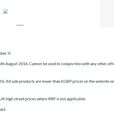
FACEB
TWITT
GOOGL
LINKE
mber 5!
6th August 2016
. Cannot be used in conjunction with any other off
 All sale products are lower than £GBP prices on the website wi
K high street prices where RRP is not applicable.
ast.