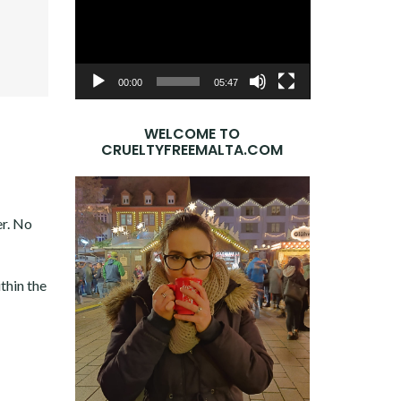
Player
OOK
ER
E+
DIN
00:00
05:47
WELCOME TO
CRUELTYFREEMALTA.COM
er. No
thin the