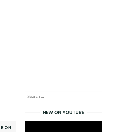
Search
SEARCH
for:
NEW ON YOUTUBE
Video
E ON