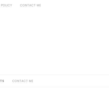
 POLICY
CONTACT ME
TS
CONTACT ME