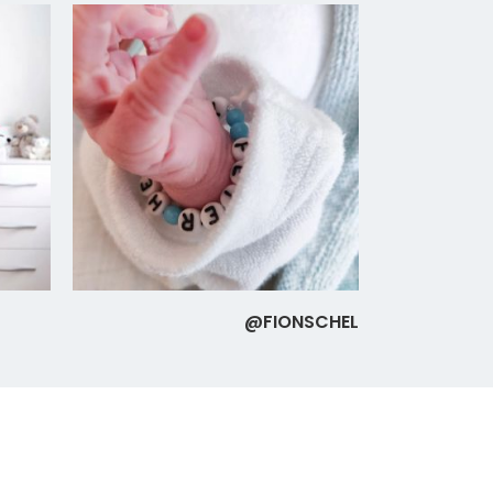
@FIONSCHEL