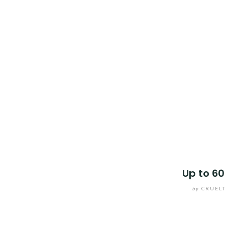
Up to 60
by
CRUEL