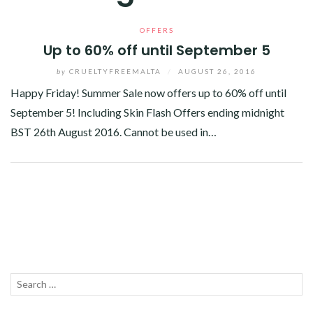
OFFERS
Up to 60% off until September 5
by
CRUELTYFREEMALTA
/
AUGUST 26, 2016
Happy Friday! Summer Sale now offers up to 60% off until
September 5! Including Skin Flash Offers ending midnight
BST 26th August 2016. Cannot be used in…
Facebook
Twitter
Google+
Linkedin
Search
SEA
for: