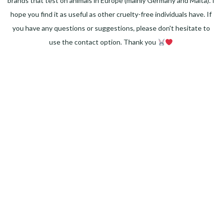
brands that test on animals in Europe (mainly Germany and Malta). I
hope you find it as useful as other cruelty-free individuals have. If
you have any questions or suggestions, please don't hesitate to
use the contact option. Thank you
Facebook
Instagram
Pinterest
LinkedIn
Twitter
YouTube