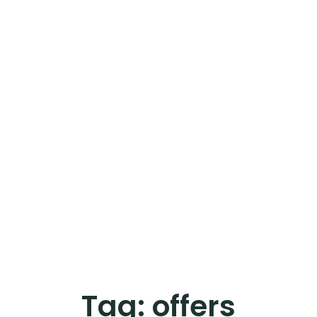
Tag:
offers