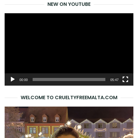
NEW ON YOUTUBE
Video
Player
00:00
05:47
WELCOME TO CRUELTYFREEMALTA.COM