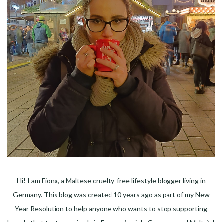
Hi! I am Fiona, a Maltese cruelty-free lifestyle blogger living in
Germany. This blog was created 10 years ago as part of my New
Year Resolution to help anyone who wants to stop supporting