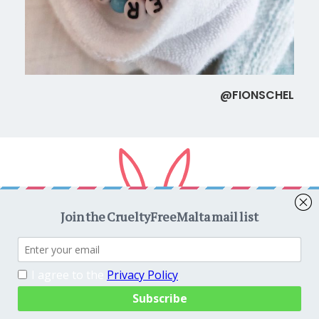
@FIONSCHEL
Copyright © 2026
CrueltyFreeMalta.com
. All rights reserved.
Proudly powered by
WordPress
. Theme
EightyDays Lite
by
GretaThemes.