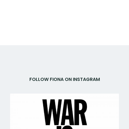
FOLLOW FIONA ON INSTAGRAM