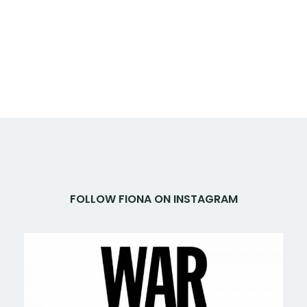
FOLLOW FIONA ON INSTAGRAM