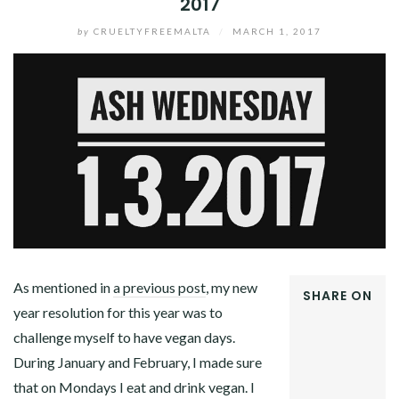
2017
by
CRUELTYFREEMALTA
/
MARCH 1, 2017
As mentioned in
a previous post
, my new
SHARE ON
year resolution for this year was to
FACEBOOK
challenge myself to have vegan days.
TWITTER
GOOGLE+
During January and February, I made sure
PINTEREST
that on Mondays I eat and drink vegan. I
LINKEDIN