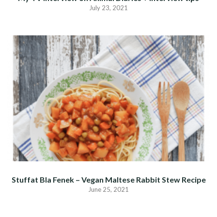
July 23, 2021
Stuffat Bla Fenek – Vegan Maltese Rabbit Stew Recipe
June 25, 2021