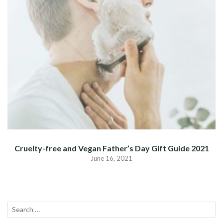
Cruelty-free and Vegan Father’s Day Gift Guide 2021
June 16, 2021
Search
SEA
for: