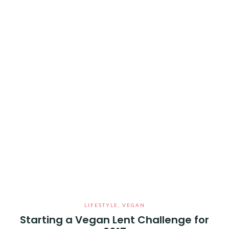
LIFESTYLE
,
VEGAN
Starting a Vegan Lent Challenge for