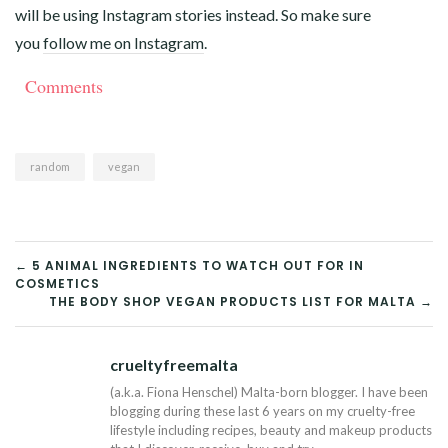
will be using Instagram stories instead. So make sure
you
follow me on Instagram
.
Comments
random
vegan
POST
← 5 ANIMAL INGREDIENTS TO WATCH OUT FOR IN
COSMETICS
NAVIGATION
THE BODY SHOP VEGAN PRODUCTS LIST FOR MALTA →
crueltyfreemalta
Tw
(a.k.a. Fiona Henschel) Malta-born blogger. I have been
blogging during these last 6 years on my cruelty-free
lifestyle including recipes, beauty and makeup products