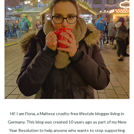
Hi! I am Fiona, a Maltese cruelty-free lifestyle blogger living in
Germany. This blog was created 10 years ago as part of my New
Year Resolution to help anyone who wants to stop supporting