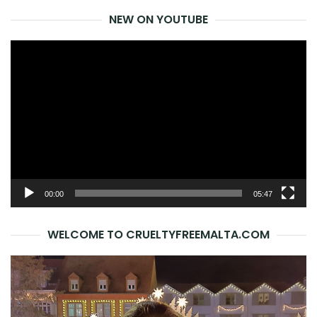
NEW ON YOUTUBE
Video
Player
00:00
05:47
WELCOME TO CRUELTYFREEMALTA.COM