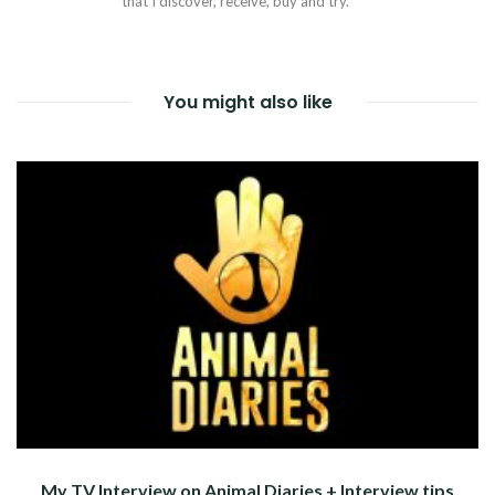
that I discover, receive, buy and try.
You might also like
My TV Interview on Animal Diaries + Interview tips