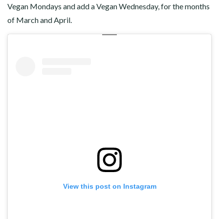
Vegan Mondays and add a Vegan Wednesday, for the months
of March and April.
View this post on Instagram