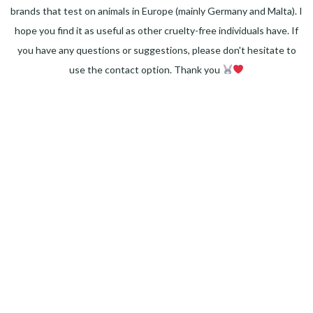
brands that test on animals in Europe (mainly Germany and Malta). I
hope you find it as useful as other cruelty-free individuals have. If
you have any questions or suggestions, please don't hesitate to
use the contact option. Thank you
Facebook
Instagram
Pinterest
LinkedIn
Twitter
YouTube