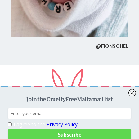
@FIONSCHEL
Copyright © 2026
CrueltyFreeMalta.com
. All rights reserved.
Proudly powered by
WordPress
. Theme
EightyDays Lite
by
GretaThemes.