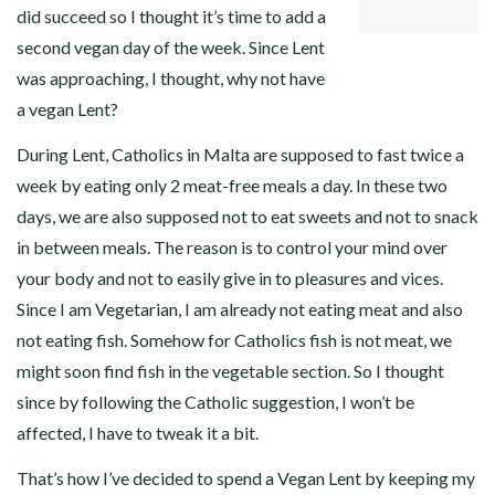
did succeed so I thought it’s time to add a
second vegan day of the week. Since Lent
was approaching, I thought, why not have
a vegan Lent?
During Lent, Catholics in Malta are supposed to fast twice a
week by eating only 2 meat-free meals a day. In these two
days, we are also supposed not to eat sweets and not to snack
in between meals. The reason is to control your mind over
your body and not to easily give in to pleasures and vices.
Since I am Vegetarian, I am already not eating meat and also
not eating fish. Somehow for Catholics fish is not meat, we
might soon find fish in the vegetable section. So I thought
since by following the Catholic suggestion, I won’t be
affected, I have to tweak it a bit.
That’s how I’ve decided to spend a Vegan Lent by keeping my