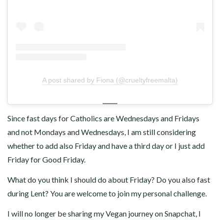
A post shared by Fiona (@crueltyfreemalta)
Since fast days for Catholics are Wednesdays and Fridays
and not Mondays and Wednesdays, I am still considering
whether to add also Friday and have a third day or I just add
Friday for Good Friday.
What do you think I should do about Friday? Do you also fast
during Lent? You are welcome to join my personal challenge.
I will no longer be sharing my Vegan journey on Snapchat, I