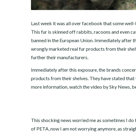
Last week it was all over facebook that some well-k
This fur is skinned off rabbits, racoons and even cat
banned in the European Union. Immediately after t
wrongly marketed real fur products from their shelv
further their manufacturers.
Immediately after this exposure, the brands conce
products from their shelves. They have stated that t
more information, watch the video by Sky News, b
This shocking news worried me as sometimes I do li
of PETA, now I am not worrying anymore, as straigh