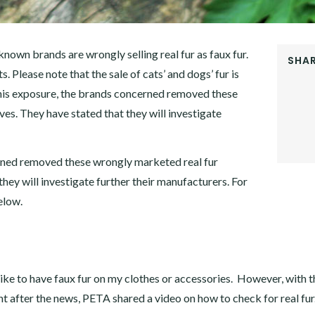
nown brands are wrongly selling real fur as faux fur.
SHAR
s. Please note that the sale of cats’ and dogs’ fur is
FACEB
his exposure, the brands concerned removed these
TWITT
GOOGL
es. They have stated that they will investigate
PINTER
LINKE
rned removed these wrongly marketed real fur
hey will investigate further their manufacturers. For
elow.
ke to have faux fur on my clothes or accessories. However, with t
t after the news, PETA shared a video on how to check for real fur