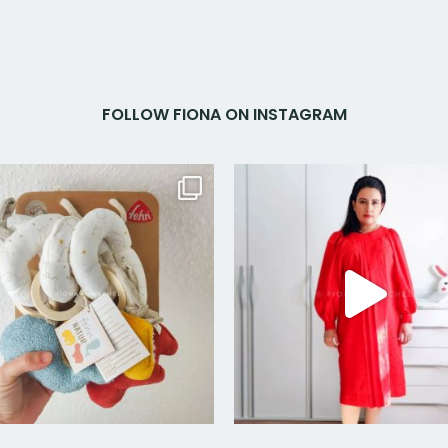
FOLLOW FIONA ON INSTAGRAM