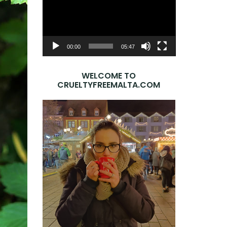
Player
00:00
05:47
WELCOME TO
CRUELTYFREEMALTA.COM