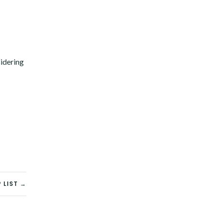
sidering
 LIST →