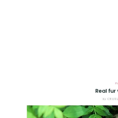
F
Real fur
by
CRUEL