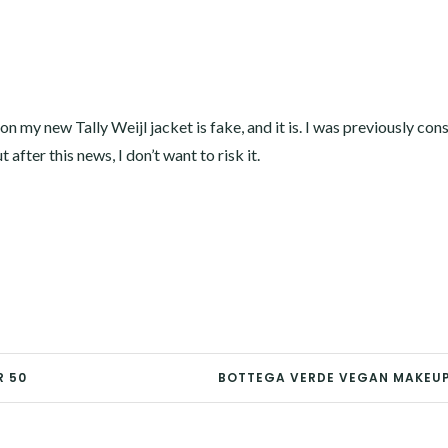
 on my new Tally Weijl jacket is fake, and it is. I was previously con
after this news, I don’t want to risk it.
R 50
BOTTEGA VERDE VEGAN MAKEUP