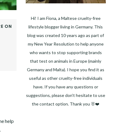
Hi! I am Fiona, a Maltese cruelty-free
E ON
lifestyle blogger living in Germany. This
OOK
blog was created 10 years ago as part of
ER
my New Year Resolution to help anyone
E+
who wants to stop supporting brands
EST
that test on animals in Europe (mainly
DIN
Germany and Malta). I hope you find it as
useful as other cruelty-free individuals
have. If you have any questions or
suggestions, please don't hesitate to use
the contact option. Thank you 🐰❤️
Facebook
Instagram
Pinterest
LinkedIn
Twitter
YouTube
he help
.