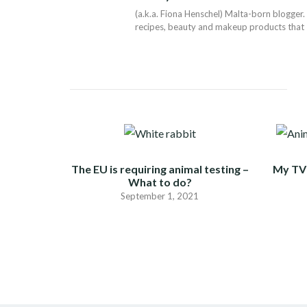
(a.k.a. Fiona Henschel) Malta-born blogger. 
recipes, beauty and makeup products that I 
The EU is requiring animal testing –
My TV 
What to do?
September 1, 2021