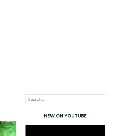
Search
SEARCH
for:
NEW ON YOUTUBE
Video