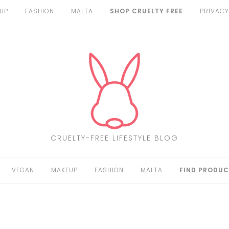
UP
FASHION
MALTA
SHOP CRUELTY FREE
PRIVACY
CRUELTY-FREE LIFESTYLE BLOG
VEGAN
MAKEUP
FASHION
MALTA
FIND PRODUC