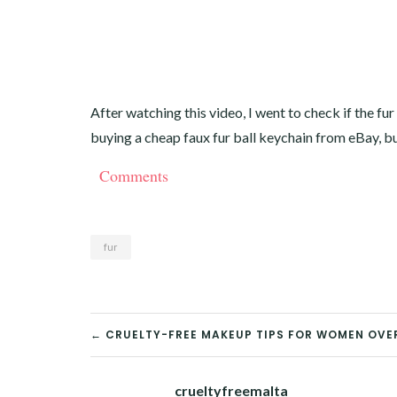
After watching this video, I went to check if the fur
buying a cheap faux fur ball keychain from eBay, but 
Comments
fur
POST
← CRUELTY-FREE MAKEUP TIPS FOR WOMEN OVE
NAVIGATION
crueltyfreemalta