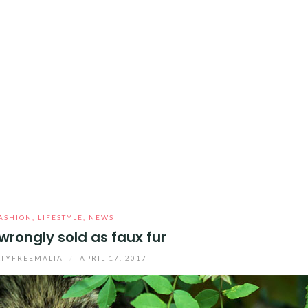
ASHION
,
LIFESTYLE
,
NEWS
 wrongly sold as faux fur
TYFREEMALTA
/
APRIL 17, 2017