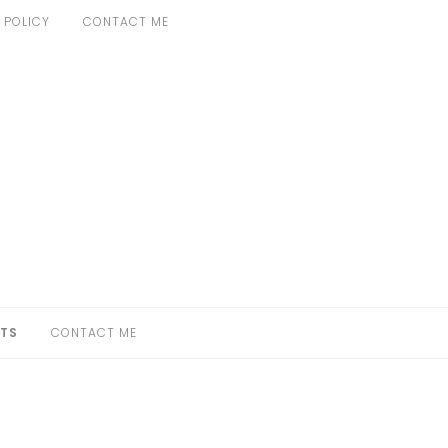
 POLICY
CONTACT ME
TS
CONTACT ME