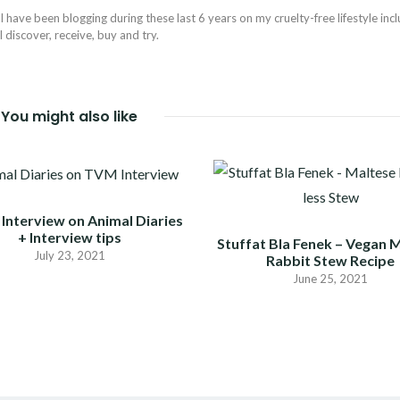
I have been blogging during these last 6 years on my cruelty-free lifestyle inc
discover, receive, buy and try.
You might also like
Interview on Animal Diaries
+ Interview tips
Stuffat Bla Fenek – Vegan 
July 23, 2021
Rabbit Stew Recipe
June 25, 2021