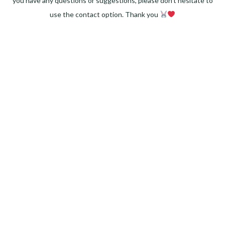
you have any questions or suggestions, please don't hesitate to
use the contact option. Thank you
Facebook
Instagram
Pinterest
LinkedIn
Twitter
YouTube