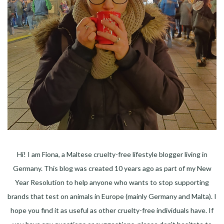
Hi! I am Fiona, a Maltese cruelty-free lifestyle blogger living in
Germany. This blog was created 10 years ago as part of my New
Year Resolution to help anyone who wants to stop supporting
brands that test on animals in Europe (mainly Germany and Malta). I
hope you find it as useful as other cruelty-free individuals have. If