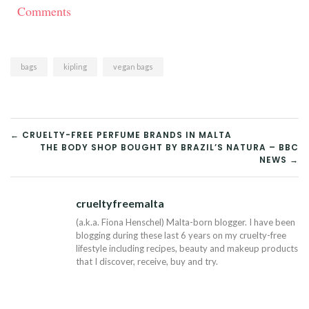
Comments
bags
kipling
vegan bags
POST
← CRUELTY-FREE PERFUME BRANDS IN MALTA
THE BODY SHOP BOUGHT BY BRAZIL’S NATURA – BBC
NAVIGATION
NEWS →
crueltyfreemalta
Tw
(a.k.a. Fiona Henschel) Malta-born blogger. I have been
blogging during these last 6 years on my cruelty-free
lifestyle including recipes, beauty and makeup products
that I discover, receive, buy and try.