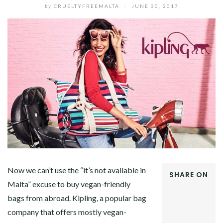
by
CRUELTYFREEMALTA
/
JUNE 30, 2017
Now we can’t use the “it’s not available in
SHARE ON
Malta” excuse to buy vegan-friendly
FACEBOOK
bags from abroad. Kipling, a popular bag
TWITTER
GOOGLE+
company that offers mostly vegan-
PINTEREST