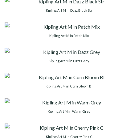
Kipling Art M in Dazz Black Str
Kipling Art M in Patch Mix
Kipling Art M in Dazz Grey
Kipling Art M in Corn Bloom Bl
Kipling Art M in Warm Grey
Kipling Art M in Cherry Pink C