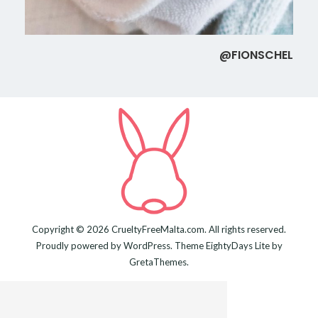
@FIONSCHEL
Copyright © 2026
CrueltyFreeMalta.com
. All rights reserved.
Proudly powered by
WordPress
. Theme
EightyDays Lite
by
GretaThemes.