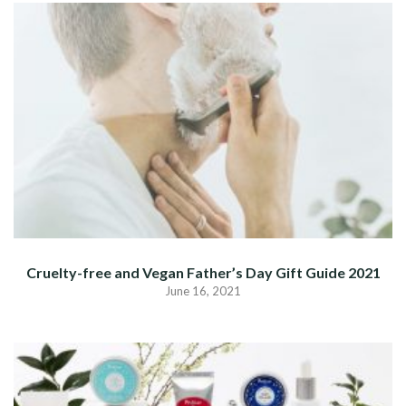
Cruelty-free and Vegan Father’s Day Gift Guide 2021
June 16, 2021