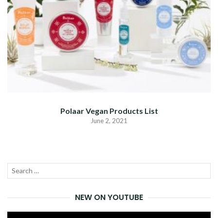
Polaar Vegan Products List
June 2, 2021
Search
SEA
for:
NEW ON YOUTUBE
Video