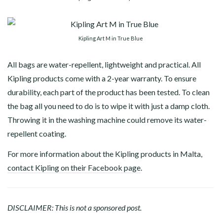
Kipling Art M in True Blue
All bags are water-repellent, lightweight and practical. All
Kipling products come with a 2-year warranty. To ensure
durability, each part of the product has been tested. To clean
the bag all you need to do is to wipe it with just a damp cloth.
Throwing it in the washing machine could remove its water-
repellent coating.
For more information about the Kipling products in Malta,
contact Kipling on their Facebook page
.
DISCLAIMER: This is not a sponsored post.