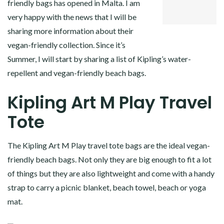
friendly bags has opened in Malta. I am
LINKEDIN
very happy with the news that I will be
sharing more information about their
vegan-friendly collection. Since it’s
Summer, I will start by sharing a list of Kipling’s water-
repellent and vegan-friendly beach bags.
Kipling Art M Play Travel
Tote
The Kipling Art M Play travel tote bags are the ideal vegan-
friendly beach bags. Not only they are big enough to fit a lot
of things but they are also lightweight and come with a handy
strap to carry a picnic blanket, beach towel, beach or yoga
mat.