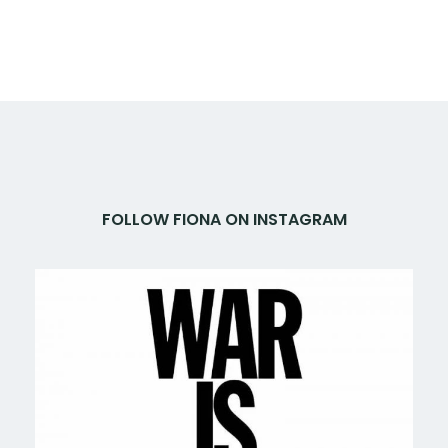
FOLLOW FIONA ON INSTAGRAM