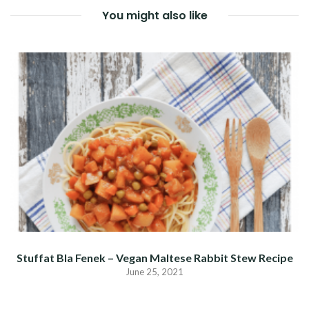
You might also like
Stuffat Bla Fenek – Vegan Maltese Rabbit Stew Recipe
June 25, 2021