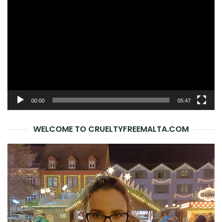
Player
00:00
05:47
WELCOME TO CRUELTYFREEMALTA.COM