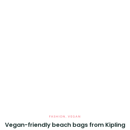
FASHION
,
VEGAN
Vegan-friendly beach bags from Kipling