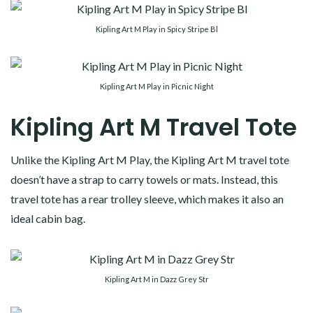
Kipling Art M Play in Spicy Stripe Bl
Kipling Art M Play in Picnic Night
Kipling Art M Travel Tote
Unlike the Kipling Art M Play, the Kipling Art M travel tote
doesn’t have a strap to carry towels or mats. Instead, this
travel tote has a rear trolley sleeve, which makes it also an
ideal cabin bag.
Kipling Art M in Dazz Grey Str