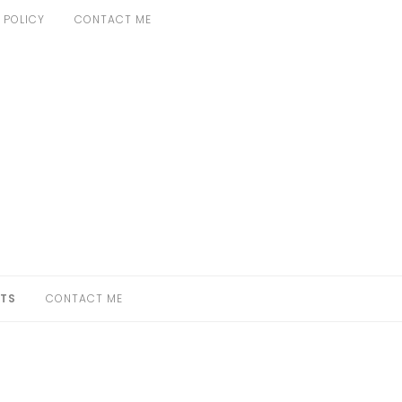
 POLICY
CONTACT ME
TS
CONTACT ME