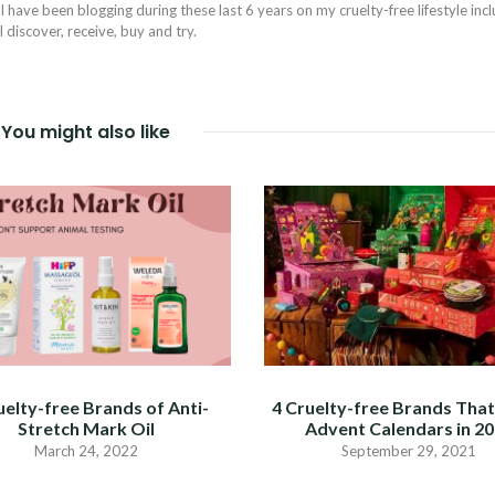
I have been blogging during these last 6 years on my cruelty-free lifestyle inc
discover, receive, buy and try.
You might also like
uelty-free Brands of Anti-
4 Cruelty-free Brands Tha
Stretch Mark Oil
Advent Calendars in 2
March 24, 2022
September 29, 2021