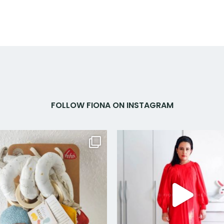
FOLLOW FIONA ON INSTAGRAM