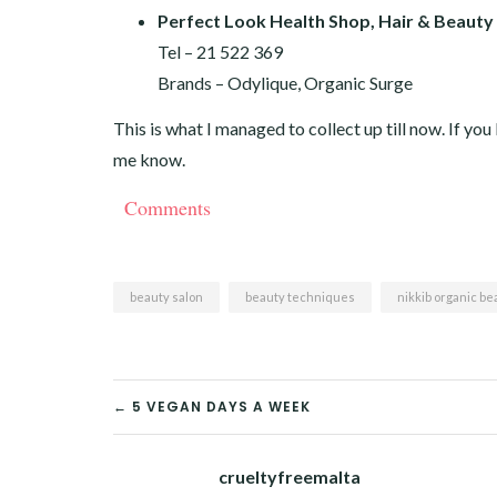
Perfect Look Health Shop, Hair & Beauty
Tel – 21 522 369
Brands – Odylique, Organic Surge
This is what I managed to collect up till now. If yo
me know.
Comments
beauty salon
beauty techniques
nikkib organic be
POST
← 5 VEGAN DAYS A WEEK
NAVIGATION
crueltyfreemalta