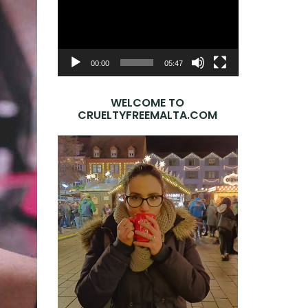
Player
00:00
05:47
WELCOME TO
CRUELTYFREEMALTA.COM