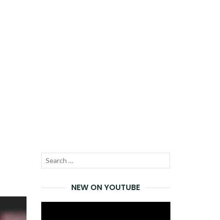
Search
SEARCH
for:
NEW ON YOUTUBE
Video