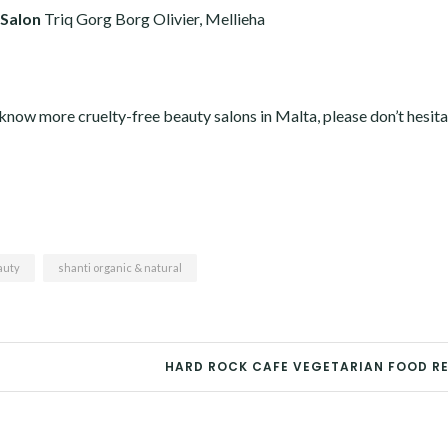
 Salon
Triq Gorg Borg Olivier, Mellieha
u know more cruelty-free beauty salons in Malta, please don’t hesita
auty
shanti organic & natural
HARD ROCK CAFE VEGETARIAN FOOD R