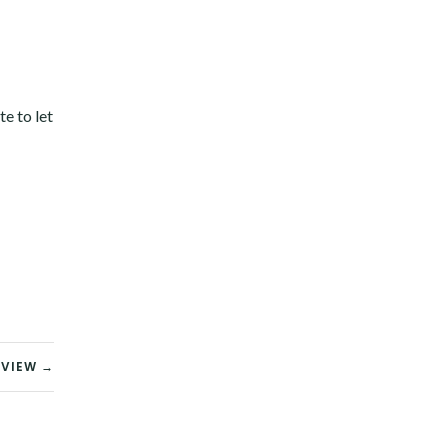
te to let
EVIEW →
Twitter