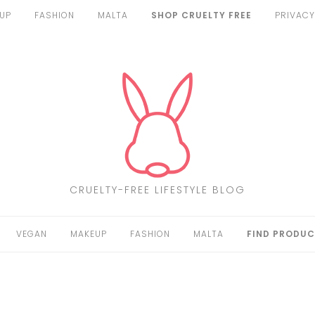
UP
FASHION
MALTA
SHOP CRUELTY FREE
PRIVACY
CRUELTY-FREE LIFESTYLE BLOG
VEGAN
MAKEUP
FASHION
MALTA
FIND PRODUC