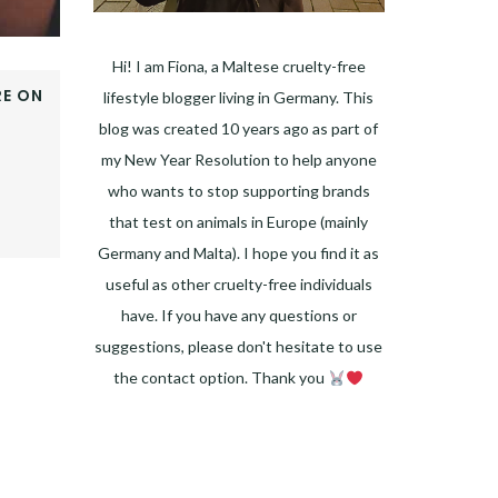
Hi! I am Fiona, a Maltese cruelty-free
E ON
lifestyle blogger living in Germany. This
OOK
blog was created 10 years ago as part of
ER
my New Year Resolution to help anyone
E+
who wants to stop supporting brands
EST
that test on animals in Europe (mainly
DIN
Germany and Malta). I hope you find it as
useful as other cruelty-free individuals
have. If you have any questions or
suggestions, please don't hesitate to use
the contact option. Thank you
Facebook
Instagram
Pinterest
LinkedIn
Twitter
YouTube