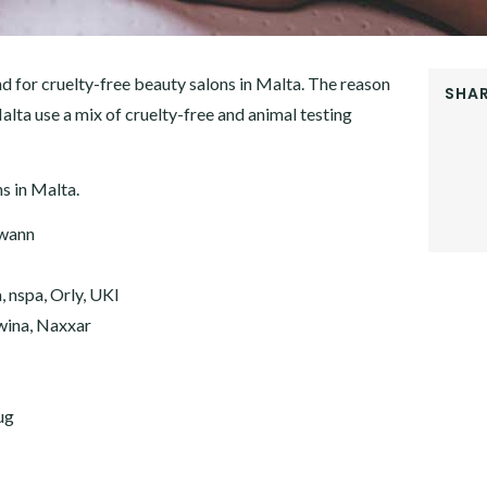
d for cruelty-free beauty salons in Malta. The reason
SHAR
Malta use a mix of cruelty-free and animal testing
FACEB
TWITT
GOOGL
ns in Malta.
PINTER
LINKE
Gwann
 nspa, Orly, UKI
kwina, Naxxar
ug