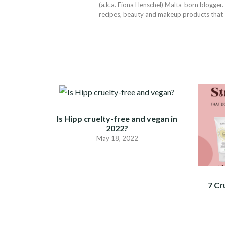
(a.k.a. Fiona Henschel) Malta-born blogger. 
recipes, beauty and makeup products that I 
Is Hipp cruelty-free and vegan in
2022?
May 18, 2022
7 Cr