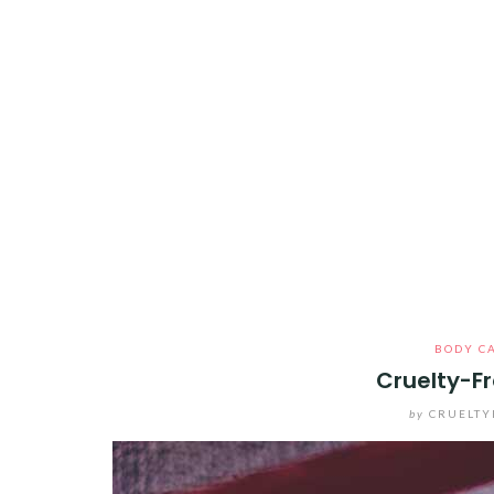
BODY C
Cruelty-Fr
by
CRUELTY