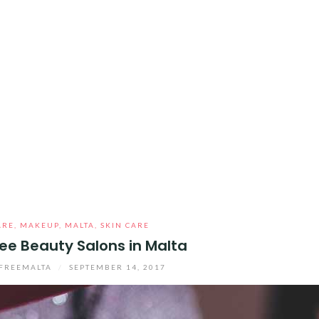
ARE
,
MAKEUP
,
MALTA
,
SKIN CARE
ee Beauty Salons in Malta
FREEMALTA
/
SEPTEMBER 14, 2017