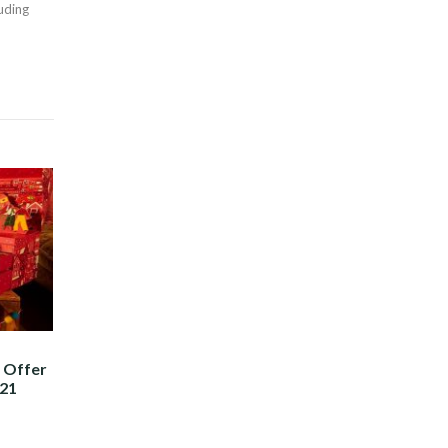
luding
t Offer
021