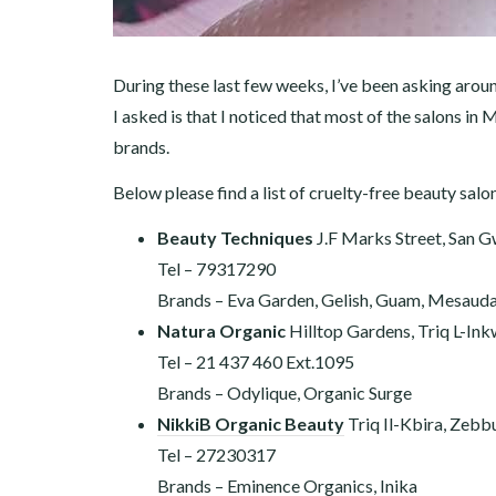
During these last few weeks, I’ve been asking aroun
I asked is that I noticed that most of the salons in 
brands.
Below please find a list of cruelty-free beauty salo
Beauty Techniques
J.F Marks Street, San 
Tel – 79317290
Brands – Eva Garden, Gelish, Guam, Mesauda,
Natura Organic
Hilltop Gardens, Triq L-In
Tel – 21 437 460
Ext.1095
Brands – Odylique, Organic Surge
NikkiB Organic Beauty
Triq Il-Kbira, Zebb
Tel – 27230317
Brands – Eminence Organics, Inika