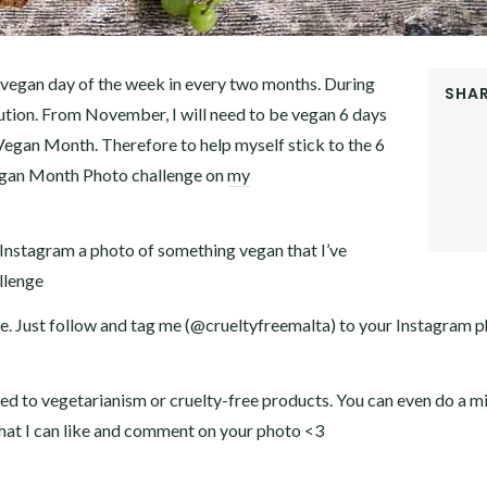
 vegan day of the week in every two months. During
SHAR
lution. From November, I will need to be vegan 6 days
FACEB
Vegan Month. Therefore to help myself stick to the 6
TWITT
GOOGL
Vegan Month Photo challenge on
my
PINTER
LINKE
 Instagram a photo of something vegan that I’ve
llenge
 me. Just follow and tag me (@crueltyfreemalta) to your Instagram 
lated to vegetarianism or cruelty-free products. You can even do a m
 that I can like and comment on your photo <3