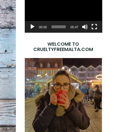
Player
00:00
05:47
WELCOME TO
CRUELTYFREEMALTA.COM