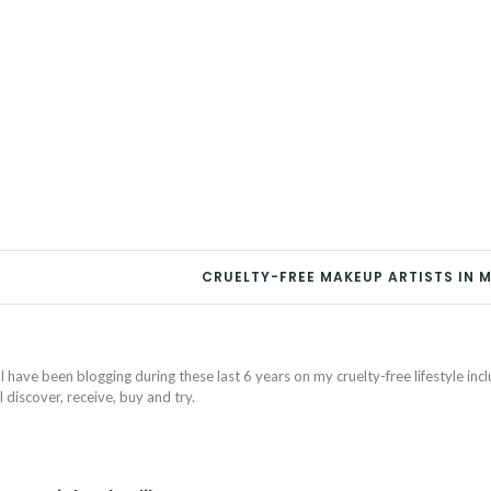
8
CRUELTY-FREE MAKEUP ARTISTS IN 
I have been blogging during these last 6 years on my cruelty-free lifestyle inc
discover, receive, buy and try.