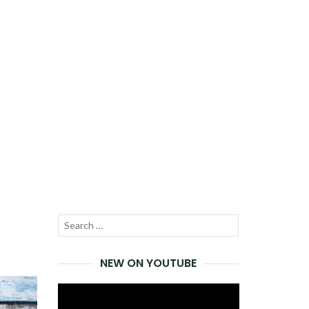
Search
SEARCH
for:
NEW ON YOUTUBE
Video