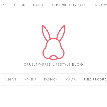
UP
FASHION
MALTA
SHOP CRUELTY FREE
PRIVACY
CRUELTY-FREE LIFESTYLE BLOG
VEGAN
MAKEUP
FASHION
MALTA
FIND PRODUC