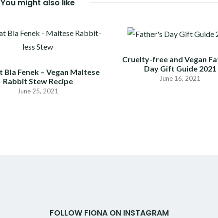
You might also like
Cruelty-free and Vegan Fa
Day Gift Guide 2021
t Bla Fenek – Vegan Maltese
June 16, 2021
Rabbit Stew Recipe
June 25, 2021
FOLLOW FIONA ON INSTAGRAM