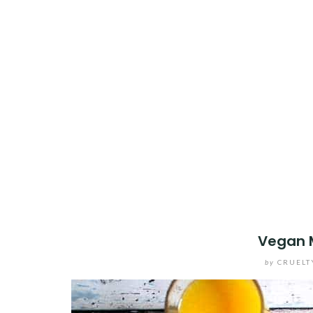
Vegan 
by
CRUELT