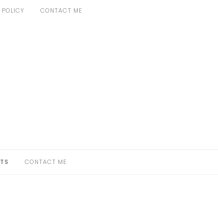
 POLICY
CONTACT ME
TS
CONTACT ME