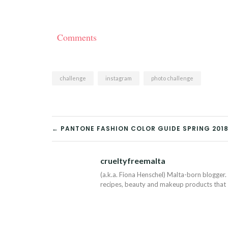
Comments
challenge
instagram
photo challenge
POST
← PANTONE FASHION COLOR GUIDE SPRING 201
NAVIGATION
crueltyfreemalta
(a.k.a. Fiona Henschel) Malta-born blogger. 
recipes, beauty and makeup products that I 