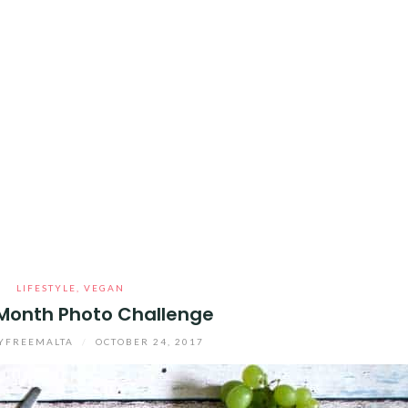
LIFESTYLE
,
VEGAN
Month Photo Challenge
YFREEMALTA
/
OCTOBER 24, 2017