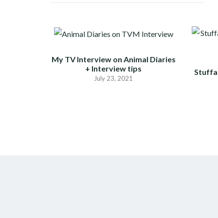
My TV Interview on Animal Diaries
+ Interview tips
Stuffa
July 23, 2021