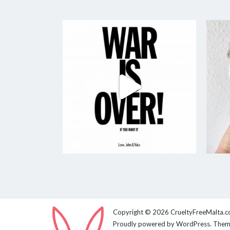
Copyright © 2026
CrueltyFreeMalta.
Proudly powered by
WordPress
. The