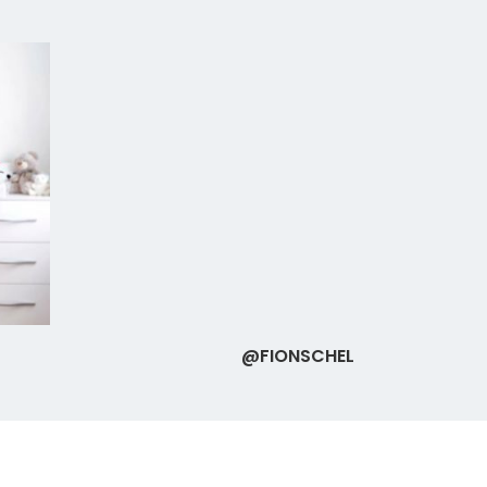
@FIONSCHEL