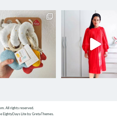
com
. All rights reserved.
me
EightyDays Lite
by GretaThemes.