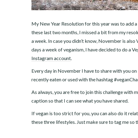
My New Year Resolution for this year was to add a
these last two months, I missed a bit from my reso
a week. In case you didn’t know, November is also 
days a week of veganism, I have decided to do a 
Instagram account
.
Every day in November I have to share with you on
recently eaten or used with the hashtag #veganCha
As always, you are free to join this challenge with
caption so that I can see what you have shared.
If vegan is too strict for you, you can also do it re
these three lifestyles. Just make sure to tag me so