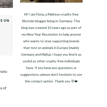
Hi! I am Fiona, a Maltese cruelty-free
E ON
lifestyle blogger living in Germany. This
OOK
blog was created 10 years ago as part of
ER
my New Year Resolution to help anyone
E+
who wants to stop supporting brands
EST
that test on animals in Europe (mainly
DIN
Germany and Malta). I hope you find it as
useful as other cruelty-free individuals
have. If you have any questions or
photo
suggestions, please don't hesitate to use
the contact option. Thank you 🐰❤️
ix of
Facebook
Instagram
Pinterest
LinkedIn
Twitter
YouTube