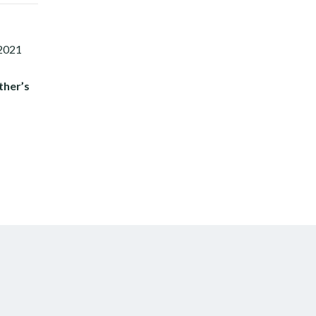
ther’s