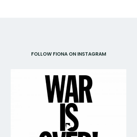
FOLLOW FIONA ON INSTAGRAM