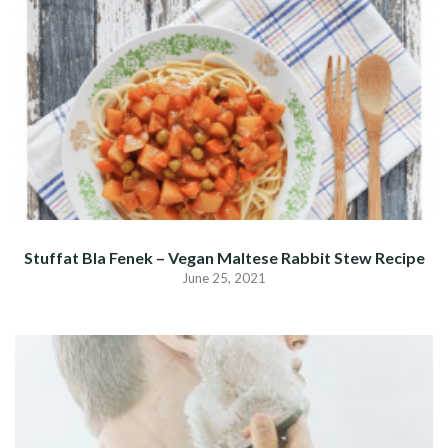
Stuffat Bla Fenek – Vegan Maltese Rabbit Stew Recipe
June 25, 2021