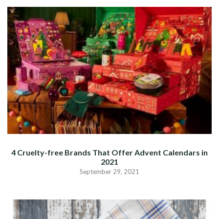
4 Cruelty-free Brands That Offer Advent Calendars in
2021
September 29, 2021