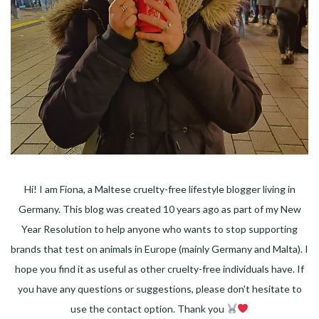
Hi! I am Fiona, a Maltese cruelty-free lifestyle blogger living in
Germany. This blog was created 10 years ago as part of my New
Year Resolution to help anyone who wants to stop supporting
brands that test on animals in Europe (mainly Germany and Malta). I
hope you find it as useful as other cruelty-free individuals have. If
you have any questions or suggestions, please don't hesitate to
use the contact option. Thank you