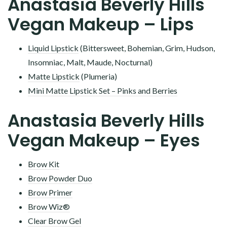
Anastasia Beverly Hills
Vegan Makeup – Lips
Liquid Lipstick
(Bittersweet, Bohemian, Grim, Hudson,
Insomniac, Malt, Maude, Nocturnal)
Matte Lipstick
(Plumeria)
Mini Matte Lipstick Set – Pinks and Berries
Anastasia Beverly Hills
Vegan Makeup – Eyes
Brow Kit
Brow Powder Duo
Brow Primer
Brow Wiz®
Clear Brow Gel