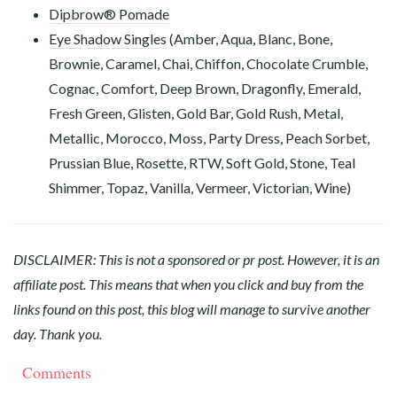
Dipbrow® Pomade
Eye Shadow Singles
(Amber, Aqua, Blanc, Bone,
Brownie, Caramel, Chai, Chiffon, Chocolate Crumble,
Cognac, Comfort, Deep Brown, Dragonfly, Emerald,
Fresh Green, Glisten, Gold Bar, Gold Rush, Metal,
Metallic, Morocco, Moss, Party Dress, Peach Sorbet,
Prussian Blue, Rosette, RTW, Soft Gold, Stone, Teal
Shimmer, Topaz, Vanilla, Vermeer, Victorian, Wine)
DISCLAIMER: This is not a sponsored or pr post. However, it is an
affiliate post. This means that when you click and buy from the
links found on this post, this blog will manage to survive another
day. Thank you.
Comments