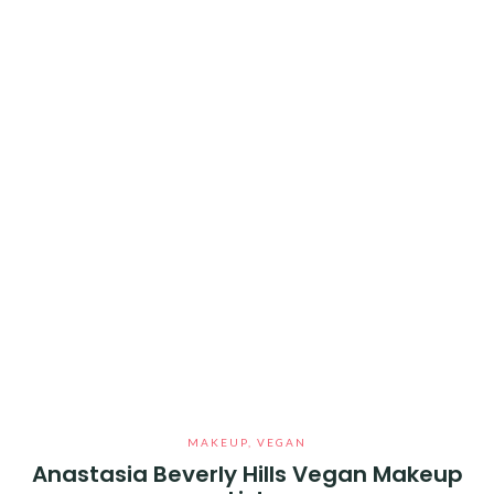
MAKEUP
,
VEGAN
Anastasia Beverly Hills Vegan Makeup