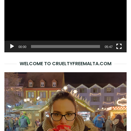
00:00
05:47
WELCOME TO CRUELTYFREEMALTA.COM