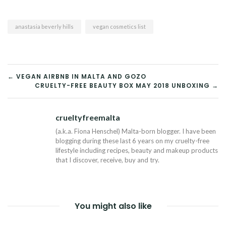
anastasia beverly hills
vegan cosmetics list
POST
← VEGAN AIRBNB IN MALTA AND GOZO
CRUELTY-FREE BEAUTY BOX MAY 2018 UNBOXING →
NAVIGATION
crueltyfreemalta
Tw
(a.k.a. Fiona Henschel) Malta-born blogger. I have been
blogging during these last 6 years on my cruelty-free
lifestyle including recipes, beauty and makeup products
that I discover, receive, buy and try.
You might also like