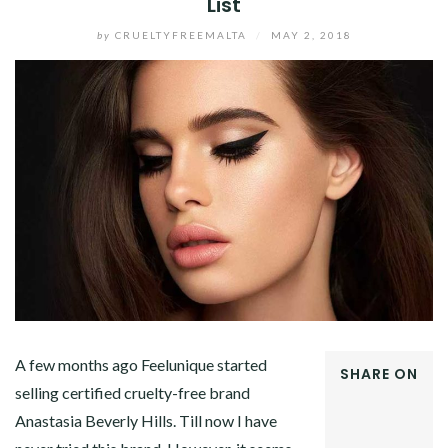
List
by
CRUELTYFREEMALTA
/
MAY 2, 2018
A few months ago Feelunique started
SHARE ON
selling certified cruelty-free brand
FACEBOOK
Anastasia Beverly Hills. Till now I have
TWITTER
GOOGLE+