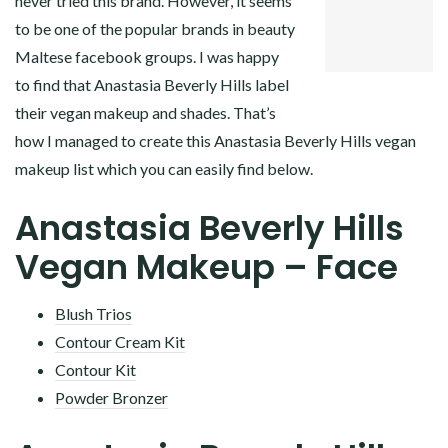
never tried this brand. However, it seems
PINTEREST
to be one of the popular brands in beauty
LINKEDIN
Maltese facebook groups. I was happy
to find that Anastasia Beverly Hills label
their vegan makeup and shades. That’s
how I managed to create this Anastasia Beverly Hills vegan
makeup list which you can easily find below.
Anastasia Beverly Hills
Vegan Makeup – Face
Blush Trios
Contour Cream Kit
Contour Kit
Powder Bronzer