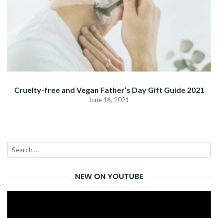
Cruelty-free and Vegan Father’s Day Gift Guide 2021
June 16, 2021
Search
SEA
for:
NEW ON YOUTUBE
Video
Player