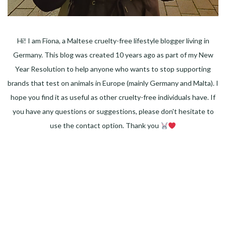
Hi! I am Fiona, a Maltese cruelty-free lifestyle blogger living in
Germany. This blog was created 10 years ago as part of my New
Year Resolution to help anyone who wants to stop supporting
brands that test on animals in Europe (mainly Germany and Malta). I
hope you find it as useful as other cruelty-free individuals have. If
you have any questions or suggestions, please don't hesitate to
use the contact option. Thank you
Facebook
Instagram
Pinterest
LinkedIn
Twitter
YouTube