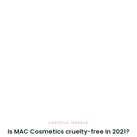
LIFESTYLE
,
MAKEUP
Is MAC Cosmetics cruelty-free in 2021?