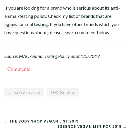
If you are looking for a brand who is serious about its anti-
animal-testing policy.
Check my list of brands that are
against animal testing.
If you have other brands which you
have questions about, please leave a comment below.
Source:
MAC Animal Testing Policy as at 1/5/2019
Comments
animal testing brand
MAC Cosmetics
POST
← THE BODY SHOP VEGAN LIST 2019
ESSENCE VEGAN LIST FOR 2019 →