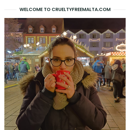
WELCOME TO CRUELTYFREEMALTA.COM