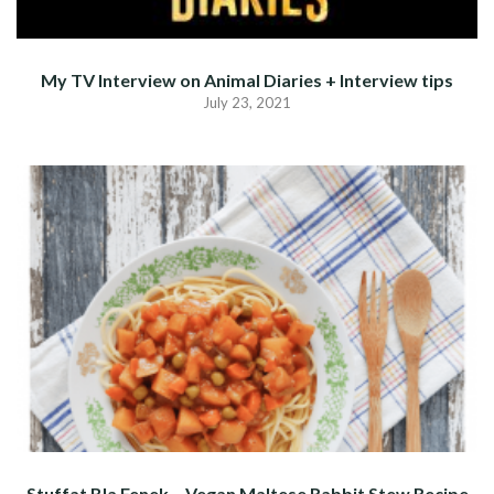
My TV Interview on Animal Diaries + Interview tips
July 23, 2021
Stuffat Bla Fenek – Vegan Maltese Rabbit Stew Recipe