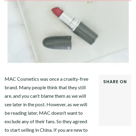
MAC Cosmetics was once a cruelty-free
SHARE ON
brand. Many people think that they still
FACEBOOK
are, and you can’t blame them as we will
TWITTER
GOOGLE+
see later in the post. However, as we will
PINTEREST
be reading later, MAC doesn’t want to
LINKEDIN
exclude any of their fans. So they agreed
to start selling in China. If you are new to