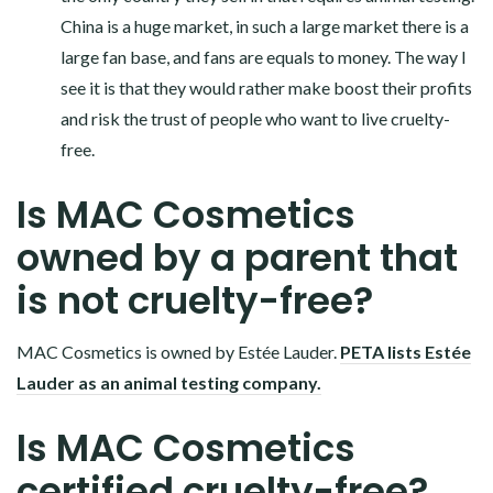
China is a huge market, in such a large market there is a
large fan base, and fans are equals to money. The way I
see it is that they would rather make boost their profits
and risk the trust of people who want to live cruelty-
free.
Is MAC Cosmetics
owned by a parent that
is not cruelty-free?
MAC Cosmetics is owned by Estée Lauder.
PETA lists Estée
Lauder as an animal testing company.
Is MAC Cosmetics
certified cruelty-free?