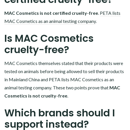
MAC Cosmetics is not certified cruelty-free
.
PETA lists
MAC Cosmetics as an animal testing company
.
Is MAC Cosmetics
cruelty-free?
MAC Cosmetics themselves stated that their products were
tested on animals before being allowed to sell their products
in Mainland China and PETA lists MAC Cosmetics as an
animal testing company. These two points prove that
MAC
Cosmetics is not cruelty-free
.
Which brands should I
support instead?