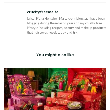
NAVIGATION
crueltyfreemalta
Tw
(a.k.a. Fiona Henschel) Malta-born blogger. I have been
blogging during these last 6 years on my cruelty-free
lifestyle including recipes, beauty and makeup products
that I discover, receive, buy and try.
You might also like