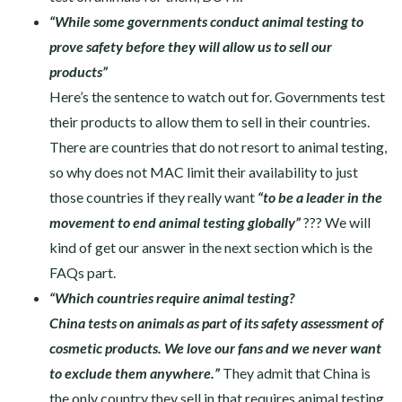
“While some governments conduct animal testing to
prove safety before they will allow us to sell our
products”
Here’s the sentence to watch out for. Governments test
their products to allow them to sell in their countries.
There are countries that do not resort to animal testing,
so why does not MAC limit their availability to just
those countries if they really want
“to be a leader in the
movement to end animal testing globally”
??? We will
kind of get our answer in the next section which is the
FAQs part.
“Which countries require animal testing?
China tests on animals as part of its safety assessment of
cosmetic products. We love our fans and we never want
to exclude them anywhere.”
They admit that China is
the only country they sell in that requires animal testing.