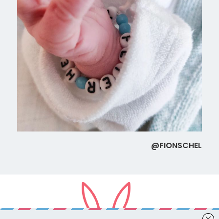
@FIONSCHEL