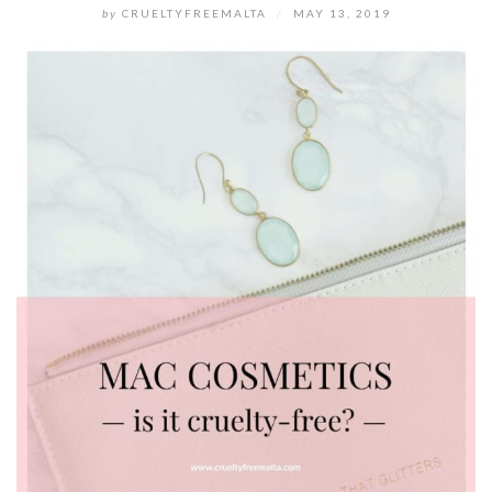
by
CRUELTYFREEMALTA
/
MAY 13, 2019