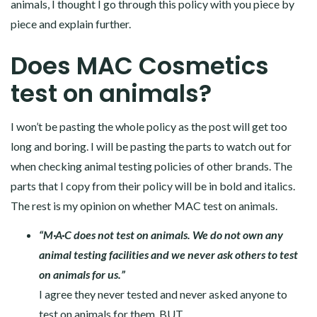
animals, I thought I go through this policy with you piece by
piece and explain further.
Does MAC Cosmetics
test on animals?
I won’t be pasting the whole policy as the post will get too
long and boring. I will be pasting the parts to watch out for
when checking animal testing policies of other brands. The
parts that I copy from their policy will be in bold and italics.
The rest is my opinion on whether MAC test on animals.
“M·A·C does not test on animals. We do not own any
animal testing facilities and we never ask others to test
on animals for us.”
I agree they never tested and never asked anyone to
test on animals for them, BUT…