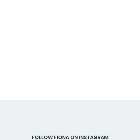
FOLLOW FIONA ON INSTAGRAM