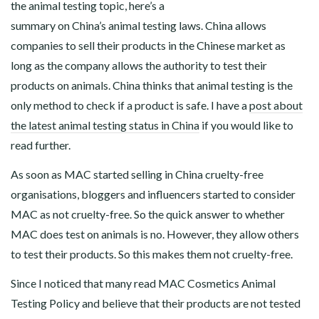
the animal testing topic, here’s a
summary on China’s animal testing laws. China allows
companies to sell their products in the Chinese market as
long as the company allows the authority to test their
products on animals. China thinks that animal testing is the
only method to check if a product is safe. I have a
post about
the latest animal testing status in China
if you would like to
read further.
As soon as MAC started selling in China cruelty-free
organisations, bloggers and influencers started to consider
MAC as not cruelty-free. So the quick answer to whether
MAC does test on animals is no. However, they allow others
to test their products. So this makes them not cruelty-free.
Since I noticed that many read MAC Cosmetics Animal
Testing Policy and believe that their products are not tested