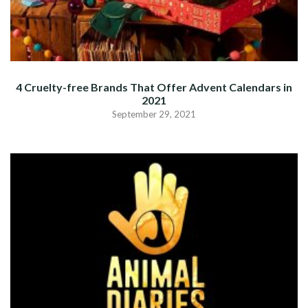
4 Cruelty-free Brands That Offer Advent Calendars in
2021
September 29, 2021