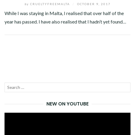
by
CRUELTYFREEMALTA
/
OCTOBER 9, 2017
While I was staying in Malta, I realised that over half of the
year has passed. I have also realised that I hadn’t yet found…
Facebook
Twitter
Google+
Pinterest
Linkedin
Search
SEA
for:
NEW ON YOUTUBE
Video
Player