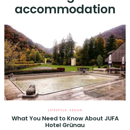
accommodation
LIFESTYLE
,
VEGAN
What You Need to Know About JUFA
Hotel Grünau