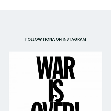
FOLLOW FIONA ON INSTAGRAM