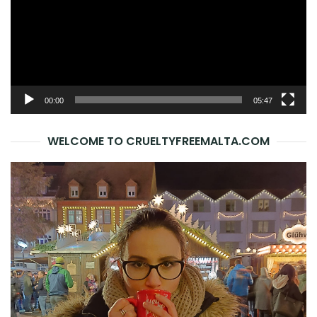
00:00
05:47
WELCOME TO CRUELTYFREEMALTA.COM