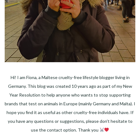
Hi! I am Fiona, a Maltese cruelty-free lifestyle blogger living in
Germany. This blog was created 10 years ago as part of my New
Year Resolution to help anyone who wants to stop supporting
brands that test on animals in Europe (mainly Germany and Malta). I
hope you find it as useful as other cruelty-free individuals have. If
you have any questions or suggestions, please don't hesitate to
use the contact option. Thank you