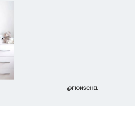
@FIONSCHEL