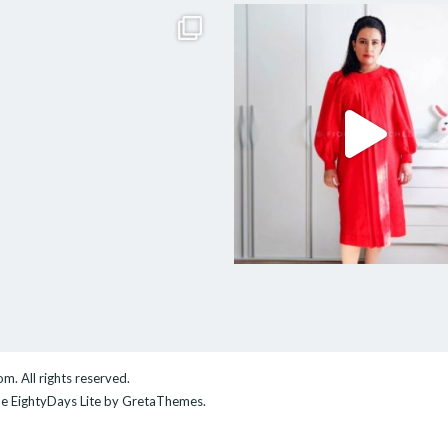
com
. All rights reserved.
me
EightyDays Lite
by GretaThemes.