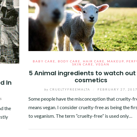
BABY CARE
,
BODY CARE
,
HAIR CARE
,
MAKEUP
,
PER
SKIN CARE
,
VEGAN
5 Animal ingredients to watch out 
cosmetics
d In
by
CRUELTYFREEMALTA
/
FEBRUARY 27, 201
Some people have the misconception that cruelty-fr
18
means vegan. I consider cruelty-free as being the fir
nd the
to veganism. The term “cruelty-free” is used only…
rstly
Facebook
Twitter
Google+
Pinterest
Linkedin