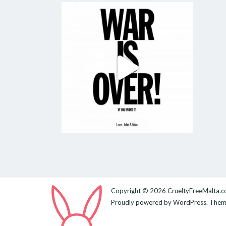
Copyright © 2026
CrueltyFreeMalta.
Proudly powered by
WordPress
. The