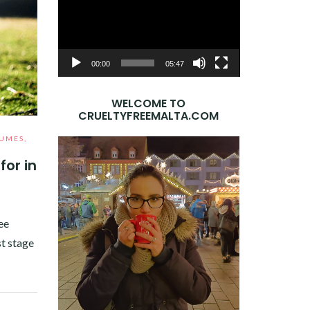
Player
00:00
05:47
WELCOME TO
CRUELTYFREEMALTA.COM
FUMES
,
for in
7
ee
st stage