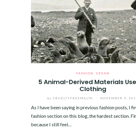
FASHION
,
VEGAN
5 Animal-Derived Materials Use
Clothing
by
CRUELTYFREEMALTA
/
NOVEMBER 9, 20
As I have been saying in previous fashion posts, I fi
fashion section on this blog, the hardest section. Fi
because I still feel…