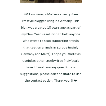
Hi! I am Fiona, a Maltese cruelty-free
lifestyle blogger living in Germany. This
blog was created 10 years ago as part of
my New Year Resolution to help anyone
who wants to stop supporting brands
that test on animals in Europe (mainly
Germany and Malta). I hope you find it as
useful as other cruelty-free individuals
have. If you have any questions or
suggestions, please don't hesitate to use
the contact option. Thank you 🐰❤️
Facebook
Instagram
Pinterest
LinkedIn
Twitter
YouTube