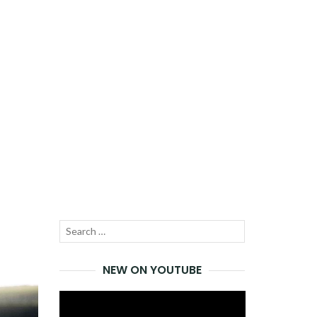
Search
SEARCH
for:
NEW ON YOUTUBE
Video