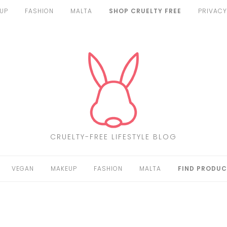
UP
FASHION
MALTA
SHOP CRUELTY FREE
PRIVACY
CRUELTY-FREE LIFESTYLE BLOG
VEGAN
MAKEUP
FASHION
MALTA
FIND PRODUC