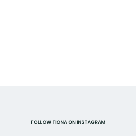
FOLLOW FIONA ON INSTAGRAM