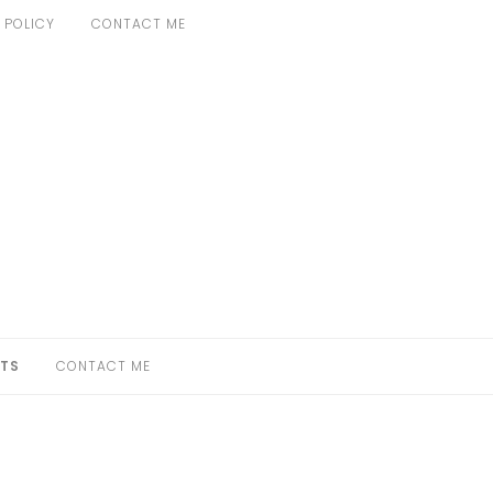
 POLICY
CONTACT ME
TS
CONTACT ME