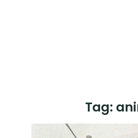
Tag:
ani