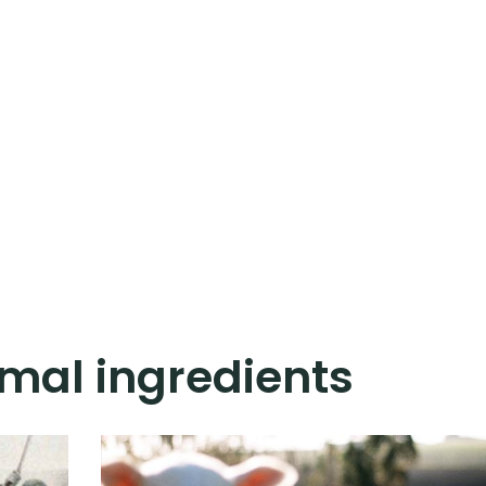
mal ingredients