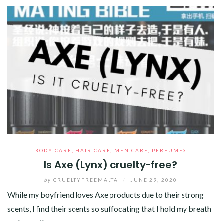
BODY CARE
,
HAIR CARE
,
MEN CARE
,
PERFUMES
Is Axe (Lynx) cruelty-free?
by
CRUELTYFREEMALTA
/
JUNE 29, 2020
While my boyfriend loves Axe products due to their strong
scents, I find their scents so suffocating that I hold my breath