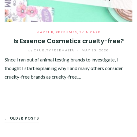
MAKEUP
,
PERFUMES
,
SKIN CARE
Is Essence Cosmetics cruelty-free?
by
CRUELTYFREEMALTA
/
MAY 25, 2020
Since I ran out of animal testing brands to investigate, I
thought I start explaining why I and many others consider
cruelty-free brands as cruelty-free.…
Facebook
Twitter
Google+
Pinterest
Linkedin
POSTS
← OLDER POSTS
NAVIGATION