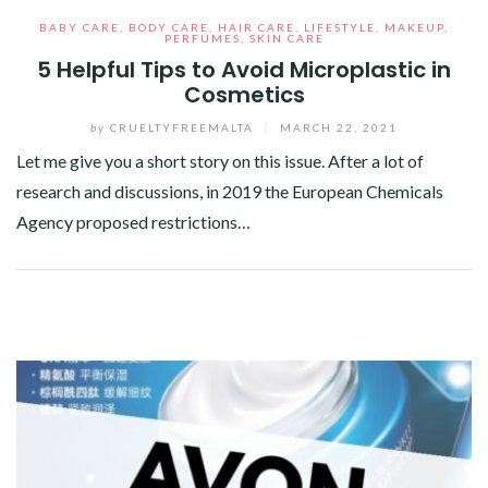
BABY CARE
,
BODY CARE
,
HAIR CARE
,
LIFESTYLE
,
MAKEUP
,
PERFUMES
,
SKIN CARE
5 Helpful Tips to Avoid Microplastic in
Cosmetics
by
CRUELTYFREEMALTA
/
MARCH 22, 2021
Let me give you a short story on this issue. After a lot of
research and discussions, in 2019 the European Chemicals
Agency proposed restrictions…
Facebook
Twitter
Google+
Pinterest
Linkedin