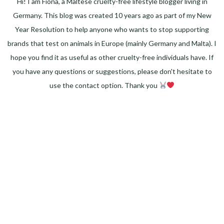
Hi! I am Fiona, a Maltese cruelty-free lifestyle blogger living in
Germany. This blog was created 10 years ago as part of my New
Year Resolution to help anyone who wants to stop supporting
brands that test on animals in Europe (mainly Germany and Malta). I
hope you find it as useful as other cruelty-free individuals have. If
you have any questions or suggestions, please don't hesitate to
use the contact option. Thank you
Facebook
Instagram
Pinterest
LinkedIn
Twitter
YouTube