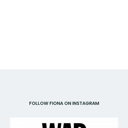
FOLLOW FIONA ON INSTAGRAM