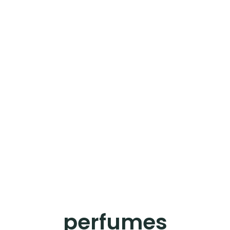
perfumes