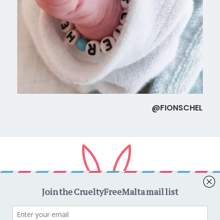
@FIONSCHEL