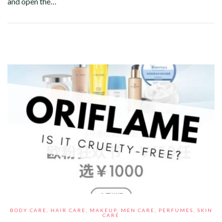
and open the…
Facebook
Twitter
Google+
Pinterest
Linkedin
BODY CARE
,
HAIR CARE
,
MAKEUP
,
MEN CARE
,
PERFUMES
,
SKIN
CARE