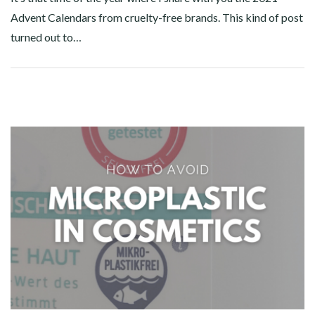
Advent Calendars from cruelty-free brands. This kind of post
turned out to…
Facebook
Twitter
Google+
Pinterest
Linkedin