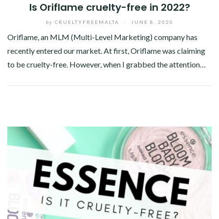
Is Oriflame cruelty-free in 2022?
by
CRUELTYFREEMALTA
/
JUNE 8, 2020
Oriflame, an MLM (Multi-Level Marketing) company has
recently entered our market. At first, Oriflame was claiming
to be cruelty-free. However, when I grabbed the attention…
Facebook
Twitter
Google+
Pinterest
Linkedin