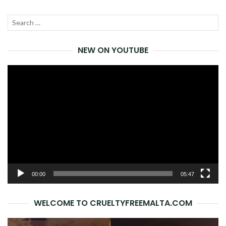
Search
SEA
for:
NEW ON YOUTUBE
Video
Player
00:00
05:47
WELCOME TO CRUELTYFREEMALTA.COM