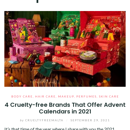
BODY CARE
,
HAIR CARE
,
MAKEUP
,
PERFUMES
,
SKIN CARE
4 Cruelty-free Brands That Offer Advent
Calendars in 2021
by
CRUELTYFREEMALTA
/
SEPTEMBER 29, 2021
It’s that time of the year where I share with you the 2021