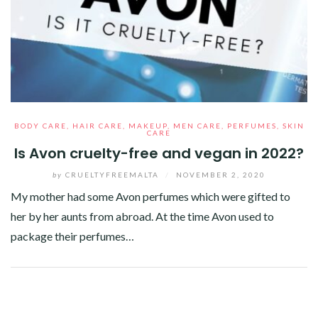
BODY CARE
,
HAIR CARE
,
MAKEUP
,
MEN CARE
,
PERFUMES
,
SKIN
CARE
Is Avon cruelty-free and vegan in 2022?
by
CRUELTYFREEMALTA
/
NOVEMBER 2, 2020
My mother had some Avon perfumes which were gifted to
her by her aunts from abroad. At the time Avon used to
package their perfumes…
Facebook
Twitter
Google+
Pinterest
Linkedin