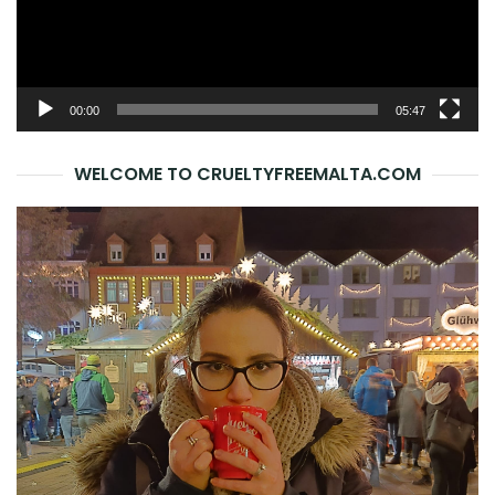
00:00
05:47
WELCOME TO CRUELTYFREEMALTA.COM