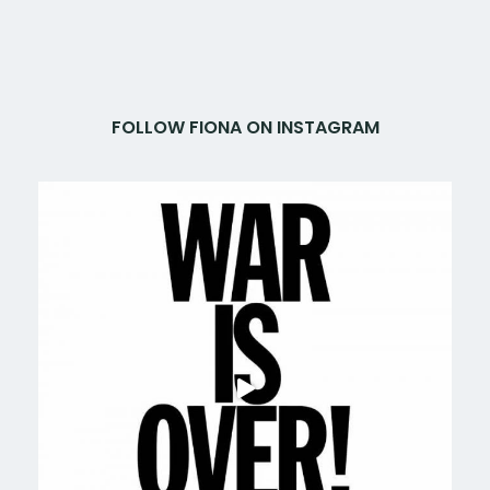
FOLLOW FIONA ON INSTAGRAM