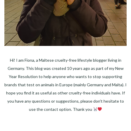
Hi! I am Fiona, a Maltese cruelty-free lifestyle blogger living in
Germany. This blog was created 10 years ago as part of my New
Year Resolution to help anyone who wants to stop supporting
brands that test on animals in Europe (mainly Germany and Malta). I
hope you find it as useful as other cruelty-free individuals have. If
you have any questions or suggestions, please don't hesitate to
use the contact option. Thank you
Facebook
Instagram
Pinterest
LinkedIn
Twitter
YouTube