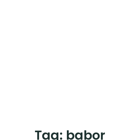
Tag:
babor