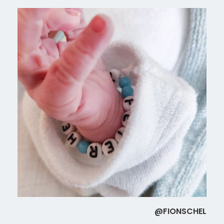
@FIONSCHEL