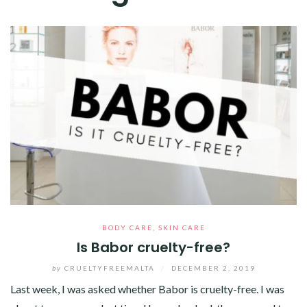
BODY CARE
,
SKIN CARE
Is Babor cruelty-free?
by
CRUELTYFREEMALTA
/
DECEMBER 2, 2019
Last week, I was asked whether Babor is cruelty-free. I was