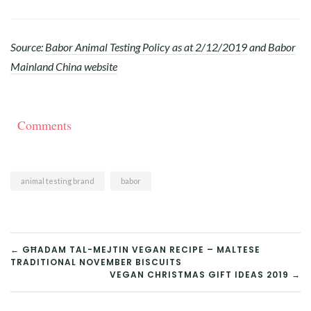
Source:
Babor Animal Testing Policy as at 2/12/2019
and
Babor
Mainland China website
Comments
animal testing brand
babor
POST
← GĦADAM TAL-MEJTIN VEGAN RECIPE – MALTESE
TRADITIONAL NOVEMBER BISCUITS
NAVIGATION
VEGAN CHRISTMAS GIFT IDEAS 2019 →