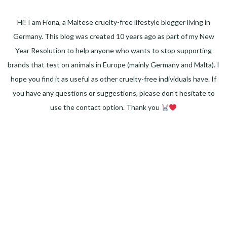
Hi! I am Fiona, a Maltese cruelty-free lifestyle blogger living in
Germany. This blog was created 10 years ago as part of my New
Year Resolution to help anyone who wants to stop supporting
brands that test on animals in Europe (mainly Germany and Malta). I
hope you find it as useful as other cruelty-free individuals have. If
you have any questions or suggestions, please don't hesitate to
use the contact option. Thank you
Facebook
Instagram
Pinterest
LinkedIn
Twitter
YouTube