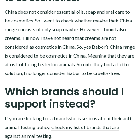
China does not consider essential oils, soap and oral care to
be cosmetics. So I went to check whether maybe their China
range consists of only soap maybe. However, I found also
creams. Till now I have not heard that creams are not
considered as cosmetics in China. So, yes Babor’s China range
is considered to be cosmetics in China. Meaning that they are
at risk of being tested on animals. So until they find a better
solution, I no longer consider Babor to be cruelty-free.
Which brands should I
support instead?
If you are looking for a brand who is serious about their anti-
animal-testing policy.
Check my list of brands that are
against animal testing.