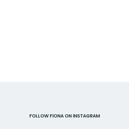
FOLLOW FIONA ON INSTAGRAM