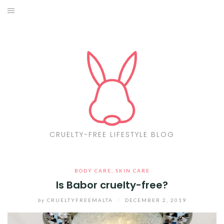
Skip
to
ABOUT
content
CF LIST
VEGAN
MAKEUP
FASHION
CRUELTY-FREE LIFESTYLE BLOG
MALTA
BODY CARE
,
SKIN CARE
FIND PRODUCTS
Is Babor cruelty-free?
CONTACT ME
by
CRUELTYFREEMALTA
/
DECEMBER 2, 2019