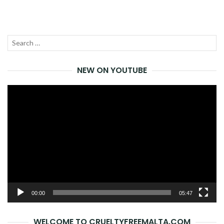
Search
SEA
for:
NEW ON YOUTUBE
Video
Player
00:00
05:47
WELCOME TO CRUELTYFREEMALTA.COM