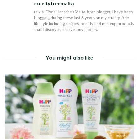
crueltyfreemalta
Tw
(a.k.a. Fiona Henschel) Malta-born blogger. I have been
blogging during these last 6 years on my cruelty-free
lifestyle including recipes, beauty and makeup products
that I discover, receive, buy and try.
You might also like