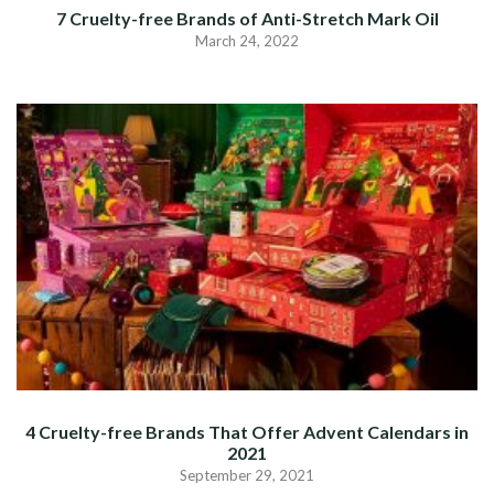
7 Cruelty-free Brands of Anti-Stretch Mark Oil
March 24, 2022
4 Cruelty-free Brands That Offer Advent Calendars in
2021
September 29, 2021