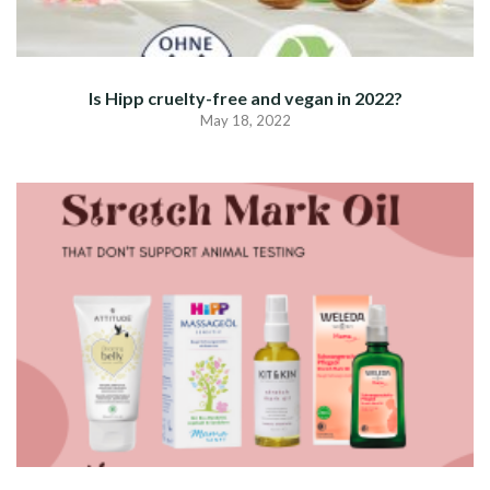
Is Hipp cruelty-free and vegan in 2022?
May 18, 2022