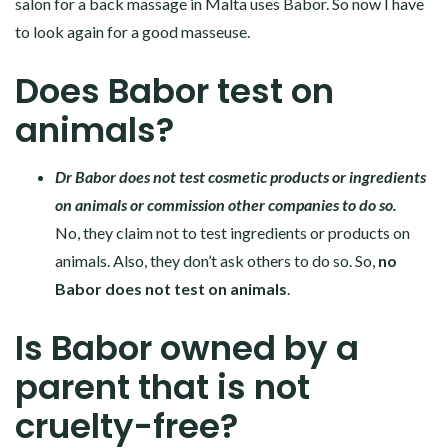
salon for a back massage in Malta uses Babor. So now I have
to look again for a good masseuse.
Does Babor test on
animals?
Dr Babor does not test cosmetic products or ingredients
on animals or commission other companies to do so.
No, they claim not to test ingredients or products on
animals. Also, they don’t ask others to do so. So,
no
Babor does not test on animals
.
Is Babor owned by a
parent that is not
cruelty-free?