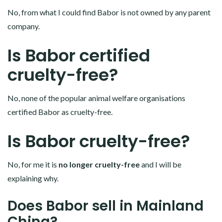
No, from what I could find Babor is not owned by any parent
company.
Is Babor certified
cruelty-free?
No, none of the popular animal welfare organisations
certified Babor as cruelty-free.
Is Babor cruelty-free?
No, for me it is
no longer cruelty-free
and I will be
explaining why.
Does Babor sell in Mainland
China?