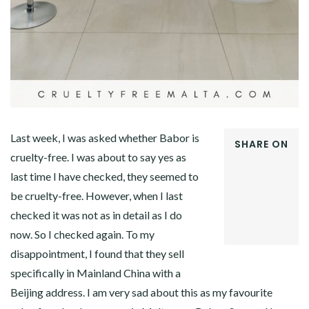
Last week, I was asked whether Babor is
SHARE ON
cruelty-free. I was about to say yes as
FACEBOOK
last time I have checked, they seemed to
TWITTER
GOOGLE+
be cruelty-free. However, when I last
PINTEREST
checked it was not as in detail as I do
LINKEDIN
now. So I checked again. To my
disappointment, I found that they sell
specifically in Mainland China with a
Beijing address. I am very sad about this as my favourite