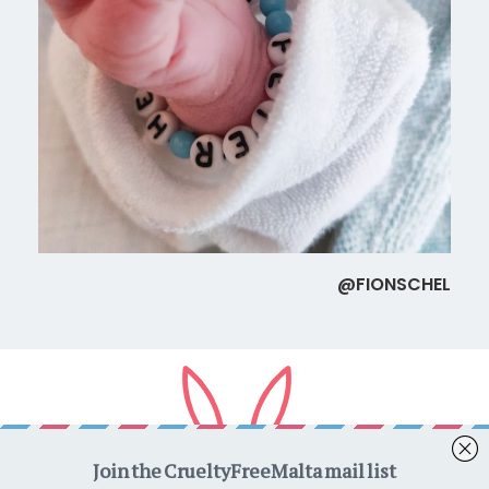
@FIONSCHEL