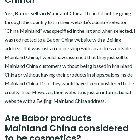
Yes, Babor sells in Mainland China
. I found it out by going
through the country list in their website’s country selector.
“China Mainland” was specified in the list and when selected, I
was redirected to a Babor China website with a Beijing
address. If it was just an online shop with an address outside
Mainland China, I would have assumed that they just sell to
Mainland China customers without being based in Mainland
China or without having their products in shops/salons inside
Mainland China. If so, they would have been considered to be
cruelty-free. However, their website is just an informational
website with a Beijing, Mainland China address.
Are Babor products
Mainland China considered
to be cosmetics?