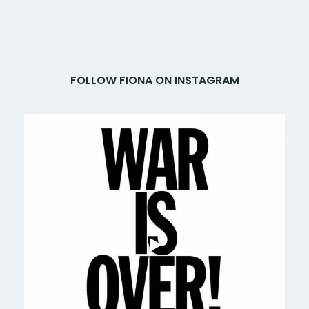
FOLLOW FIONA ON INSTAGRAM