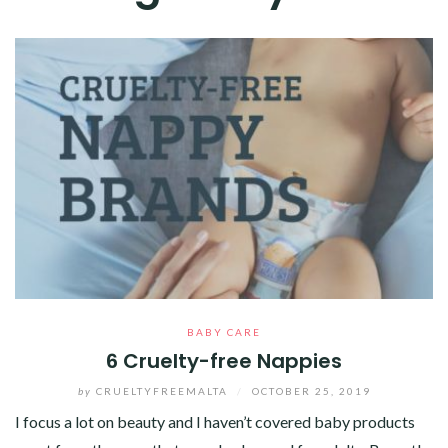
BABY CARE
6 Cruelty-free Nappies
by
CRUELTYFREEMALTA
/
OCTOBER 25, 2019
I focus a lot on beauty and I haven’t covered baby products