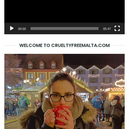
00:00
05:47
WELCOME TO CRUELTYFREEMALTA.COM