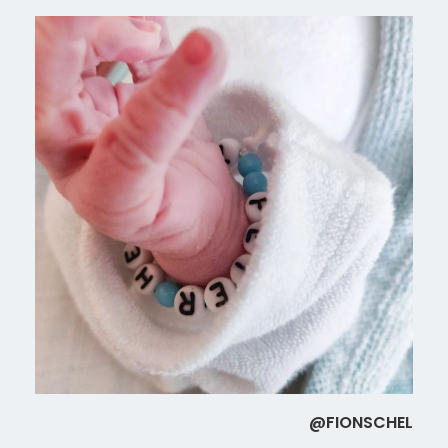
@FIONSCHEL