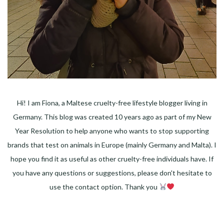
Hi! I am Fiona, a Maltese cruelty-free lifestyle blogger living in
Germany. This blog was created 10 years ago as part of my New
Year Resolution to help anyone who wants to stop supporting
brands that test on animals in Europe (mainly Germany and Malta). I
hope you find it as useful as other cruelty-free individuals have. If
you have any questions or suggestions, please don't hesitate to
use the contact option. Thank you
Facebook
Instagram
Pinterest
LinkedIn
Twitter
YouTube