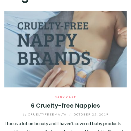
BABY CARE
6 Cruelty-free Nappies
by
CRUELTYFREEMALTA
/
OCTOBER 25, 2019
I focus a lot on beauty and I haven’t covered baby products