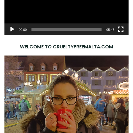
00:00
05:47
WELCOME TO CRUELTYFREEMALTA.COM