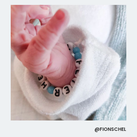
@FIONSCHEL