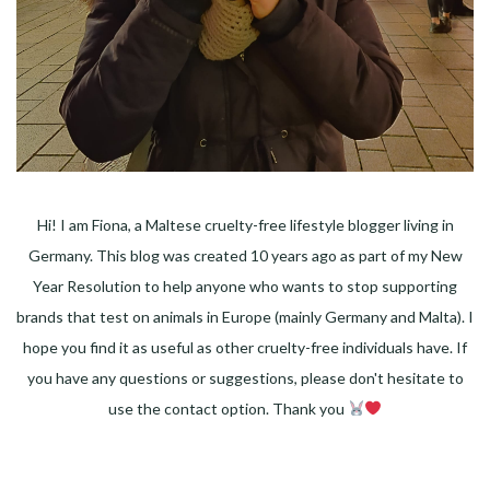
Hi! I am Fiona, a Maltese cruelty-free lifestyle blogger living in
Germany. This blog was created 10 years ago as part of my New
Year Resolution to help anyone who wants to stop supporting
brands that test on animals in Europe (mainly Germany and Malta). I
hope you find it as useful as other cruelty-free individuals have. If
you have any questions or suggestions, please don't hesitate to
use the contact option. Thank you
Facebook
Instagram
Pinterest
LinkedIn
Twitter
YouTube