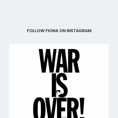
FOLLOW FIONA ON INSTAGRAM