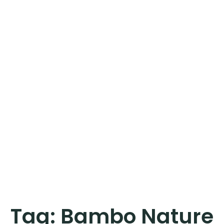
Tag:
Bambo Nature