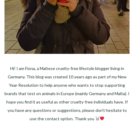
Hi! I am Fiona, a Maltese cruelty-free lifestyle blogger living in
Germany. This blog was created 10 years ago as part of my New
Year Resolution to help anyone who wants to stop supporting
brands that test on animals in Europe (mainly Germany and Malta). I
hope you find it as useful as other cruelty-free individuals have. If
you have any questions or suggestions, please don't hesitate to
use the contact option. Thank you
Facebook
Instagram
Pinterest
LinkedIn
Twitter
YouTube