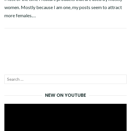
women. Mostly because I am one, my posts seem to attract
more females.…
Facebook
Twitter
Google+
Pinterest
Linkedin
Search
SEA
for:
NEW ON YOUTUBE
Video
Player