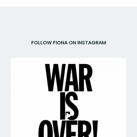
FOLLOW FIONA ON INSTAGRAM