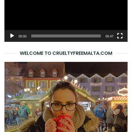
00:00
05:47
WELCOME TO CRUELTYFREEMALTA.COM