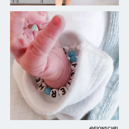
@FIONSCHEL