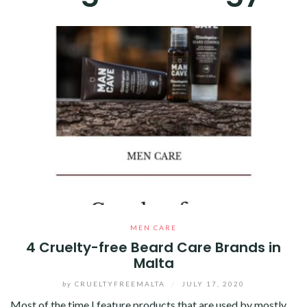
MEN CARE
4 Cruelty-free Beard Care Brands in
Malta
by
CRUELTYFREEMALTA
/
JULY 17, 2020
Most of the time I feature products that are used by mostly