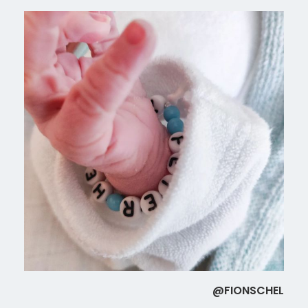
@FIONSCHEL