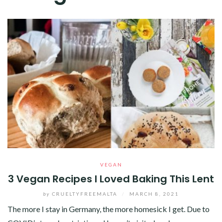
VEGAN
3 Vegan Recipes I Loved Baking This Lent
by
CRUELTYFREEMALTA
/
MARCH 8, 2021
The more I stay in Germany, the more homesick I get. Due to