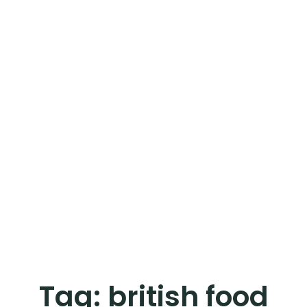
Tag:
british food