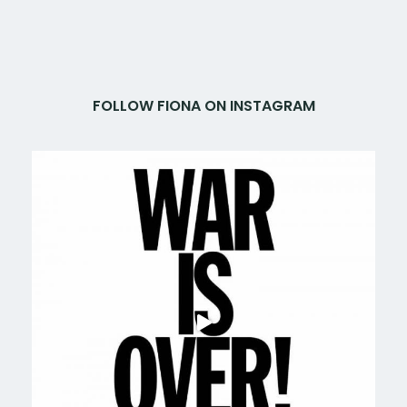
FOLLOW FIONA ON INSTAGRAM