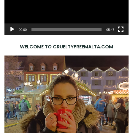
00:00
05:47
WELCOME TO CRUELTYFREEMALTA.COM