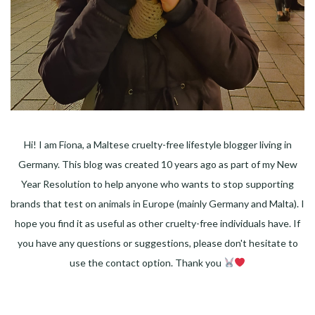
Hi! I am Fiona, a Maltese cruelty-free lifestyle blogger living in
Germany. This blog was created 10 years ago as part of my New
Year Resolution to help anyone who wants to stop supporting
brands that test on animals in Europe (mainly Germany and Malta). I
hope you find it as useful as other cruelty-free individuals have. If
you have any questions or suggestions, please don't hesitate to
use the contact option. Thank you
Facebook
Instagram
Pinterest
LinkedIn
Twitter
YouTube