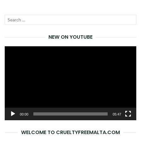
Search
SEA
for:
NEW ON YOUTUBE
Video
Player
00:00
05:47
WELCOME TO CRUELTYFREEMALTA.COM