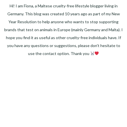
Hi! I am Fiona, a Maltese cruelty-free lifestyle blogger living in
Germany. This blog was created 10 years ago as part of my New
Year Resolution to help anyone who wants to stop supporting
brands that test on animals in Europe (mainly Germany and Malta). I
hope you find it as useful as other cruelty-free individuals have. If
you have any questions or suggestions, please don't hesitate to
use the contact option. Thank you
Facebook
Instagram
Pinterest
LinkedIn
Twitter
YouTube