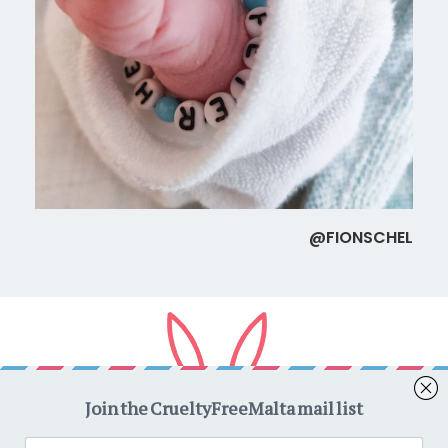
@FIONSCHEL