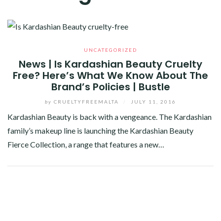
UNCATEGORIZED
News | Is Kardashian Beauty Cruelty
Free? Here’s What We Know About The
Brand’s Policies | Bustle
by
CRUELTYFREEMALTA
/
JULY 11, 2016
Kardashian Beauty is back with a vengeance. The Kardashian
family’s makeup line is launching the Kardashian Beauty
Fierce Collection, a range that features a new…
Facebook
Twitter
Google+
Pinterest
Linkedin