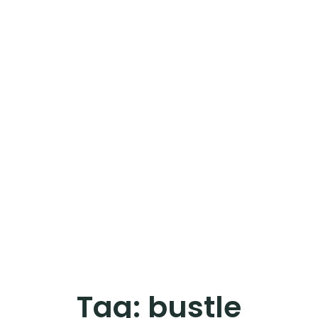
Tag:
bustle