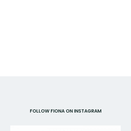
FOLLOW FIONA ON INSTAGRAM