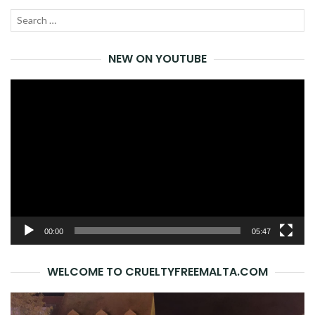
Search
SEA
for:
NEW ON YOUTUBE
Video
Player
00:00
05:47
WELCOME TO CRUELTYFREEMALTA.COM