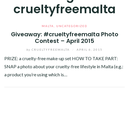
crueltyfreemalta
MALTA
,
UNCATEGORIZED
Giveaway: #crueltyfreemalta Photo
Contest – April 2015
by
CRUELTYFREEMALTA
/
APRIL 6, 2015
PRIZE: a cruelty-free make-up set HOW TO TAKE PART:
SNAP a photo about your cruelty-free lifestyle in Malta (e.g.:
a product you’re using which is…
Facebook
Twitter
Google+
Linkedin