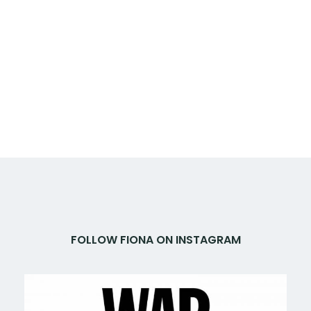
FOLLOW FIONA ON INSTAGRAM