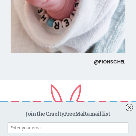
@FIONSCHEL