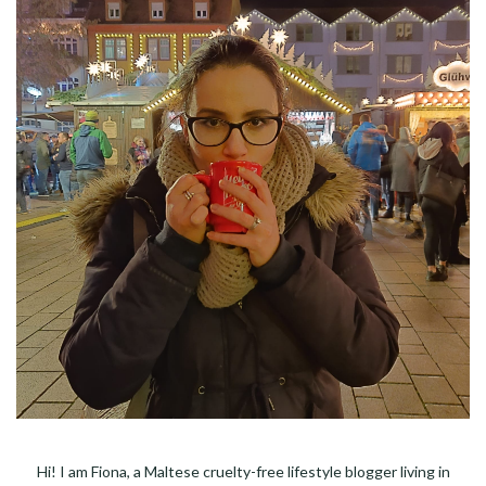
Hi! I am Fiona, a Maltese cruelty-free lifestyle blogger living in