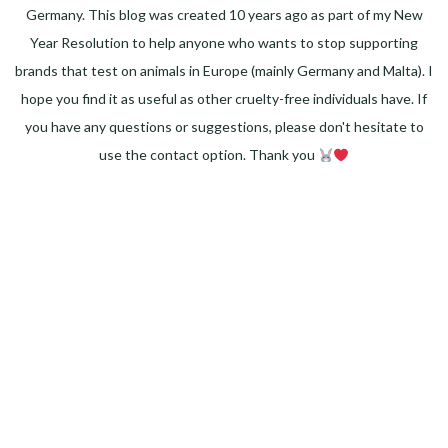
Germany. This blog was created 10 years ago as part of my New
Year Resolution to help anyone who wants to stop supporting
brands that test on animals in Europe (mainly Germany and Malta). I
hope you find it as useful as other cruelty-free individuals have. If
you have any questions or suggestions, please don't hesitate to
use the contact option. Thank you
Facebook
Instagram
Pinterest
LinkedIn
Twitter
YouTube