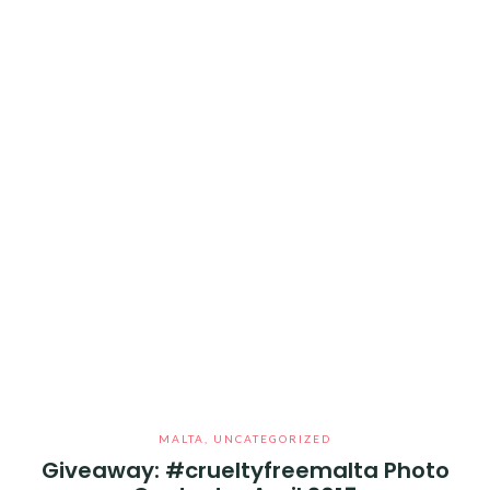
MALTA
,
UNCATEGORIZED
Giveaway: #crueltyfreemalta Photo