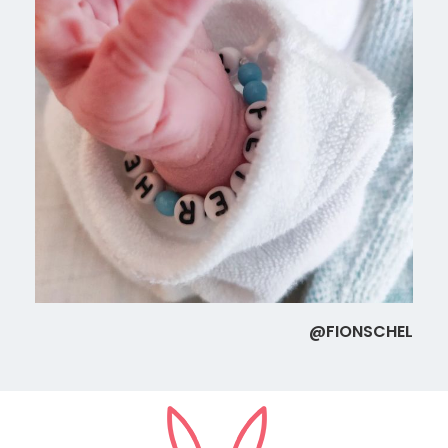
@FIONSCHEL