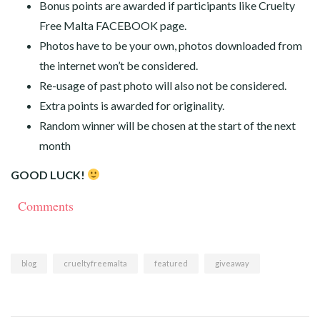
Bonus points are awarded if participants like Cruelty
Free Malta FACEBOOK page.
Photos have to be your own, photos downloaded from
the internet won’t be considered.
Re-usage of past photo will also not be considered.
Extra points is awarded for originality.
Random winner will be chosen at the start of the next
month
GOOD LUCK!
Comments
blog
crueltyfreemalta
featured
giveaway