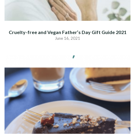
Cruelty-free and Vegan Father’s Day Gift Guide 2021
June 16, 2021