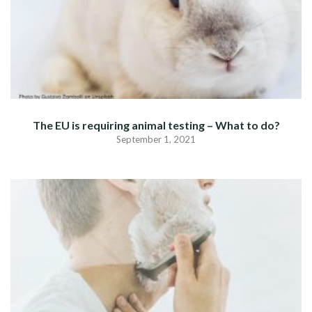
The EU is requiring animal testing – What to do?
September 1, 2021