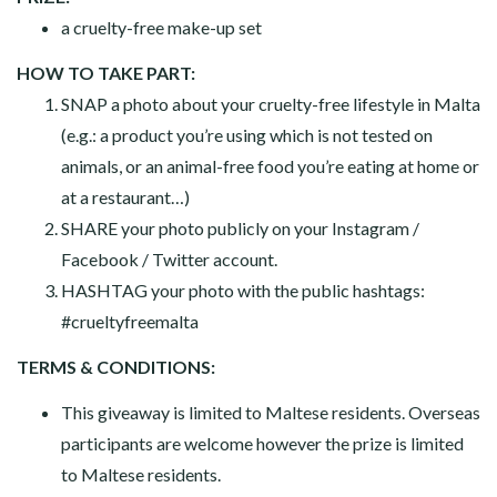
a cruelty-free make-up set
HOW TO TAKE PART:
SNAP a photo about your cruelty-free lifestyle in Malta
(e.g.: a product you’re using which is not tested on
animals, or an animal-free food you’re eating at home or
at a restaurant…)
SHARE your photo publicly on your Instagram /
Facebook / Twitter account.
HASHTAG your photo with the public hashtags:
#crueltyfreemalta
TERMS & CONDITIONS:
This giveaway is limited to Maltese residents. Overseas
participants are welcome however the prize is limited
to Maltese residents.