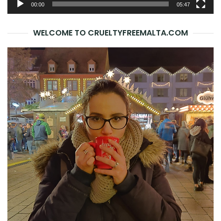
00:00
05:47
WELCOME TO CRUELTYFREEMALTA.COM