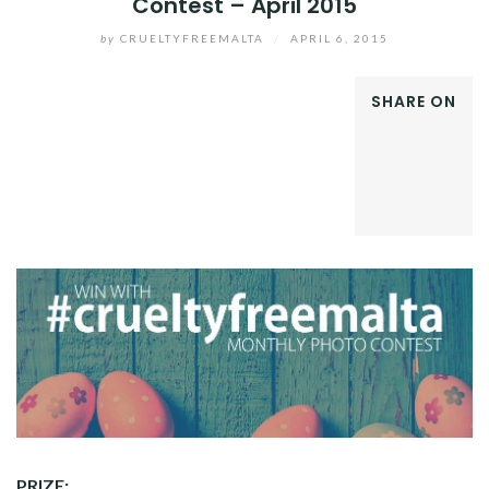
Contest – April 2015
by
CRUELTYFREEMALTA
/
APRIL 6, 2015
SHARE ON
FACEBOOK
TWITTER
GOOGLE+
LINKEDIN
PRIZE: