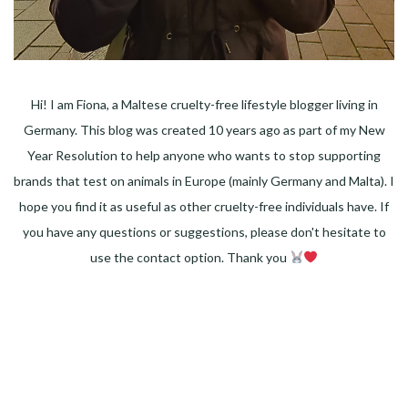
Hi! I am Fiona, a Maltese cruelty-free lifestyle blogger living in
Germany. This blog was created 10 years ago as part of my New
Year Resolution to help anyone who wants to stop supporting
brands that test on animals in Europe (mainly Germany and Malta). I
hope you find it as useful as other cruelty-free individuals have. If
you have any questions or suggestions, please don't hesitate to
use the contact option. Thank you
Facebook
Instagram
Pinterest
LinkedIn
Twitter
YouTube