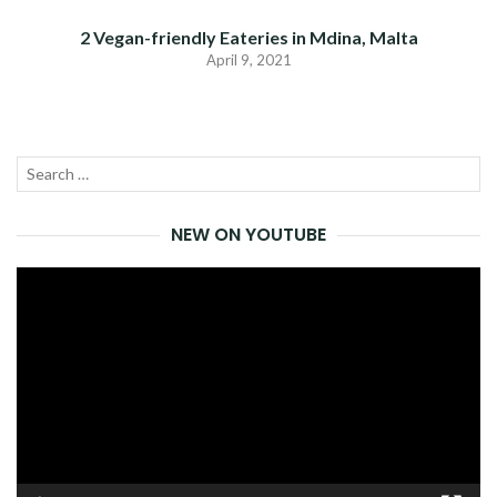
2 Vegan-friendly Eateries in Mdina, Malta
April 9, 2021
Search
SEA
for:
NEW ON YOUTUBE
Video
Player