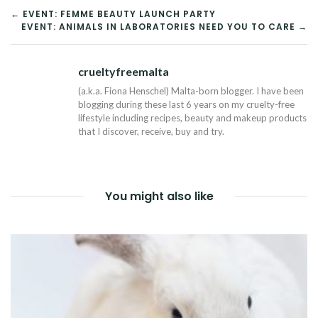
POST
← EVENT: FEMME BEAUTY LAUNCH PARTY
EVENT: ANIMALS IN LABORATORIES NEED YOU TO CARE →
NAVIGATION
crueltyfreemalta
Tw
(a.k.a. Fiona Henschel) Malta-born blogger. I have been
blogging during these last 6 years on my cruelty-free
lifestyle including recipes, beauty and makeup products
that I discover, receive, buy and try.
You might also like