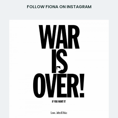
FOLLOW FIONA ON INSTAGRAM