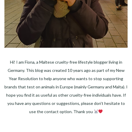
Hi! I am Fiona, a Maltese cruelty-free lifestyle blogger living in
Germany. This blog was created 10 years ago as part of my New
Year Resolution to help anyone who wants to stop supporting
brands that test on animals in Europe (mainly Germany and Malta). I
hope you find it as useful as other cruelty-free individuals have. If
you have any questions or suggestions, please don't hesitate to
use the contact option. Thank you
Facebook
Instagram
Pinterest
LinkedIn
Twitter
YouTube