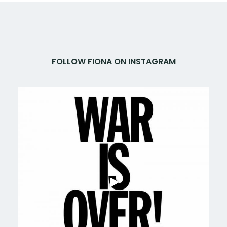
FOLLOW FIONA ON INSTAGRAM