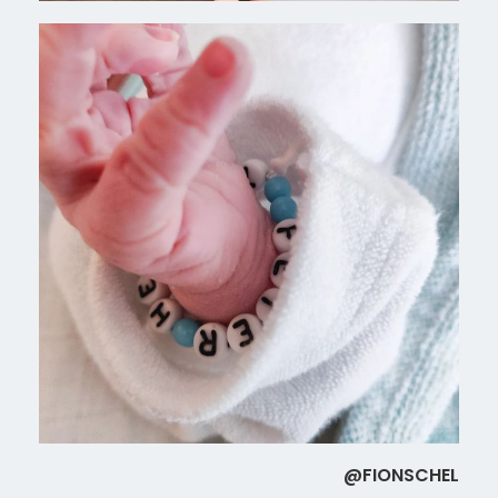
@FIONSCHEL