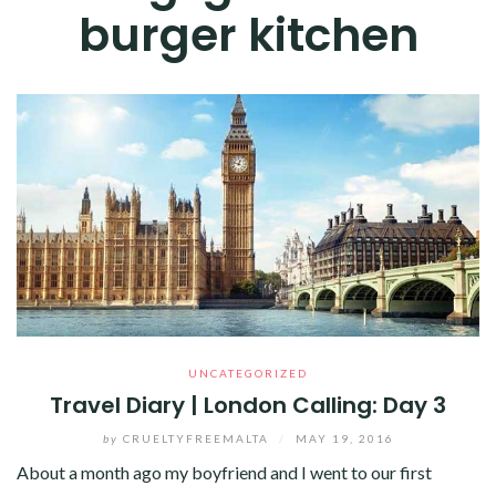
burger kitchen
UNCATEGORIZED
Travel Diary | London Calling: Day 3
by
CRUELTYFREEMALTA
/
MAY 19, 2016
About a month ago my boyfriend and I went to our first