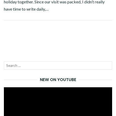
holiday together. Since our visit was packed, I didn’t really
have time to write daily,…
Facebook
Twitter
Google+
Pinterest
Linkedin
Search
SEA
for:
NEW ON YOUTUBE
Video
Player