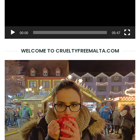
00:00
05:47
WELCOME TO CRUELTYFREEMALTA.COM