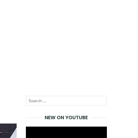
Search
SEARCH
for:
NEW ON YOUTUBE
Video