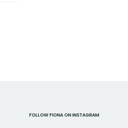
FOLLOW FIONA ON INSTAGRAM