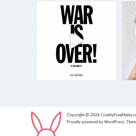
Copyright © 2026
CrueltyFreeMalta.
Proudly powered by
WordPress
. The