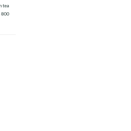
n tea
n 800