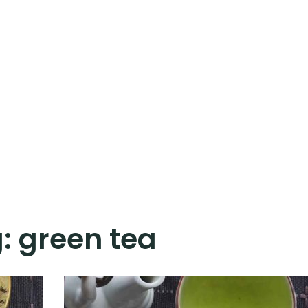
g:
green tea