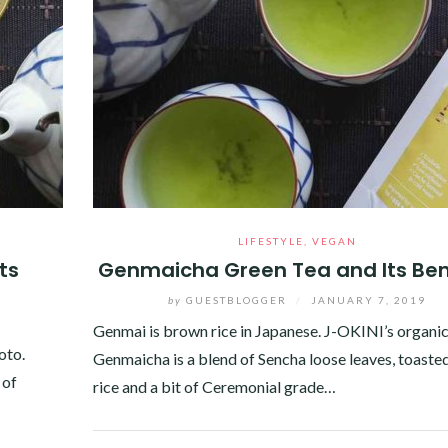
LIFESTYLE
,
VEGAN
ts
Genmaicha Green Tea and Its Ben
by
GUESTBLOGGER
/
JANUARY 7, 2019
Genmai is brown rice in Japanese. J-OKINI’s organi
oto.
Genmaicha is a blend of Sencha loose leaves, toast
 of
rice and a bit of Ceremonial grade…
Facebook
Twitter
Google+
Pinterest
Linkedin