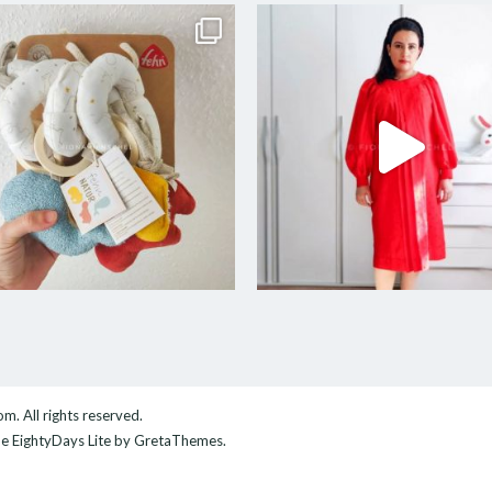
com
. All rights reserved.
me
EightyDays Lite
by GretaThemes.