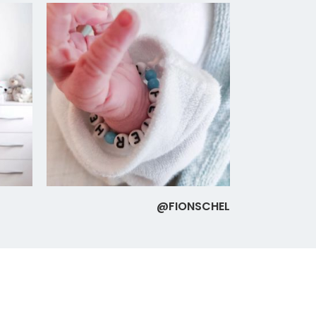
@FIONSCHEL