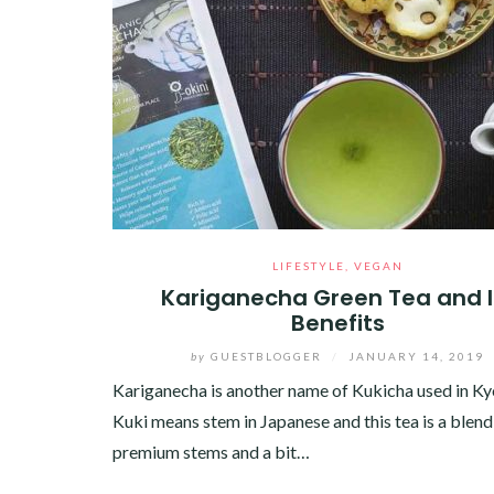
LIFESTYLE
,
VEGAN
Kariganecha Green Tea and I
Benefits
by
GUESTBLOGGER
/
JANUARY 14, 2019
Kariganecha is another name of Kukicha used in Ky
Kuki means stem in Japanese and this tea is a blend
premium stems and a bit…