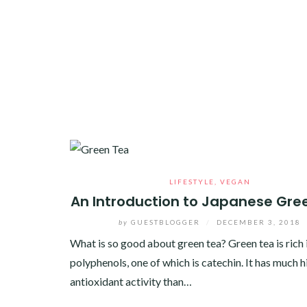
LIFESTYLE
,
VEGAN
An Introduction to Japanese Gre
by
GUESTBLOGGER
/
DECEMBER 3, 2018
What is so good about green tea? Green tea is rich 
polyphenols, one of which is catechin. It has much h
antioxidant activity than…