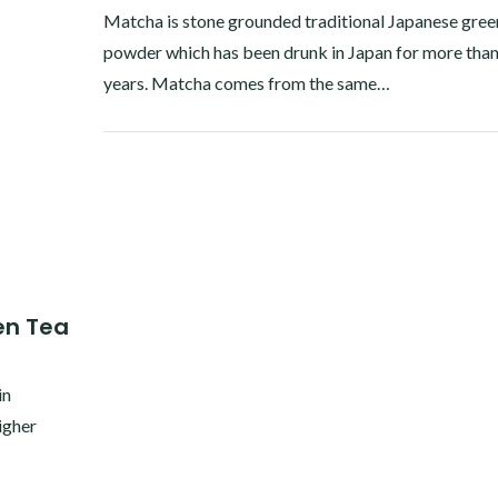
Matcha is stone grounded traditional Japanese gree
powder which has been drunk in Japan for more tha
years. Matcha comes from the same…
Facebook
Twitter
Google+
Pinterest
Linkedin
en Tea
in
igher