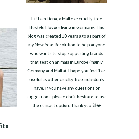
Hi! I am Fiona, a Maltese cruelty-free
lifestyle blogger living in Germany. This
blog was created 10 years ago as part of
my New Year Resolution to help anyone
who wants to stop supporting brands
that test on animals in Europe (mainly
Germany and Malta). I hope you find it as
useful as other cruelty-free individuals
have. If you have any questions or
suggestions, please don't hesitate to use
the contact option. Thank you 🐰❤️
Facebook
Instagram
Pinterest
LinkedIn
Twitter
YouTube
its