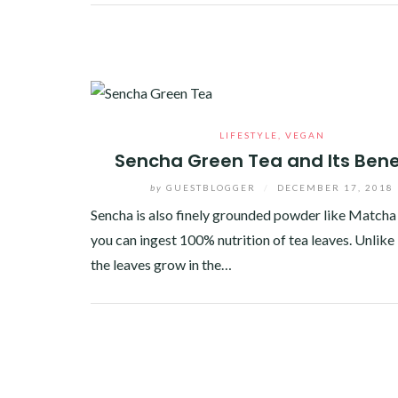
Facebook
Twitter
Google+
Pinterest
Linkedin
LIFESTYLE
,
VEGAN
Sencha Green Tea and Its Bene
by
GUESTBLOGGER
/
DECEMBER 17, 2018
Sencha is also finely grounded powder like Matcha 
you can ingest 100% nutrition of tea leaves. Unlik
the leaves grow in the…
Facebook
Twitter
Google+
Pinterest
Linkedin