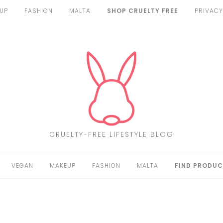
UP
FASHION
MALTA
SHOP CRUELTY FREE
PRIVACY
CRUELTY-FREE LIFESTYLE BLOG
VEGAN
MAKEUP
FASHION
MALTA
FIND PRODUC