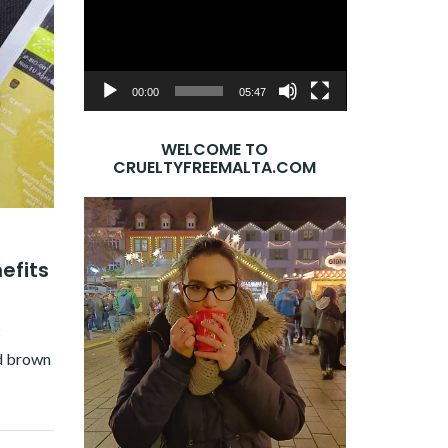
Player
00:00
05:47
WELCOME TO
CRUELTYFREEMALTA.COM
efits
c
ed brown