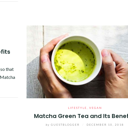
fits
so that
e Matcha
LIFESTYLE
,
VEGAN
Matcha Green Tea and Its Benef
by
GUESTBLOGGER
/
DECEMBER 10, 2018