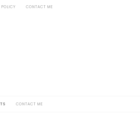
 POLICY
CONTACT ME
TS
CONTACT ME